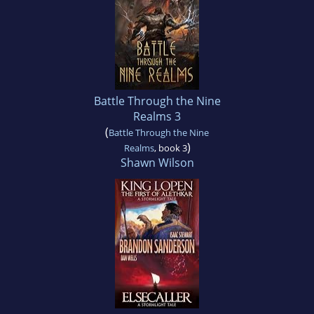
Battle Through the Nine
Realms 3
(
Battle Through the Nine
)
Realms
, book 3
Shawn Wilson