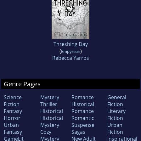
Threshing Day
(
)
Empyrean
Rebecca Yarros
Genre Pages
Science
Mystery
Romance
General
Fiction
Thriller
Historical
Fiction
Fantasy
Historical
Romance
Literary
Horror
Historical
Romantic
Fiction
Urban
Mystery
Suspense
Urban
Fantasy
Cozy
Sagas
Fiction
GameLit
Mystery
New Adult
Inspirational