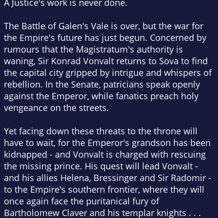
A Justice's work is never done.
The Battle of Galen's Vale is over, but the war for
the Empire's future has just begun. Concerned by
rumours that the Magistratum's authority is
waning, Sir Konrad Vonvalt returns to Sova to find
the capital city gripped by intrigue and whispers of
rebellion. In the Senate, patricians speak openly
against the Emperor, while fanatics preach holy
vengeance on the streets.
Yet facing down these threats to the throne will
have to wait, for the Emperor's grandson has been
kidnapped - and Vonvalt is charged with rescuing
the missing prince. His quest will lead Vonvalt -
and his allies Helena, Bressinger and Sir Radomir -
to the Empire's southern frontier, where they will
once again face the puritanical fury of
Bartholomew Claver and his templar knights . . .