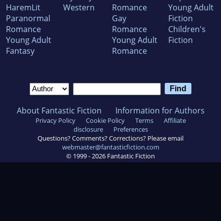
HaremLit
Western
Romance
Young Adult
Paranormal
Gay
Fiction
Romance
Romance
Children's
Young Adult
Young Adult
Fiction
Fantasy
Romance
About Fantastic Fiction
Information for Authors
Privacy Policy
Cookie Policy
Terms
Affiliate
disclosure
Preferences
Questions? Comments? Corrections? Please email
webmaster@fantasticfiction.com
© 1999 -
2026
Fantastic Fiction