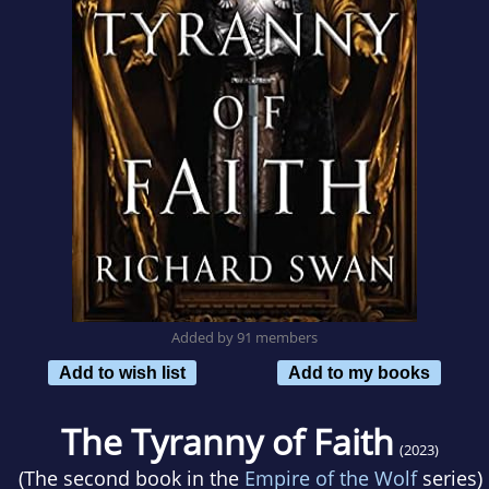
Added by 91 members
Add to wish list
Add to my books
The Tyranny of Faith
(2023)
(The second book in the
Empire of the Wolf
series)