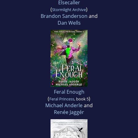
Elsecaller
(
)
Stormlight Archive
Brandon Sanderson
and
Dan Wells
Feral Enough
(
)
Feral Princess
, book 5
Michael Anderle
and
Renée Jaggér