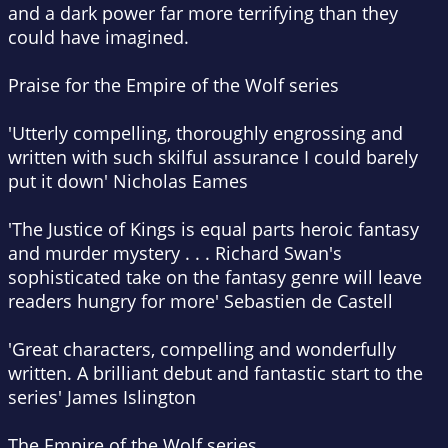
and a dark power far more terrifying than they
could have imagined.
Praise for the Empire of the Wolf series
'Utterly compelling, thoroughly engrossing and
written with such skilful assurance I could barely
put it down'
Nicholas Eames
'
The Justice of Kings
is equal parts heroic fantasy
and murder mystery . . . Richard Swan's
sophisticated take on the fantasy genre will leave
readers hungry for more'
Sebastien de Castell
'Great characters, compelling and wonderfully
written. A brilliant debut and fantastic start to the
series'
James Islington
The Empire of the Wolf series