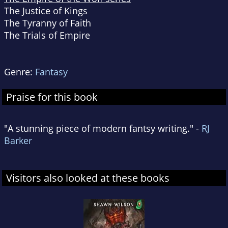
The Justice of Kings
The Tyranny of Faith
The Trials of Empire
Genre:
Fantasy
Praise for this book
"A stunning piece of modern fantsy writing." -
RJ
Barker
Visitors also looked at these books