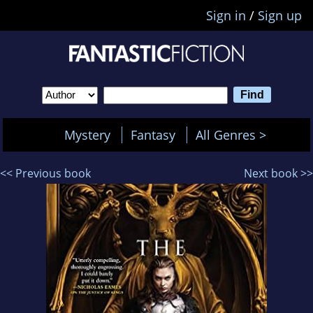
Sign in
/
Sign up
Mystery
Fantasy
All Genres >
<< Previous book
Next book >>