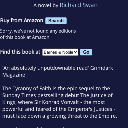
Richard Swan
A novel by
Buy from Amazon
Search
Sorry, we've not found any editions
of this book at Amazon
Find this book at
'An absolutely unputdownable read'
Grimdark
Magazine
The Tyranny of Faith
is the epic sequel to the
Sunday Times
bestselling debut
The Justice of
Kings
, where Sir Konrad Vonvalt - the most
powerful and feared of the Emperor's Justices -
must face down a growing threat to the Empire.