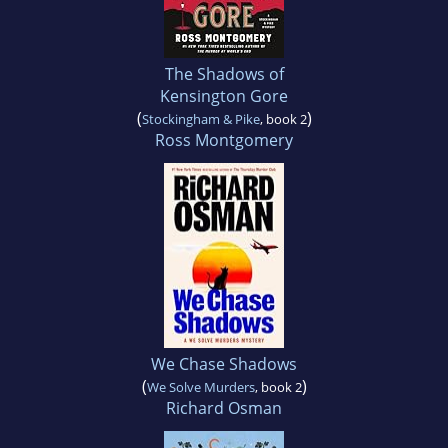
The Shadows of
Kensington Gore
(
)
Stockingham & Pike
, book 2
Ross Montgomery
We Chase Shadows
(
)
We Solve Murders
, book 2
Richard Osman