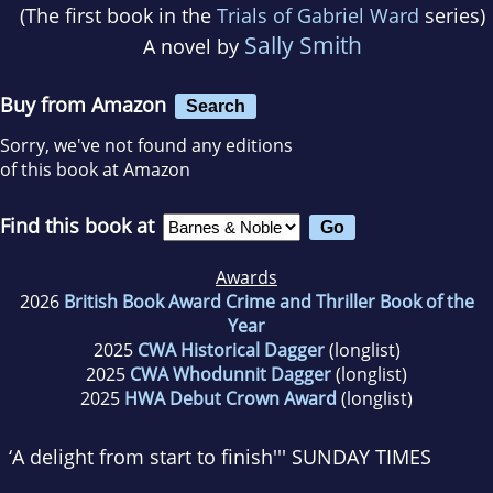
(The first book in the
Trials of Gabriel Ward
series)
Sally Smith
A novel by
Buy from Amazon
Search
Sorry, we've not found any editions
of this book at Amazon
Find this book at
Awards
2026
British Book Award Crime and Thriller Book of the
Year
2025
CWA Historical Dagger
(longlist)
2025
CWA Whodunnit Dagger
(longlist)
2025
HWA Debut Crown Award
(longlist)
‘A delight from start to finish
''' SUNDAY TIMES