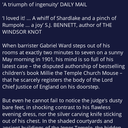
'A triumph of ingenuity' DAILY MAIL
‘I loved it! ... A whiff of Shardlake and a pinch of
Rumpole ... a joy’ S.J. BENNETT, author of THE
WINDSOR KNOT
When barrister Gabriel Ward steps out of his
rooms at exactly two minutes to seven on a sunny
May morning in 1901, his mind is so full of his
latest case – the disputed authorship of bestselling
children’s book Millie the Temple Church Mouse –
that he scarcely registers the body of the Lord
Chief Justice of England on his doorstep.
But even he cannot fail to notice the judge’s dusty
bare feet, in shocking contrast to his flawless
evening dress, nor the silver carving knife sticking
out of his chest. In the shaded courtyards and
ancient buildings of the Inner Temple, the hidden