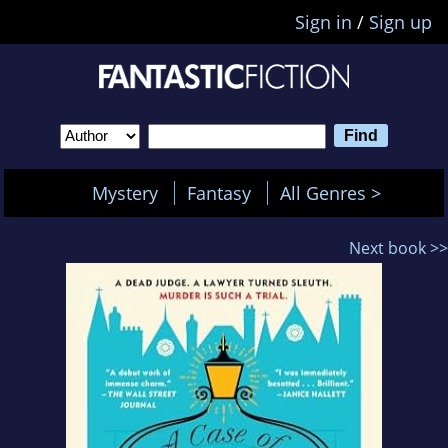
Sign in
/
Sign up
Mystery
Fantasy
All Genres >
Next book >>