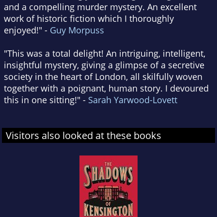
and a compelling murder mystery. An excellent
work of historic fiction which I thoroughly
enjoyed!" -
Guy Morpuss
"This was a total delight! An intriguing, intelligent,
insightful mystery, giving a glimpse of a secretive
society in the heart of London, all skilfully woven
together with a poignant, human story. I devoured
this in one sitting!" -
Sarah Yarwood-Lovett
Visitors also looked at these books