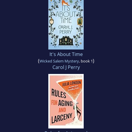
It's About Time
(
)
Wicked Salem Mystery
, book 1
Carol J Perry