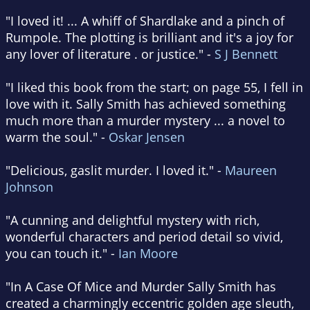
"I loved it! ... A whiff of Shardlake and a pinch of
Rumpole. The plotting is brilliant and it's a joy for
any lover of literature . or justice." -
S J Bennett
"I liked this book from the start; on page 55, I fell in
love with it. Sally Smith has achieved something
much more than a murder mystery ... a novel to
warm the soul." -
Oskar Jensen
"Delicious, gaslit murder. I loved it." -
Maureen
Johnson
"A cunning and delightful mystery with rich,
wonderful characters and period detail so vivid,
you can touch it." -
Ian Moore
"In A Case Of Mice and Murder Sally Smith has
created a charmingly eccentric golden age sleuth,