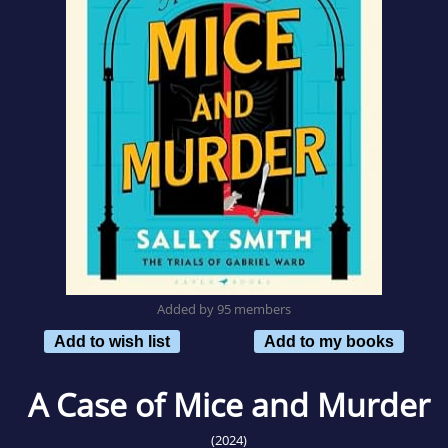
Added by 95 members
Add to wish list
Add to my books
A Case of Mice and Murder
(2024)