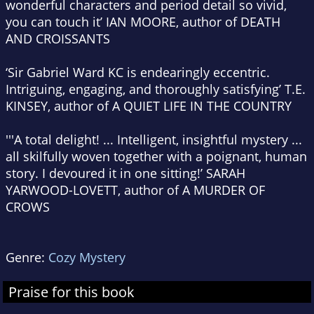
wonderful characters and period detail so vivid,
you can touch it’ IAN MOORE, author of DEATH
AND CROISSANTS
‘Sir Gabriel Ward KC is endearingly eccentric.
Intriguing, engaging, and thoroughly satisfying’ T.E.
KINSEY, author of A QUIET LIFE IN THE COUNTRY
'''A total delight! ... Intelligent, insightful mystery ...
all skilfully woven together with a poignant, human
story. I devoured it in one sitting!’ SARAH
YARWOOD-LOVETT, author of A MURDER OF
CROWS
Genre:
Cozy Mystery
Praise for this book