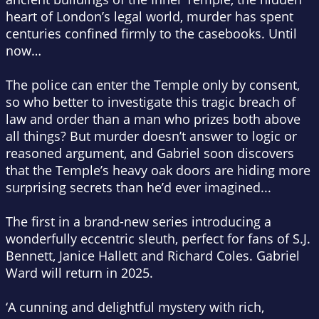
heart of London’s legal world, murder has spent
centuries confined firmly to the casebooks. Until
now…
The police can enter the Temple only by consent,
so who better to investigate this tragic breach of
law and order than a man who prizes both above
all things? But murder doesn’t answer to logic or
reasoned argument, and Gabriel soon discovers
that the Temple’s heavy oak doors are hiding more
surprising secrets than he’d ever imagined...
The first in a brand-new series introducing a
wonderfully eccentric sleuth, perfect for fans of S.J.
Bennett, Janice Hallett and Richard Coles. Gabriel
Ward will return in 2025.
‘A cunning and delightful mystery with rich,