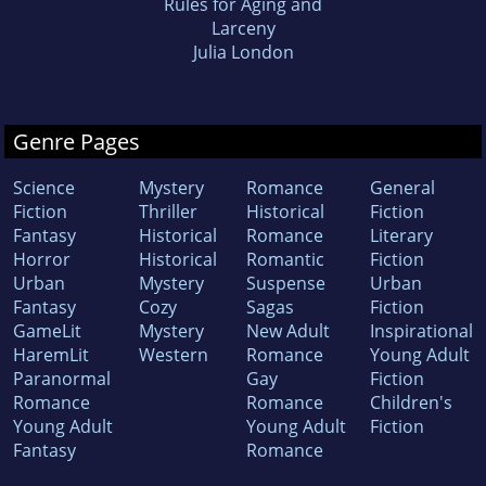
Rules for Aging and
Larceny
Julia London
Genre Pages
Science
Mystery
Romance
General
Fiction
Thriller
Historical
Fiction
Fantasy
Historical
Romance
Literary
Horror
Historical
Romantic
Fiction
Urban
Mystery
Suspense
Urban
Fantasy
Cozy
Sagas
Fiction
GameLit
Mystery
New Adult
Inspirational
HaremLit
Western
Romance
Young Adult
Paranormal
Gay
Fiction
Romance
Romance
Children's
Young Adult
Young Adult
Fiction
Fantasy
Romance