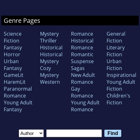
Genre Pages
Science
Mystery
Romance
General
Fiction
Thriller
Historical
Fiction
Fantasy
Historical
Romance
Literary
Horror
Historical
Romantic
Fiction
Urban
Mystery
Suspense
Urban
Fantasy
Cozy
Sagas
Fiction
GameLit
Mystery
New Adult
Inspirational
HaremLit
Western
Romance
Young Adult
Paranormal
Gay
Fiction
Romance
Romance
Children's
Young Adult
Young Adult
Fiction
Fantasy
Romance