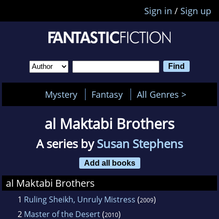
Sign in
/
Sign up
Mystery
Fantasy
All Genres >
al Maktabi Brothers
A series by
Susan Stephens
Add all books
al Maktabi Brothers
1
Ruling Sheikh, Unruly Mistress
(
)
2009
2
Master of the Desert
(
)
2010