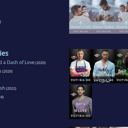
)
ies
 a Dash of Love
(2020)
s
(2020)
ish
(2022)
4)