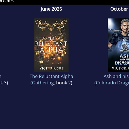
books
June 2026
October
also believes that family is who you choose, tha
r than human beings, and that we’re steadily de
in.
 if people read more books, they'd be much happ
n
The Reluctant Alpha
Ash and hi
k 3)
(
Gathering
, book 2)
(
Colorado Dra