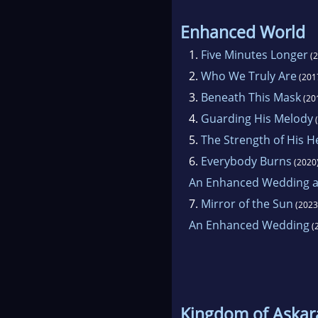
Enhanced World
1.
Five Minutes Longer
(2
2.
Who We Truly Are
(201
3.
Beneath This Mask
(20
4.
Guarding His Melody
(
5.
The Strength of His H
6.
Everybody Burns
(2020
An Enhanced Wedding an
7.
Mirror of the Sun
(2023
An Enhanced Wedding
(
Kingdom of Askar