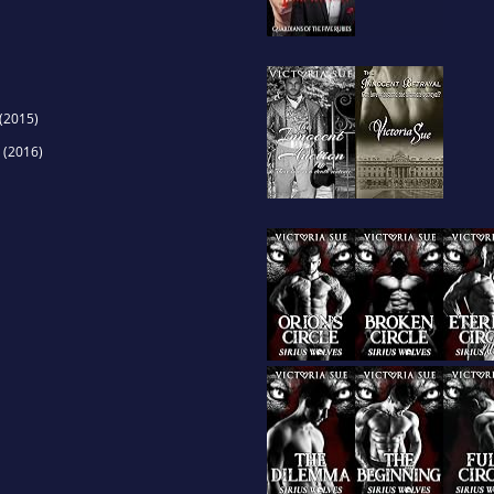
(2015)
(2016)