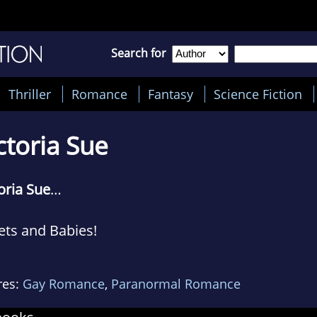
Search for
Thriller
Romance
Fantasy
Science Fiction
ctoria Sue
oria Sue
…
ets and Babies!
oria writes about guys loving other guys in betw
res:
Gay Romance
,
Paranormal Romance
appers, and serial killers. She enjoys putting the
r happy ever after—it’s a character flaw she emb