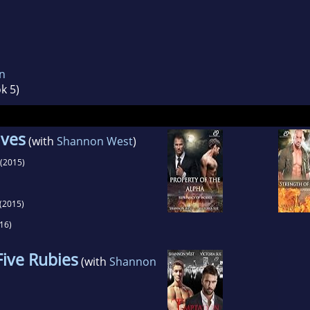
n
k 5)
lves
(with
Shannon West
)
(2015)
(2015)
16)
Five Rubies
(with
Shannon