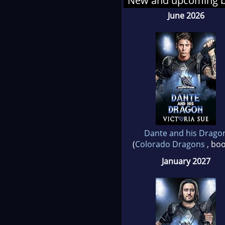
New and upcoming 
June 2026
She 
wise
live 
And
Dante and his Drago
(
Colorado Dragons
, boo
January 2027