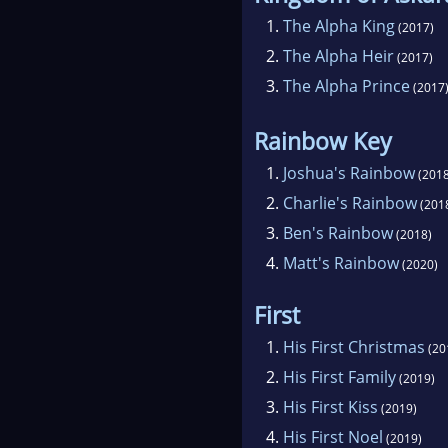
1.
The Alpha King
(2017)
2.
The Alpha Heir
(2017)
3.
The Alpha Prince
(2017
Rainbow Key
1.
Joshua's Rainbow
(2018
2.
Charlie's Rainbow
(201
3.
Ben's Rainbow
(2018)
4.
Matt's Rainbow
(2020)
First
1.
His First Christmas
(20
2.
His First Family
(2019)
3.
His First Kiss
(2019)
4.
His First Noel
(2019)