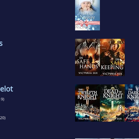
s
elot
19)
20)