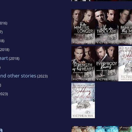
016)
7)
18)
2018)
eart
(2018)
)
d other stories
(2023)
)
2023)
a