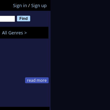
Sign in
/
Sign up
All Genres >
een dodging bullets,
m through hell to get
races.