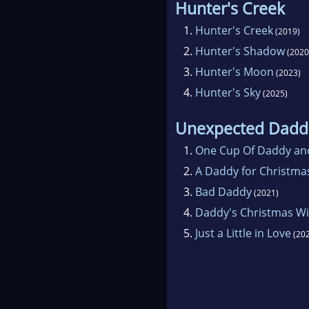
Hunter's Creek
1.
Hunter's Creek
(2019)
2.
Hunter's Shadow
(2020
3.
Hunter's Moon
(2023)
4.
Hunter's Sky
(2025)
Unexpected Dadd
1.
One Cup Of Daddy and
2.
A Daddy for Christma
3.
Bad Daddy
(2021)
4.
Daddy's Christmas W
5.
Just a Little in Love
(202