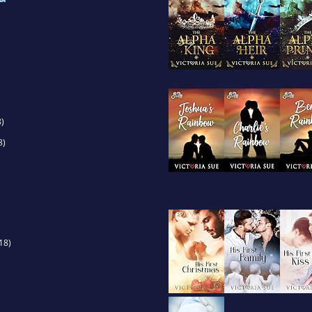
)
)
8)
18)