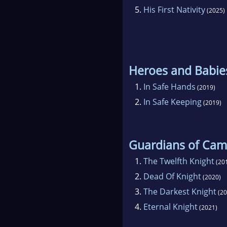
5.
His First Nativity
(2025)
Heroes and Babie
1.
In Safe Hands
(2019)
2.
In Safe Keeping
(2019)
Guardians of Cam
1.
The Twelfth Knight
(20
2.
Dead Of Knight
(2020)
3.
The Darkest Knight
(20
4.
Eternal Knight
(2021)