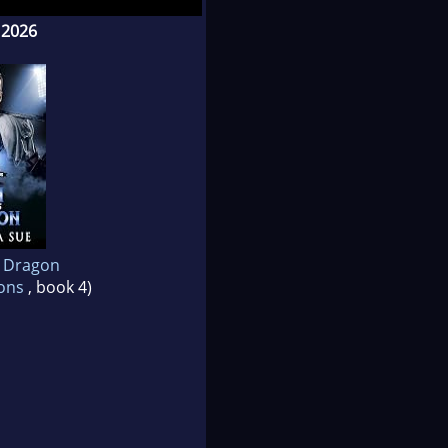
 2026
t dogs are often much
stroying the world we
ier.
s Dragon
gons
, book 4)