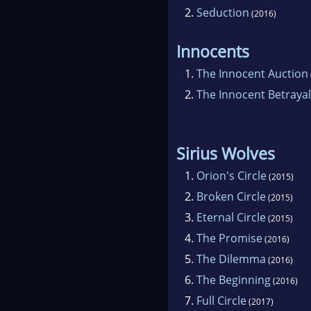
2.
Seduction
(2016)
Innocents
1.
The Innocent Auction
2.
The Innocent Betrayal
Sirius Wolves
1.
Orion's Circle
(2015)
2.
Broken Circle
(2015)
3.
Eternal Circle
(2015)
4.
The Promise
(2016)
5.
The Dilemma
(2016)
6.
The Beginning
(2016)
7.
Full Circle
(2017)