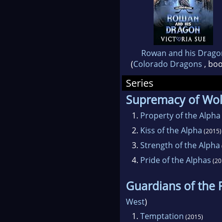
Rowan and his Drago
(
Colorado Dragons
, boo
Series
Supremacy of Wo
1.
Property of the Alpha
2.
Kiss of the Alpha
(2015)
3.
Strength of the Alpha
4.
Pride of the Alphas
(20
Guardians of the 
West
)
1.
Temptation
(2015)