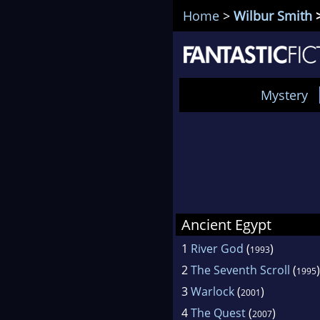
Home
>
Wilbur Smith
>
Mystery
Ancient Egypt
1
River God
(
)
1993
2
The Seventh Scroll
(
)
1995
3
Warlock
(
)
2001
4
The Quest
(
)
2007