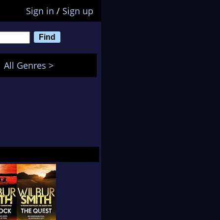
Sign in
/
Sign up
All Genres >