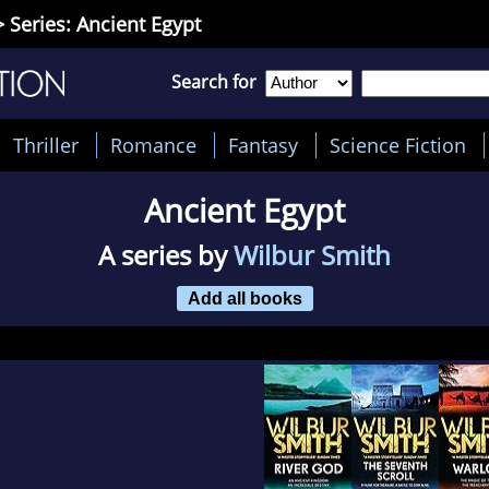
 Series: Ancient Egypt
Search for
Thriller
Romance
Fantasy
Science Fiction
Ancient Egypt
A series by
Wilbur Smith
Add all books