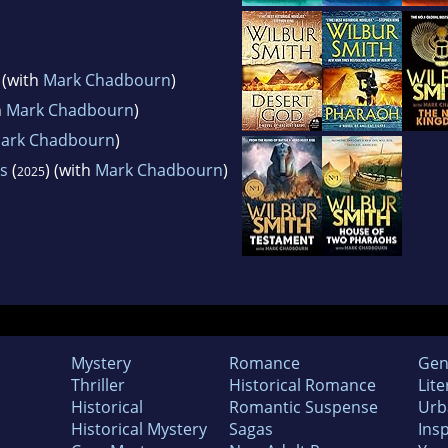
) (with
Mark Chadbourn
)
h
Mark Chadbourn
)
ark Chadbourn
)
s
(
) (with
Mark Chadbourn
)
2025
Mystery
Romance
Gen
Thriller
Historical Romance
Lite
Historical
Romantic Suspense
Urb
Historical Mystery
Sagas
Insp