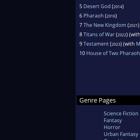
5
Desert God
(
)
2014
6
Pharaoh
(
)
2016
7
The New Kingdom
(
2021
8
Titans of War
(
) (wit
2022
9
Testament
(
) (with
M
2023
10
House of Two Pharaoh
Genre Pages
Science Fiction
Fantasy
Horror
Urban Fantasy