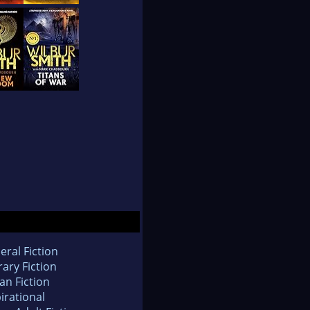
eral Fiction
rary Fiction
an Fiction
irational