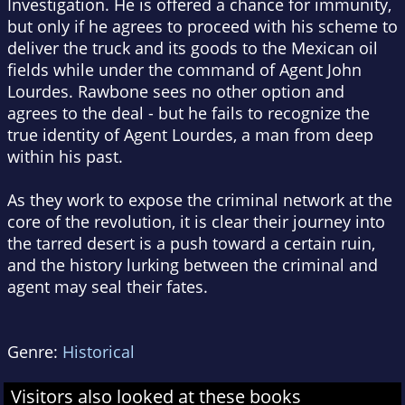
Investigation. He is offered a chance for immunity,
but only if he agrees to proceed with his scheme to
deliver the truck and its goods to the Mexican oil
fields while under the command of Agent John
Lourdes. Rawbone sees no other option and
agrees to the deal - but he fails to recognize the
true identity of Agent Lourdes, a man from deep
within his past.
As they work to expose the criminal network at the
core of the revolution, it is clear their journey into
the tarred desert is a push toward a certain ruin,
and the history lurking between the criminal and
agent may seal their fates.
Genre:
Historical
Visitors also looked at these books