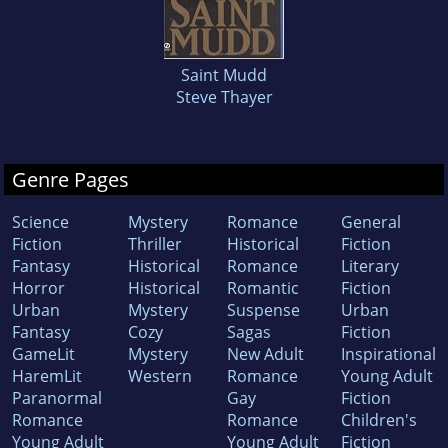
Saint Mudd
Steve Thayer
Genre Pages
Science
Mystery
Romance
General
Fiction
Thriller
Historical
Fiction
Fantasy
Historical
Romance
Literary
Horror
Historical
Romantic
Fiction
Urban
Mystery
Suspense
Urban
Fantasy
Cozy
Sagas
Fiction
GameLit
Mystery
New Adult
Inspirational
HaremLit
Western
Romance
Young Adult
Paranormal
Gay
Fiction
Romance
Romance
Children's
Young Adult
Young Adult
Fiction