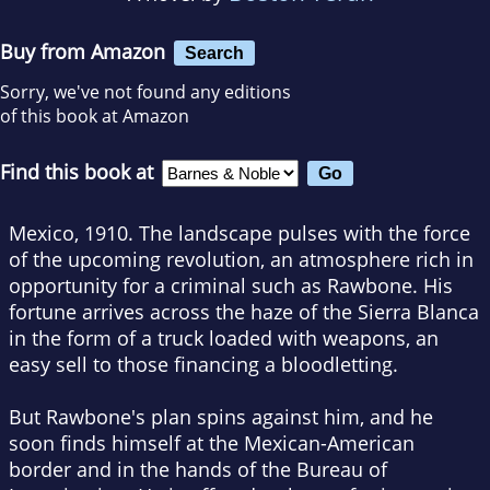
Buy from Amazon
Search
Sorry, we've not found any editions
of this book at Amazon
Find this book at
Mexico, 1910. The landscape pulses with the force
of the upcoming revolution, an atmosphere rich in
opportunity for a criminal such as Rawbone. His
fortune arrives across the haze of the Sierra Blanca
in the form of a truck loaded with weapons, an
easy sell to those financing a bloodletting.
But Rawbone's plan spins against him, and he
soon finds himself at the Mexican-American
border and in the hands of the Bureau of