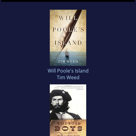
Will Poole's Island
Tim Weed