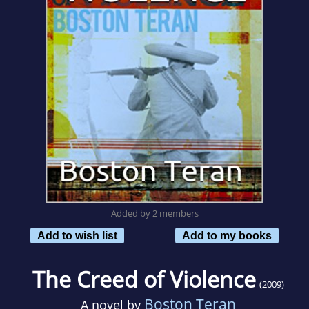
Added by 2 members
Add to wish list
Add to my books
The Creed of Violence
(2009)
Boston Teran
A novel by