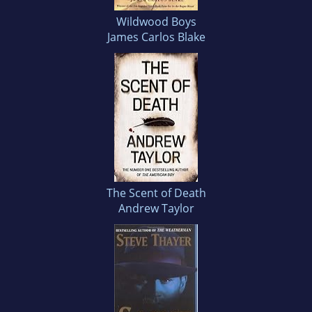
Wildwood Boys
James Carlos Blake
The Scent of Death
Andrew Taylor