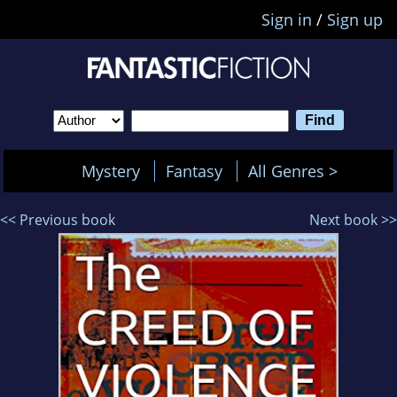
Sign in
/
Sign up
Mystery
Fantasy
All Genres >
<< Previous book
Next book >>