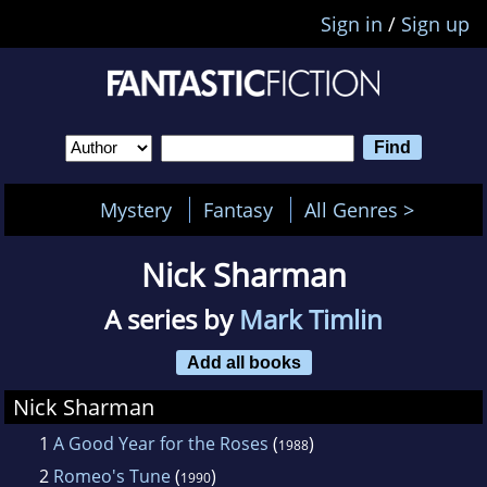
Sign in
/
Sign up
Mystery
Fantasy
All Genres >
Nick Sharman
A series by
Mark Timlin
Add all books
Nick Sharman
1
A Good Year for the Roses
(
)
1988
2
Romeo's Tune
(
)
1990