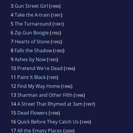
3
Gun Street Girl
(
)
1990
4
Take the A-train
(
)
1991
5
The Turnaround
(
)
1991
6
Zip Gun Boogie
(
)
1992
7
Hearts of Stone
(
)
1992
8
Falls the Shadow
(
)
1993
9
Ashes by Now
(
)
1993
10
Pretend We're Dead
(
)
1994
11
Paint It Black
(
)
1995
12
Find My Way Home
(
)
1996
13
Sharman and Other Filth
(
)
1996
14
A Street That Rhymed at 3am
(
)
1997
15
Dead Flowers
(
)
1998
16
Quick Before They Catch Us
(
)
1999
17
All the Empty Places
(
)
2000