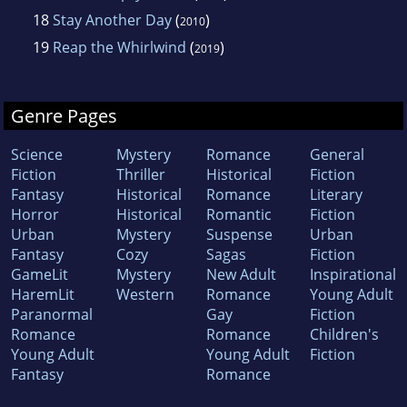
18
Stay Another Day
(
)
2010
19
Reap the Whirlwind
(
)
2019
Genre Pages
Science
Mystery
Romance
General
Fiction
Thriller
Historical
Fiction
Fantasy
Historical
Romance
Literary
Horror
Historical
Romantic
Fiction
Urban
Mystery
Suspense
Urban
Fantasy
Cozy
Sagas
Fiction
GameLit
Mystery
New Adult
Inspirational
HaremLit
Western
Romance
Young Adult
Paranormal
Gay
Fiction
Romance
Romance
Children's
Young Adult
Young Adult
Fiction
Fantasy
Romance