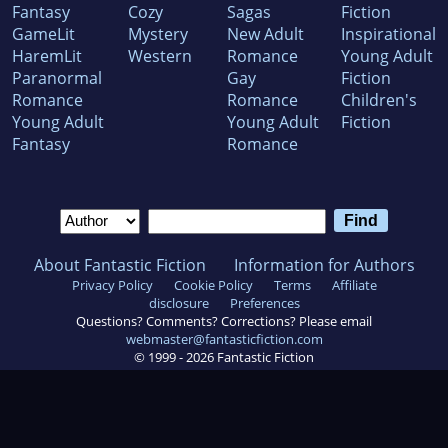
Fantasy
Cozy
Sagas
Fiction
GameLit
Mystery
New Adult
Inspirational
HaremLit
Western
Romance
Young Adult
Paranormal
Gay
Fiction
Romance
Romance
Children's
Young Adult
Young Adult
Fiction
Fantasy
Romance
About Fantastic Fiction
Information for Authors
Privacy Policy
Cookie Policy
Terms
Affiliate
disclosure
Preferences
Questions? Comments? Corrections? Please email
webmaster@fantasticfiction.com
© 1999 -
2026
Fantastic Fiction