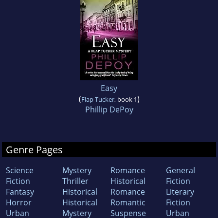
Easy
(
)
Flap Tucker
, book 1
Phillip DePoy
Genre Pages
Science
Mystery
Romance
General
Fiction
Thriller
Historical
Fiction
Fantasy
Historical
Romance
Literary
Horror
Historical
Romantic
Fiction
Urban
Mystery
Suspense
Urban