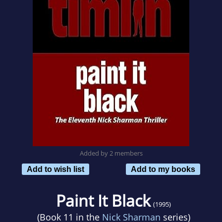
Added by 2 members
Add to wish list
Add to my books
Paint It Black
(1995)
(Book 11 in the
Nick Sharman
series)