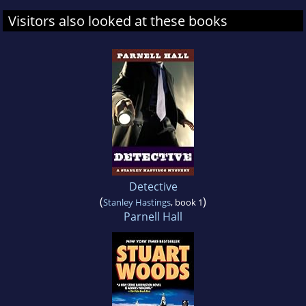
Visitors also looked at these books
Detective
(
)
Stanley Hastings
, book 1
Parnell Hall