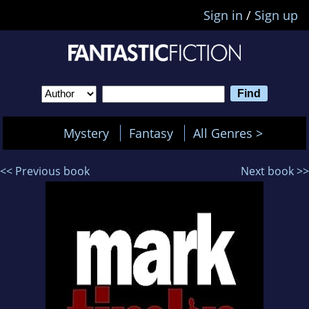
Sign in
/
Sign up
Mystery
Fantasy
All Genres >
<< Previous book
Next book >>