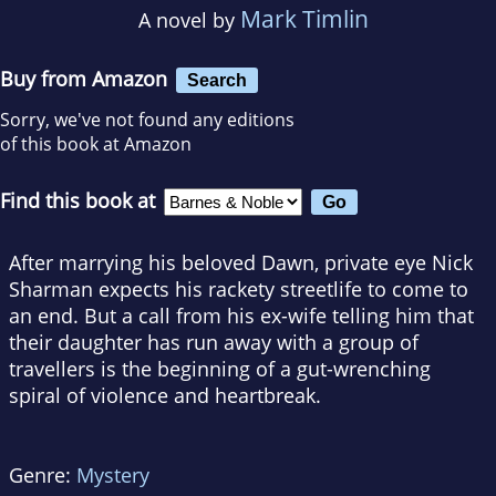
Mark Timlin
A novel by
Buy from Amazon
Search
Sorry, we've not found any editions
of this book at Amazon
Find this book at
After marrying his beloved Dawn, private eye Nick
Sharman expects his rackety streetlife to come to
an end. But a call from his ex-wife telling him that
their daughter has run away with a group of
travellers is the beginning of a gut-wrenching
spiral of violence and heartbreak.
Genre:
Mystery