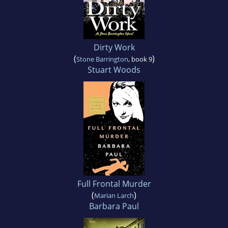
Dirty Work
(
)
Stone Barrington
, book 9
Stuart Woods
Full Frontal Murder
(
)
Marian Larch
Barbara Paul