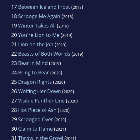
17
Between Ice and Frost
(
)
2018
18
Scrooge Me Again
(
)
2018
19
Winter Takes All
(
)
2019
20
You're Lion to Me
(
)
2019
21
Lion on the Job
(
)
2019
22
Beasts of Both Worlds
(
)
2019
23
Bear in Mind
(
)
2019
24
Bring to Bear
(
)
2020
25
Dragon Rights
(
)
2020
26
Wolfing Her Down
(
)
2020
27
Visible Panther Line
(
)
2020
28
Hot Piece of Ash
(
)
2020
29
Scrooged Over
(
)
2020
30
Claim to Flame
(
)
2021
31
Throw in the Growl
(
)
2021