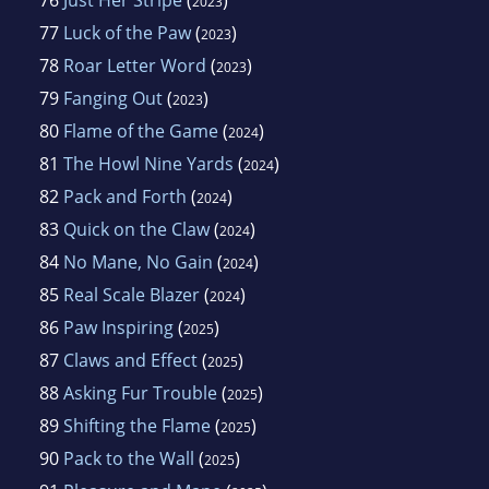
2023
77
Luck of the Paw
(
)
2023
78
Roar Letter Word
(
)
2023
79
Fanging Out
(
)
2023
80
Flame of the Game
(
)
2024
81
The Howl Nine Yards
(
)
2024
82
Pack and Forth
(
)
2024
83
Quick on the Claw
(
)
2024
84
No Mane, No Gain
(
)
2024
85
Real Scale Blazer
(
)
2024
86
Paw Inspiring
(
)
2025
87
Claws and Effect
(
)
2025
88
Asking Fur Trouble
(
)
2025
89
Shifting the Flame
(
)
2025
90
Pack to the Wall
(
)
2025