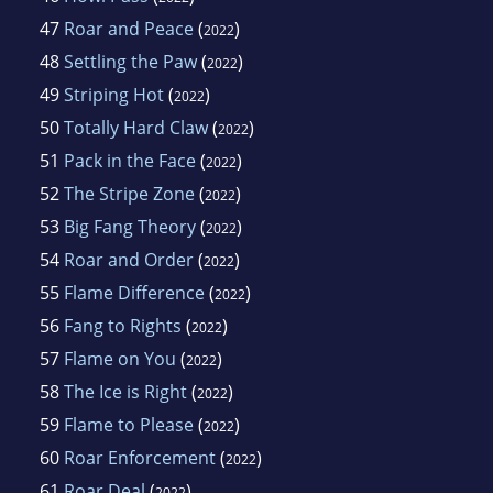
47
Roar and Peace
(
)
2022
48
Settling the Paw
(
)
2022
49
Striping Hot
(
)
2022
50
Totally Hard Claw
(
)
2022
51
Pack in the Face
(
)
2022
52
The Stripe Zone
(
)
2022
53
Big Fang Theory
(
)
2022
54
Roar and Order
(
)
2022
55
Flame Difference
(
)
2022
56
Fang to Rights
(
)
2022
57
Flame on You
(
)
2022
58
The Ice is Right
(
)
2022
59
Flame to Please
(
)
2022
60
Roar Enforcement
(
)
2022
61
Roar Deal
(
)
2022