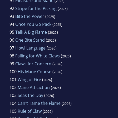
91
Pleasure and Mane
(
)
2025
92
Stripe for the Picking
(
)
2025
93
Bite the Power
(
)
2025
94
Once You Go Pack
(
)
2025
95
Talk A Big Flame
(
)
2025
96
One Bite Stand
(
)
2026
97
Howl Language
(
)
2026
98
Falling for White Claws
(
)
2026
99
Claws for Concern
(
)
2026
100
His Mane Course
(
)
2026
101
Wing of Fire
(
)
2026
102
Mane Attraction
(
)
2026
103
Seas the Day
(
)
2026
104
Can't Tame the Flame
(
)
2026
105
Rule of Claw
(
)
2026