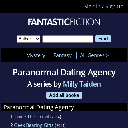
Sign in
/
Sign up
Mystery
Fantasy
All Genres >
Paranormal Dating Agency
A series by
Milly Taiden
Add all books
Paranormal Dating Agency
1
Twice The Growl
(
)
2014
2
Geek Bearing Gifts
(
)
2014