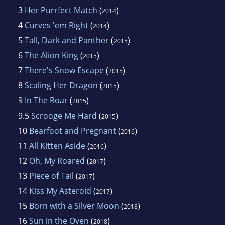
3
Her Purrfect Match
(
)
2014
4
Curves 'em Right
(
)
2014
5
Tall, Dark and Panther
(
)
2015
6
The Alion King
(
)
2015
7
There's Snow Escape
(
)
2015
8
Scaling Her Dragon
(
)
2015
9
In The Roar
(
)
2015
9.5
Scrooge Me Hard
(
)
2015
10
Bearfoot and Pregnant
(
)
2016
11
All Kitten Aside
(
)
2016
12
Oh, My Roared
(
)
2017
13
Piece of Tail
(
)
2017
14
Kiss My Asteroid
(
)
2017
15
Born with a Silver Moon
(
)
2018
16
Sun in the Oven
(
)
2018