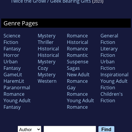
Twice the Growl / Geek Bearing Gifts
(
)
2023
Genre Pages
Science
Mystery
Romance
General
Fiction
Thriller
Historical
Fiction
Fantasy
Historical
Romance
Literary
Horror
Historical
Romantic
Fiction
Urban
Mystery
Suspense
Urban
Fantasy
Cozy
Sagas
Fiction
GameLit
Mystery
New Adult
Inspirational
HaremLit
Western
Romance
Young Adult
Paranormal
Gay
Fiction
Romance
Romance
Children's
Young Adult
Young Adult
Fiction
Fantasy
Romance