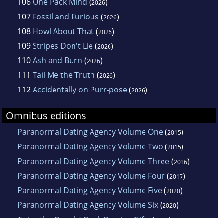
106
One Pack Mind
(
)
2026
107
Fossil and Furious
(
)
2026
108
Howl About That
(
)
2026
109
Stripes Don't Lie
(
)
2026
110
Ash and Burn
(
)
2026
111
Tail Me the Truth
(
)
2026
112
Accidentally on Purr-pose
(
)
2026
Omnibus editions
Paranormal Dating Agency Volume One
(
)
2015
Paranormal Dating Agency Volume Two
(
)
2015
Paranormal Dating Agency Volume Three
(
)
2016
Paranormal Dating Agency Volume Four
(
)
2017
Paranormal Dating Agency Volume Five
(
)
2020
Paranormal Dating Agency Volume Six
(
)
2020