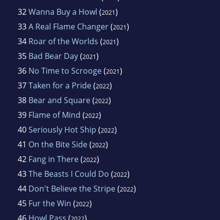
32
Wanna Buy a Howl
(
)
2021
33
A Real Flame Changer
(
)
2021
34
Roar of the Worlds
(
)
2021
35
Bad Bear Day
(
)
2021
36
No Time to Scrooge
(
)
2021
37
Taken for a Pride
(
)
2022
38
Bear and Square
(
)
2022
39
Flame of Mind
(
)
2022
40
Seriously Hot Ship
(
)
2022
41
On the Bite Side
(
)
2022
42
Fang in There
(
)
2022
43
The Beasts I Could Do
(
)
2022
44
Don't Believe the Stripe
(
)
2022
45
Fur the Win
(
)
2022
46
Howl Pass
(
)
2022