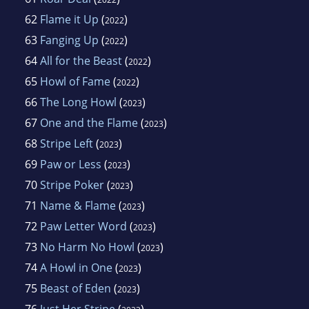
62
Flame it Up
(
)
2022
63
Fanging Up
(
)
2022
64
All for the Beast
(
)
2022
65
Howl of Fame
(
)
2022
66
The Long Howl
(
)
2023
67
One and the Flame
(
)
2023
68
Stripe Left
(
)
2023
69
Paw or Less
(
)
2023
70
Stripe Poker
(
)
2023
71
Name & Flame
(
)
2023
72
Paw Letter Word
(
)
2023
73
No Harm No Howl
(
)
2023
74
A Howl in One
(
)
2023
75
Beast of Eden
(
)
2023
76
Just Her Stripe
(
)