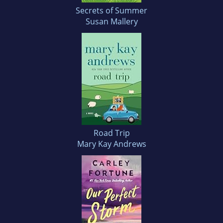
Secrets of Summer
Susan Mallery
Road Trip
Mary Kay Andrews