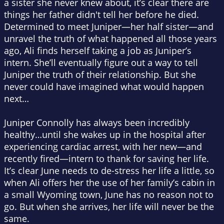
a sister she never knew about, it’s clear there are
things her father didn't tell her before he died.
Determined to meet Juniper—her half sister—and
unravel the truth of what happened all those years
ago, Ali finds herself taking a job as Juniper’s
intern. She’ll eventually figure out a way to tell
Juniper the truth of their relationship. But she
never could have imagined what would happen
next…
Juniper Connolly has always been incredibly
healthy…until she wakes up in the hospital after
experiencing cardiac arrest, with her new—and
recently fired—intern to thank for saving her life.
It’s clear June needs to de-stress her life a little, so
when Ali offers her the use of her family’s cabin in
a small Wyoming town, June has no reason not to
go. But when she arrives, her life will never be the
same.