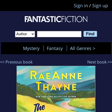
Sign in
/
Sign up
Mystery
Fantasy
All Genres >
<< Previous book
Next book >>