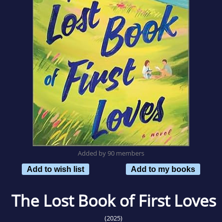
Added by 90 members
Add to wish list
Add to my books
The Lost Book of First Loves
(2025)