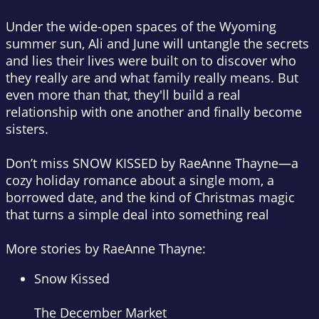
Under the wide-open spaces of the Wyoming
summer sun, Ali and June will untangle the secrets
and lies their lives were built on to discover who
they really are and what family really means. But
even more than that, they'll build a real
relationship with one another and finally become
sisters.
Don’t miss
SNOW KISSED
by RaeAnne Thayne—a
cozy holiday romance about a single mom, a
borrowed date, and the kind of Christmas magic
that turns a simple deal into something real
More stories by RaeAnne Thayne:
Snow Kissed
The December Market