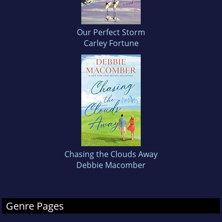
Our Perfect Storm
Carley Fortune
Chasing the Clouds Away
Debbie Macomber
Genre Pages