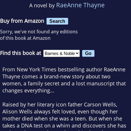
RaeAnne Thayne
A novel by
Buy from Amazon
Search
Sorry, we've not found any editions
of this book at Amazon
Find this book at
From
New York Times
bestselling author RaeAnne
Thayne comes a brand-new story about two
women, a family secret and a lost manuscript that
changes everything…
Raised by her literary icon father Carson Wells,
Alison Wells always felt loved, even though her
mother died when she was a teen. But when she
takes a DNA test on a whim and discovers she has