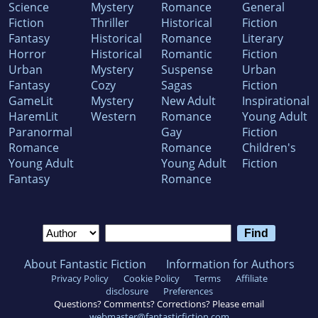
Science
Mystery
Romance
General
Fiction
Thriller
Historical
Fiction
Fantasy
Historical
Romance
Literary
Horror
Historical
Romantic
Fiction
Urban
Mystery
Suspense
Urban
Fantasy
Cozy
Sagas
Fiction
GameLit
Mystery
New Adult
Inspirational
HaremLit
Western
Romance
Young Adult
Paranormal
Gay
Fiction
Romance
Romance
Children's
Young Adult
Young Adult
Fiction
Fantasy
Romance
About Fantastic Fiction
Information for Authors
Privacy Policy
Cookie Policy
Terms
Affiliate
disclosure
Preferences
Questions? Comments? Corrections? Please email
webmaster@fantasticfiction.com