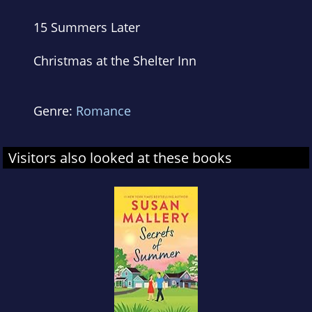
15 Summers Later
Christmas at the Shelter Inn
Genre:
Romance
Visitors also looked at these books