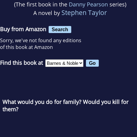
(The first book in the
Danny Pearson
series)
Stephen Taylor
A novel by
Buy from Amazon
Search
Sorry, we've not found any editions
of this book at Amazon
Find this book at
What would you do for family? Would you kill for
them?