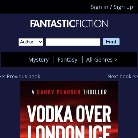
Sign in
/
Sign up
Mystery
Fantasy
All Genres >
<< Previous book
Next book >>