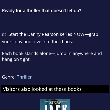
Ready for a thriller that doesn't let up?
👉
Start the Danny Pearson series NOW—grab
your copy and dive into the chaos.
Each book stands alone—jump in anywhere and
hang on tight.
Genre:
Thriller
Visitors also looked at these books