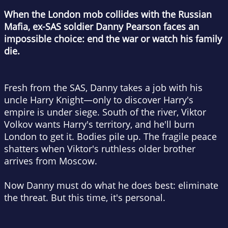
When the London mob collides with the Russian
Mafia, ex-SAS soldier Danny Pearson faces an
impossible choice: end the war or watch his family
die.
Fresh from the SAS, Danny takes a job with his
uncle Harry Knight—only to discover Harry's
empire is under siege. South of the river, Viktor
Volkov wants Harry's territory, and he'll burn
London to get it. Bodies pile up. The fragile peace
shatters when Viktor's ruthless older brother
arrives from Moscow.
Now Danny must do what he does best: eliminate
the threat. But this time, it's personal.