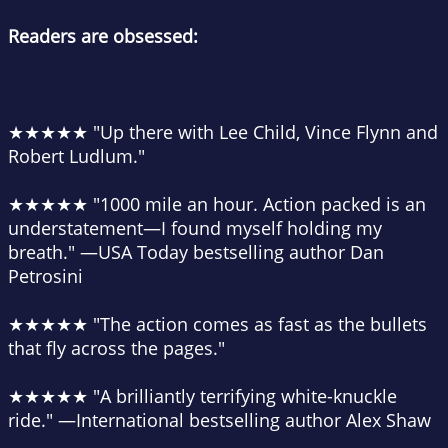
Readers are obsessed:
★★★★★
"Up there with Lee Child, Vince Flynn and
Robert Ludlum."
★★★★★
"1000 mile an hour. Action packed is an
understatement—I found myself holding my
breath."
—USA Today bestselling author Dan
Petrosini
★★★★★
"The action comes as fast as the bullets
that fly across the pages."
★★★★★
"A brilliantly terrifying white-knuckle
ride."
—International bestselling author Alex Shaw