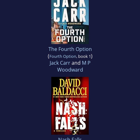
The Fourth Option
(
)
Fourth Option
, book 1
Jack Carr
and
M P
Woodward
Nash Falls