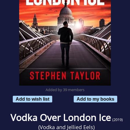
Added by 39 members
Add to wish list
Add to my books
Vodka Over London Ice
(2019)
(
Vodka and Jellied Eels
)