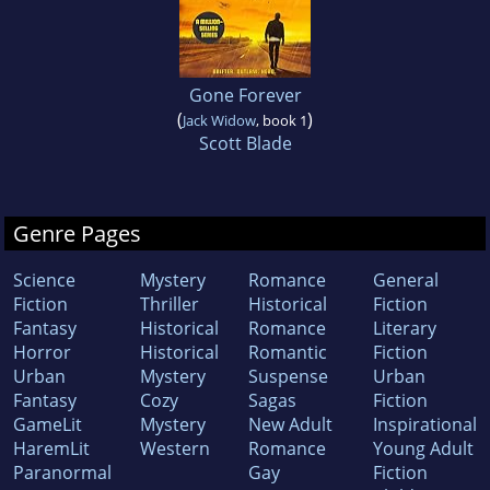
Gone Forever
(
)
Jack Widow
, book 1
Scott Blade
Genre Pages
Science
Mystery
Romance
General
Fiction
Thriller
Historical
Fiction
Fantasy
Historical
Romance
Literary
Horror
Historical
Romantic
Fiction
Urban
Mystery
Suspense
Urban
Fantasy
Cozy
Sagas
Fiction
GameLit
Mystery
New Adult
Inspirational
HaremLit
Western
Romance
Young Adult
Paranormal
Gay
Fiction