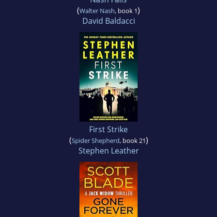
(
)
Walter Nash
, book 1
David Baldacci
First Strike
(
)
Spider Shepherd
, book 21
Stephen Leather