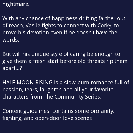
nightmare.
With any chance of happiness drifting farther out
of reach, Vasile fights to connect with Corky, to
prove his devotion even if he doesn’t have the
words.
But will his unique style of caring be enough to
give them a fresh start before old threats rip them
apart…?
HALF-MOON RISING is a slow-burn romance full of
passion, tears, laughter, and all your favorite
characters from The Community Series.
Content guidelines
: contains some profanity,
fighting, and open-door love scenes