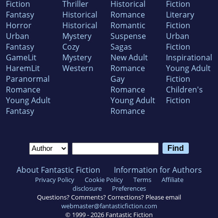
Fiction
Thriller
Historical
Fiction
Fantasy
Historical
Romance
Literary
Horror
Historical
Romantic
Fiction
Urban
Mystery
Suspense
Urban
Fantasy
Cozy
Sagas
Fiction
GameLit
Mystery
New Adult
Inspirational
HaremLit
Western
Romance
Young Adult
Paranormal
Gay
Fiction
Romance
Romance
Children's
Young Adult
Young Adult
Fiction
Fantasy
Romance
About Fantastic Fiction
Information for Authors
Privacy Policy
Cookie Policy
Terms
Affiliate
disclosure
Preferences
Questions? Comments? Corrections? Please email
webmaster@fantasticfiction.com
© 1999 -
2026
Fantastic Fiction