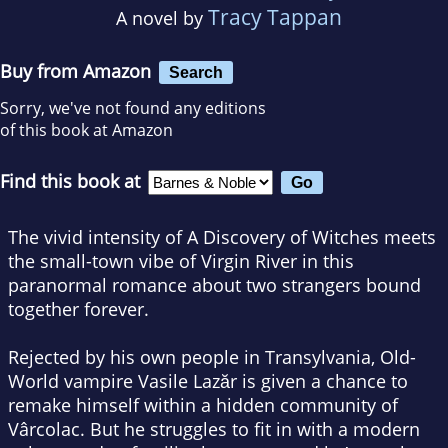
Tracy Tappan
A novel by
Buy from Amazon
Search
Sorry, we've not found any editions
of this book at Amazon
Find this book at
The vivid intensity of
A Discovery of Witches
meets
the small-town vibe of
Virgin River
in this
paranormal romance about two strangers bound
together forever.
Rejected by his own people in Transylvania, Old-
World vampire Vasile Lazăr is given a chance to
remake himself within a hidden community of
Vârcolac. But he struggles to fit in with a modern