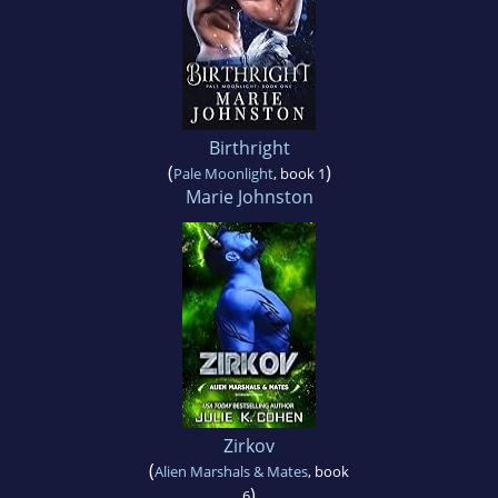
Birthright
(
)
Pale Moonlight
, book 1
Marie Johnston
Zirkov
(
Alien Marshals & Mates
, book
)
6