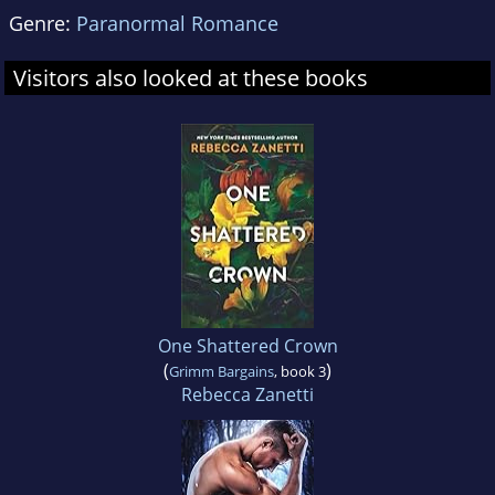
Genre:
Paranormal Romance
Visitors also looked at these books
One Shattered Crown
(
)
Grimm Bargains
, book 3
Rebecca Zanetti