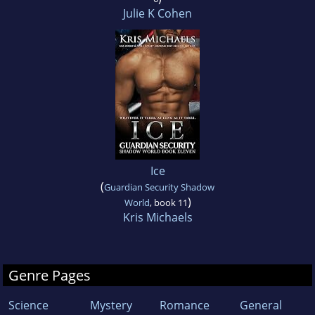
Julie K Cohen
Ice
(
Guardian Security Shadow
)
World
, book 11
Kris Michaels
Genre Pages
Science
Mystery
Romance
General