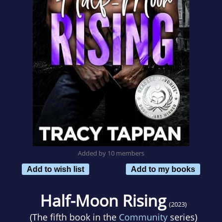
Added by 10 members
Add to wish list
Add to my books
Half-Moon Rising
(2023)
(The fifth book in the
Community
series)