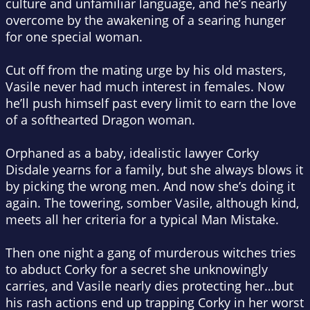
culture and unfamiliar language, and he’s nearly
overcome by the awakening of a searing hunger
for one special woman.
Cut off from the mating urge by his old masters,
Vasile never had much interest in females. Now
he’ll push himself past every limit to earn the love
of a softhearted Dragon woman.
Orphaned as a baby, idealistic lawyer Corky
Disdale yearns for a family, but she always blows it
by picking the wrong men. And now she’s doing it
again. The towering, somber Vasile, although kind,
meets all her criteria for a typical Man Mistake.
Then one night a gang of murderous witches tries
to abduct Corky for a secret she unknowingly
carries, and Vasile nearly dies protecting her…but
his rash actions end up trapping Corky in her worst