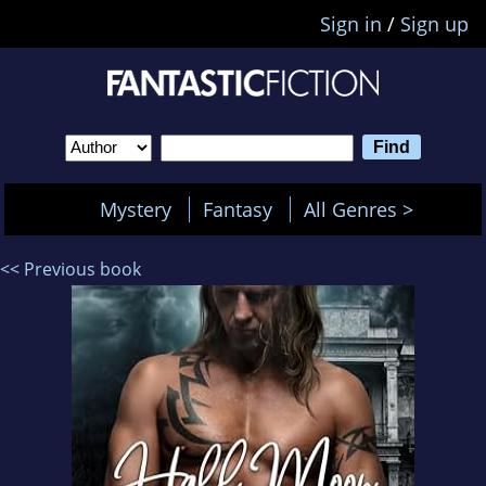
Sign in
/
Sign up
Mystery
Fantasy
All Genres >
<< Previous book