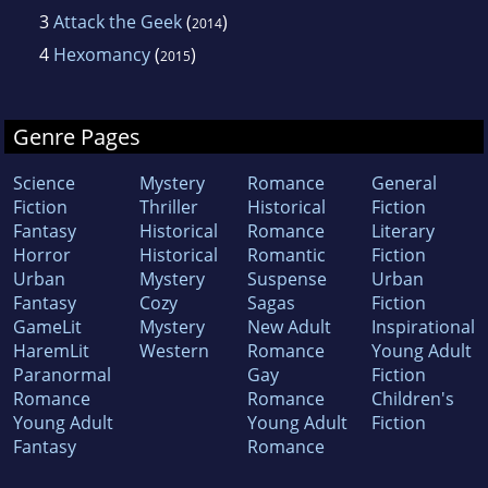
3
Attack the Geek
(
)
2014
4
Hexomancy
(
)
2015
Genre Pages
Science
Mystery
Romance
General
Fiction
Thriller
Historical
Fiction
Fantasy
Historical
Romance
Literary
Horror
Historical
Romantic
Fiction
Urban
Mystery
Suspense
Urban
Fantasy
Cozy
Sagas
Fiction
GameLit
Mystery
New Adult
Inspirational
HaremLit
Western
Romance
Young Adult
Paranormal
Gay
Fiction
Romance
Romance
Children's
Young Adult
Young Adult
Fiction
Fantasy
Romance