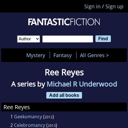
Sign in
/
Sign up
Mystery
Fantasy
All Genres >
Ree Reyes
A series by
Michael R Underwood
Add all books
Ree Reyes
1
Geekomancy
(
)
2012
2
Celebromancy
(
)
2013