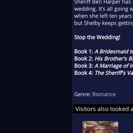
Sheriff Ben Harper has h
wedding. It’s all going
when she left ten years
but Shelby keeps gettin
Stop the Wedding!
Book 1:
A Bridesmaid 
Book 2:
His Brother's B
Book 3:
A Marriage of 
Book 4:
The Sheriff's V
Genre:
Romance
Visitors also looked 