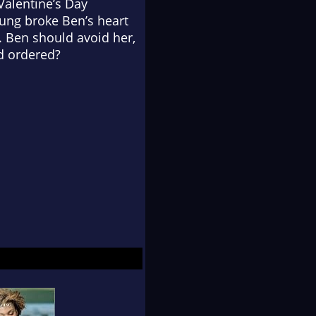
 Valentine’s Day
oung broke Ben’s heart
. Ben should avoid her,
id ordered?