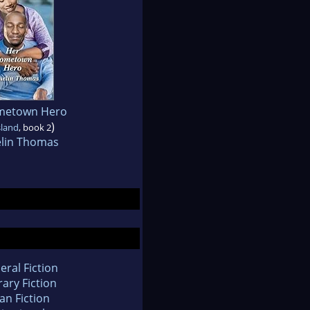
metown Hero
)
sland
, book 2
elin Thomas
eral Fiction
rary Fiction
an Fiction