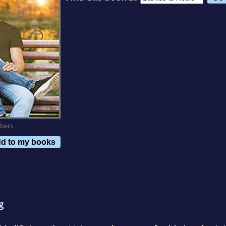
bers
d to my books
g