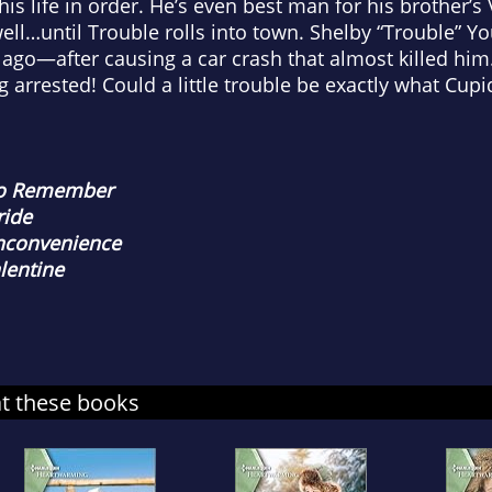
is life in order. He’s even best man for his brother’s
 well…until Trouble rolls into town. Shelby “Trouble” Y
 ago—after causing a car crash that almost killed him
g arrested! Could a little trouble be exactly what Cup
to Remember
ride
Inconvenience
alentine
at these books