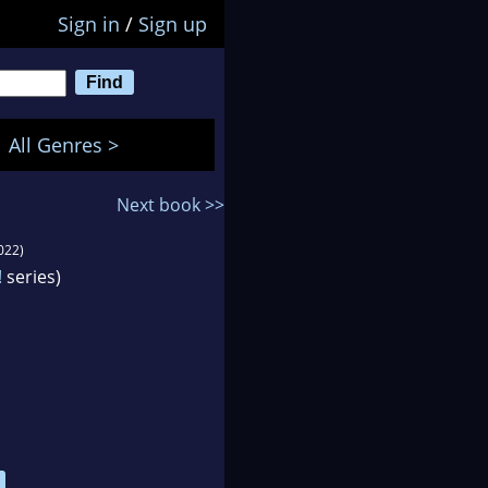
Sign in
/
Sign up
All Genres >
Next book >>
022)
!
series)