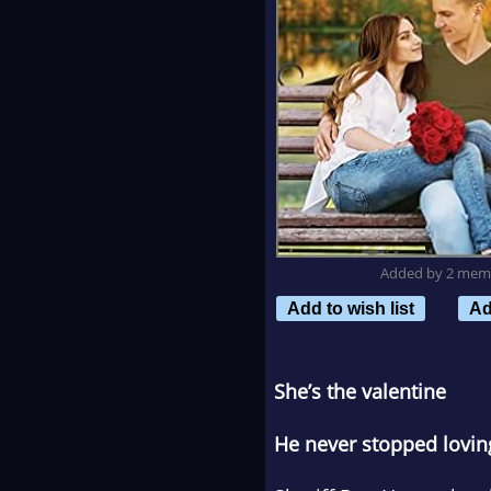
Added by 2 mem
Add to wish list
Ad
She’s the valentine
He never stopped lovin