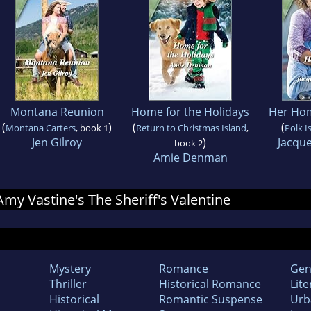
Montana Reunion
Home for the Holidays
Her Ho
(
)
(
(
Montana Carters
, book 1
Return to Christmas Island
,
Polk I
Jen Gilroy
)
Jacqu
book 2
Amie Denman
 Amy Vastine's The Sheriff's Valentine
Mystery
Romance
Gen
Thriller
Historical Romance
Lite
Historical
Romantic Suspense
Urb