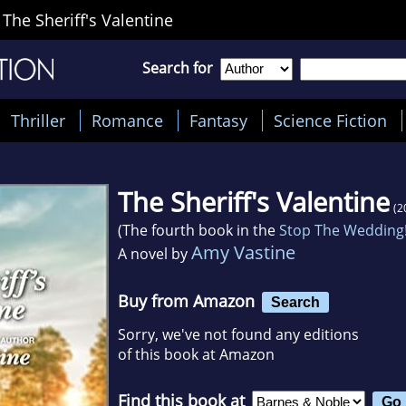
>
The Sheriff's Valentine
Search for
Thriller
Romance
Fantasy
Science Fiction
The Sheriff's Valentine
(2
(The fourth book in the
Stop The Wedding
Amy Vastine
A novel by
Buy from Amazon
Search
Sorry, we've not found any editions
of this book at Amazon
Find this book at