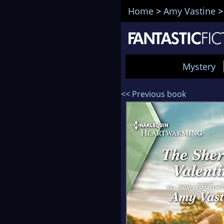
Home
>
Amy Vastine
Mystery
<< Previous book