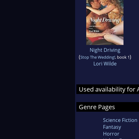
Night Driving
(
)
Stop The Wedding!
, book 1
Lori Wilde
Used availability for
Genre Pages
Science Fiction
Fantasy
Horror