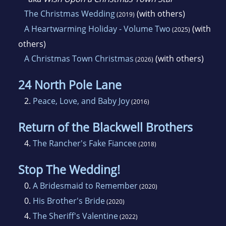
The Christmas Wedding
(with others)
(2019)
A Heartwarming Holiday - Volume Two
(with
(2025)
others)
A Christmas Town Christmas
(with others)
(2026)
24 North Pole Lane
2.
Peace, Love, and Baby Joy
(2016)
Return of the Blackwell Brothers
4.
The Rancher's Fake Fiancee
(2018)
Stop The Wedding!
0.
A Bridesmaid to Remember
(2020)
0.
His Brother's Bride
(2020)
4.
The Sheriff's Valentine
(2022)