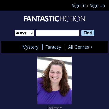
Sign in
/
Sign up
Mystery
Fantasy
All Genres >
3 followers