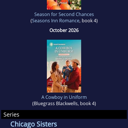
Season for Second Chances
(
Seasons Inn Romance
, book 4)
October 2026
A Cowboy in Uniform
(Bluegrass Blackwells, book 4)
Series
Chicago Sisters