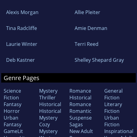
Alexis Morgan
Allie Pleiter
Tina Radcliffe
Amie Denman
Laurie Winter
Terri Reed
Deb Kastner
Shelley Shepard Gray
Genre Pages
Science
Mystery
Romance
General
Fiction
Thriller
Historical
Fiction
Fantasy
Historical
Romance
Literary
Horror
Historical
Romantic
Fiction
Urban
Mystery
Suspense
Urban
Fantasy
Cozy
Sagas
Fiction
GameLit
Mystery
New Adult
Inspirational