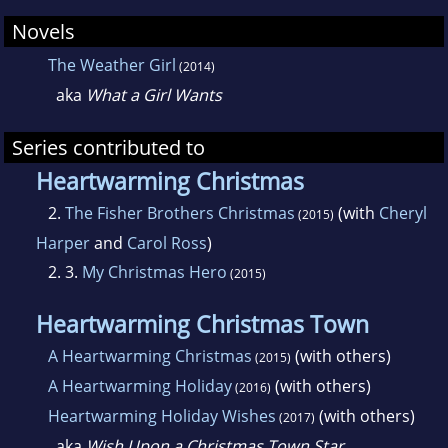
Novels
The Weather Girl
(2014)
aka
What a Girl Wants
Series contributed to
Heartwarming Christmas
2.
The Fisher Brothers Christmas
(with
Cheryl
(2015)
Harper
and
Carol Ross
)
2. 3.
My Christmas Hero
(2015)
Heartwarming Christmas Town
A Heartwarming Christmas
(with others)
(2015)
A Heartwarming Holiday
(with others)
(2016)
Heartwarming Holiday Wishes
(with others)
(2017)
aka
Wish Upon a Christmas Town Star