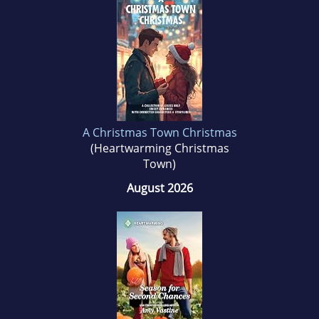
puppy dog.
A Christmas Town Christmas
(Heartwarming Christmas
Town)
August 2026