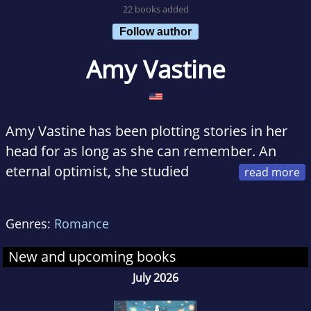
22 books added
Follow author
Amy Vastine
Amy Vastine has been plotting stories in her
head for as long as she can remember. An
eternal optimist, she studied
social work, hoping to teach others how to
find their silver lining. Now, she enjoys
Genres:
Romance
creating happily ever afters for all to read. Amy
lives outside Chicago with her high school
New and upcoming books
sweetheart-turned-husband, three fun-loving
July 2026
children, and their sweet but mischievous