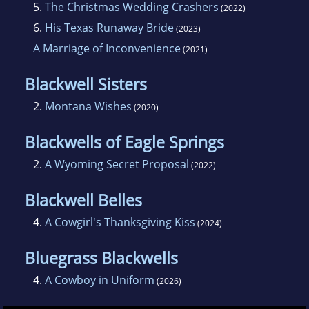
5.
The Christmas Wedding Crashers
(2022)
6.
His Texas Runaway Bride
(2023)
A Marriage of Inconvenience
(2021)
Blackwell Sisters
2.
Montana Wishes
(2020)
Blackwells of Eagle Springs
2.
A Wyoming Secret Proposal
(2022)
Blackwell Belles
4.
A Cowgirl's Thanksgiving Kiss
(2024)
Bluegrass Blackwells
4.
A Cowboy in Uniform
(2026)