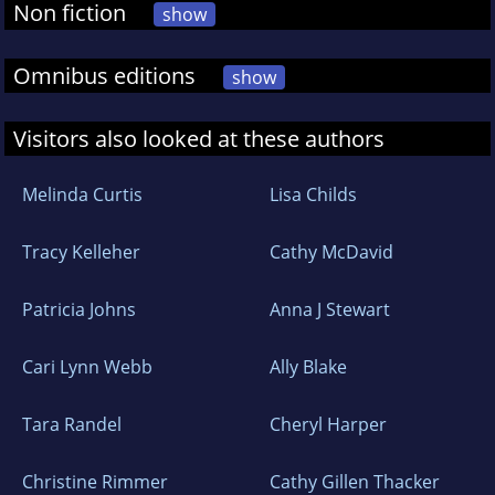
Non fiction
show
Omnibus editions
show
Visitors also looked at these authors
Melinda Curtis
Lisa Childs
Tracy Kelleher
Cathy McDavid
Patricia Johns
Anna J Stewart
Cari Lynn Webb
Ally Blake
Tara Randel
Cheryl Harper
Christine Rimmer
Cathy Gillen Thacker