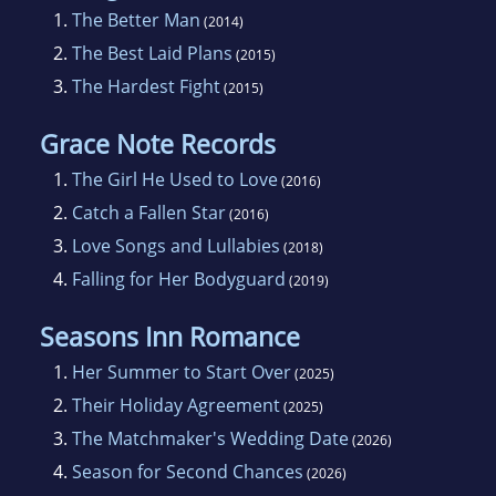
1.
The Better Man
(2014)
2.
The Best Laid Plans
(2015)
3.
The Hardest Fight
(2015)
Grace Note Records
1.
The Girl He Used to Love
(2016)
2.
Catch a Fallen Star
(2016)
3.
Love Songs and Lullabies
(2018)
4.
Falling for Her Bodyguard
(2019)
Seasons Inn Romance
1.
Her Summer to Start Over
(2025)
2.
Their Holiday Agreement
(2025)
3.
The Matchmaker's Wedding Date
(2026)
4.
Season for Second Chances
(2026)