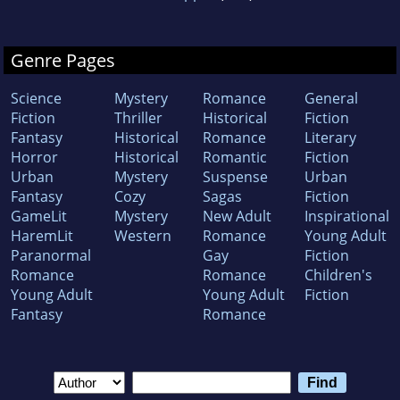
Genre Pages
Science
Mystery
Romance
General
Fiction
Thriller
Historical
Fiction
Fantasy
Historical
Romance
Literary
Horror
Historical
Romantic
Fiction
Urban
Mystery
Suspense
Urban
Fantasy
Cozy
Sagas
Fiction
GameLit
Mystery
New Adult
Inspirational
HaremLit
Western
Romance
Young Adult
Paranormal
Gay
Fiction
Romance
Romance
Children's
Young Adult
Young Adult
Fiction
Fantasy
Romance