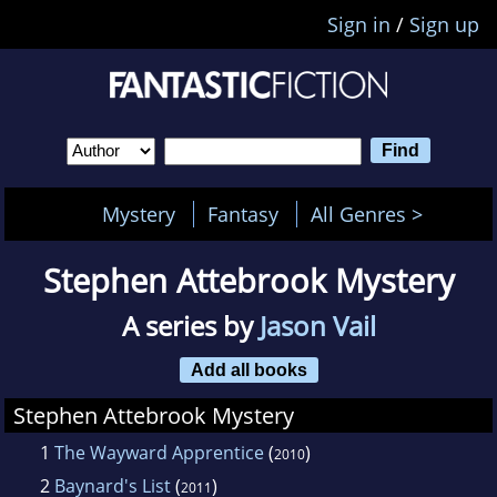
Sign in
/
Sign up
Mystery
Fantasy
All Genres >
Stephen Attebrook Mystery
A series by
Jason Vail
Add all books
Stephen Attebrook Mystery
1
The Wayward Apprentice
(
)
2010
2
Baynard's List
(
)
2011