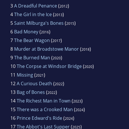
3
A Dreadful Penance
(
)
2012
4
The Girl in the Ice
(
)
2013
5
Saint Milburga's Bones
(
)
2015
6
Bad Money
(
)
2016
7
The Bear Wagon
(
)
2017
8
Murder at Broadstowe Manor
(
)
2018
9
The Burned Man
(
)
2020
10
The Corpse at Windsor Bridge
(
)
2020
11
Missing
(
)
2021
12
A Curious Death
(
)
2022
13
Bag of Bones
(
)
2022
14
The Richest Man in Town
(
)
2023
15
There was a Crooked Man
(
)
2024
16
Prince Edward's Ride
(
)
2024
17
The Abbot's Last Supper
(
)
2025