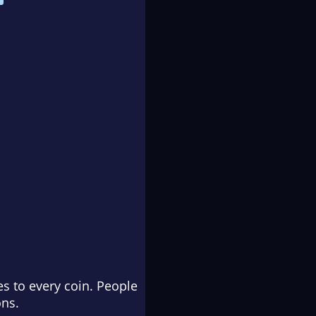
s to every coin. People
ons.