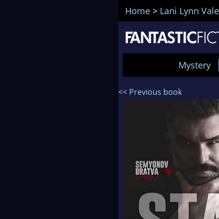
Home
>
Lani Lynn Vale
Mystery
<< Previous book