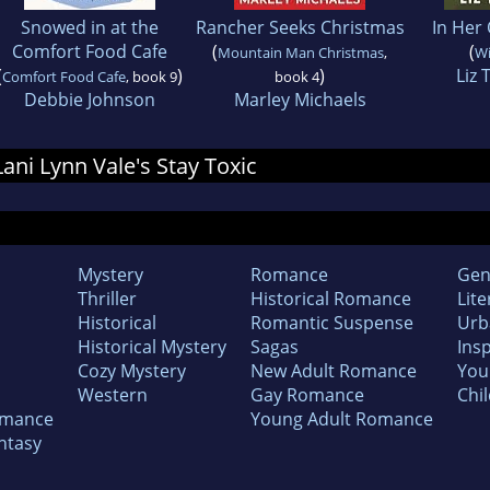
Snowed in at the
Rancher Seeks Christmas
In Her
Comfort Food Cafe
(
(
Mountain Man Christmas
,
Wi
(
)
)
Liz
Comfort Food Cafe
, book 9
book 4
Debbie Johnson
Marley Michaels
Lani Lynn Vale's Stay Toxic
Mystery
Romance
Gen
Thriller
Historical Romance
Lite
Historical
Romantic Suspense
Urb
Historical Mystery
Sagas
Insp
Cozy Mystery
New Adult Romance
You
Western
Gay Romance
Chil
omance
Young Adult Romance
ntasy