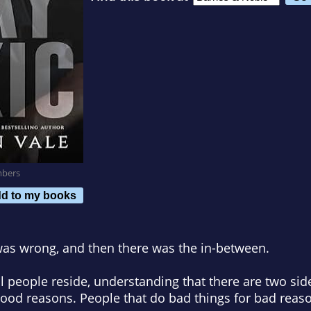
mbers
d to my books
 was wrong, and then there was the in-between.
people reside, understanding that there are two side
good reasons. People that do bad things for bad reas