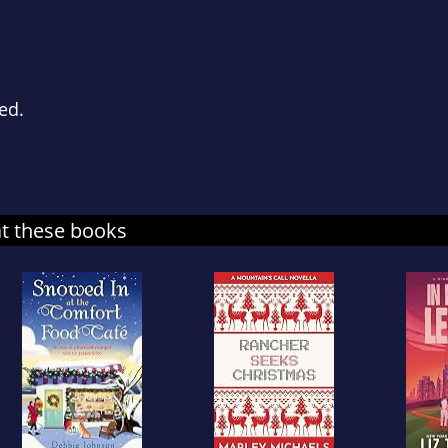
ced.
at these books