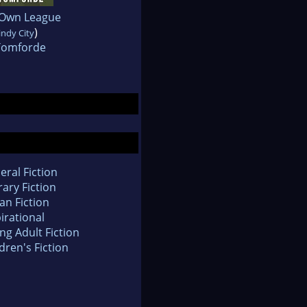
 Own League
)
ndy City
 Tomforde
eral Fiction
rary Fiction
an Fiction
irational
ng Adult Fiction
dren's Fiction