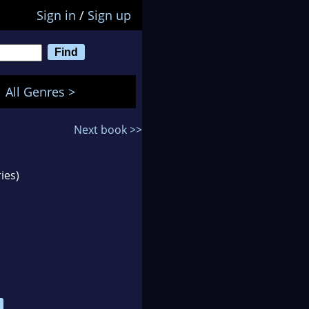
Sign in
/
Sign up
All Genres >
Next book >>
ies)