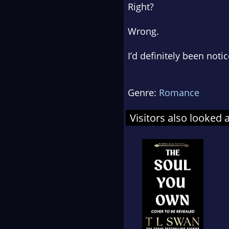
Right?
Wrong.
I’d definitely been noti
Genre:
Romance
Visitors also looked 