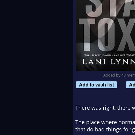
Added by 48 me
Add to wish list
Ad
There was right, there
The place where normal 
that do bad things for 