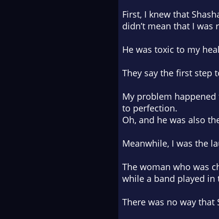
First, I knew that Sha
didn’t mean that I was 
He was toxic to my heal
They say the first step
My problem happened to
to perfection.
Oh, and he was also the
Meanwhile, I was the la
The woman who was chea
while a band played in 
There was no way that