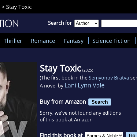
>
Stay Toxic
Search for
Thriller
Romance
Fantasy
Science Fiction
Stay Toxic
(2025)
(The first book in the
Semyonov Bratva
ser
Lani Lynn Vale
A novel by
Buy from Amazon
Search
Sorry, we've not found any editions
of this book at Amazon
Find this book at