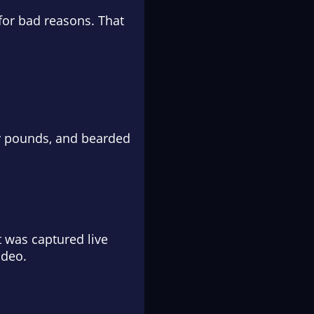
for bad reasons. That
ty pounds, and bearded
 was captured live
ideo.