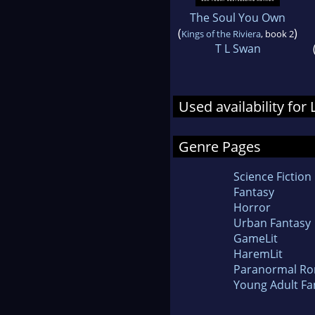
The Soul You Own
(
)
Kings of the Riviera
, book 2
T L Swan
Used availability for 
Genre Pages
Science Fiction
Fantasy
Horror
Urban Fantasy
GameLit
HaremLit
Paranormal R
Young Adult Fa