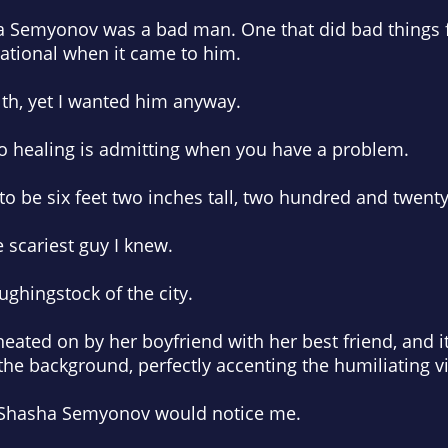
sha Semyonov was a bad man. One that did bad things 
rational when it came to him.
th, yet I wanted him anyway.
 to healing is admitting when you have a problem.
 be six feet two inches tall, two hundred and twen
 scariest guy I knew.
ughingstock of the city.
ted on by her boyfriend with her best friend, and it
the background, perfectly accenting the humiliating v
 Shasha Semyonov would notice me.