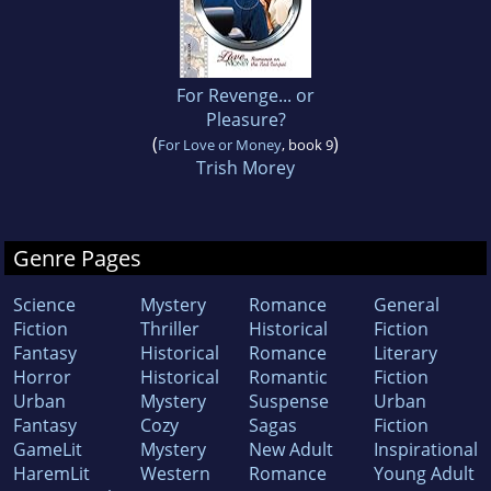
For Revenge... or
Pleasure?
(
)
For Love or Money
, book 9
Trish Morey
Genre Pages
Science
Mystery
Romance
General
Fiction
Thriller
Historical
Fiction
Fantasy
Historical
Romance
Literary
Horror
Historical
Romantic
Fiction
Urban
Mystery
Suspense
Urban
Fantasy
Cozy
Sagas
Fiction
GameLit
Mystery
New Adult
Inspirational
HaremLit
Western
Romance
Young Adult