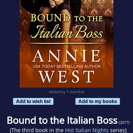
Added by 1 member
Add to wish list
Add to my books
Bound to the Italian Boss
(2017)
(The third book in the
Hot Italian Nights
series)