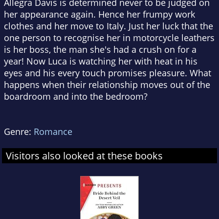
Allegra Davis is determined never to be judged on
her appearance again. Hence her frumpy work
clothes and her move to Italy. Just her luck that the
one person to recognise her in motorcycle leathers
is her boss, the man she's had a crush on for a
year! Now Luca is watching her with heat in his
eyes and his every touch promises pleasure. What
happens when their relationship moves out of the
boardroom and into the bedroom?
Genre:
Romance
Visitors also looked at these books