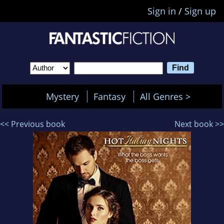
Sign in
/
Sign up
Mystery
Fantasy
All Genres >
<< Previous book
Next book >>