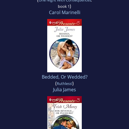
One Night With Consequences
,
)
book 1
Carol Marinelli
Bedded, Or Wedded?
(
)
Ruthless!
Julia James