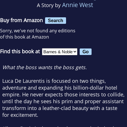
Annie West
A Story by
Buy from Amazon
Search
Sorry, we've not found any editions
of this book at Amazon
Find this book at
What the boss wants the boss gets.
Luca De Laurentis is focused on two things,
adventure and expanding his billion-dollar hotel
empire. He never expects those interests to collide,
until the day he sees his prim and proper assistant
transform into a leather-clad beauty with a taste
for excitement.