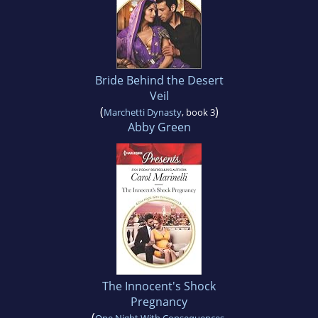
Bride Behind the Desert
Veil
(
)
Marchetti Dynasty
, book 3
Abby Green
The Innocent's Shock
Pregnancy
(