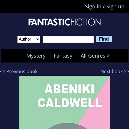
Sign in
/
Sign up
Mystery
Fantasy
All Genres >
<< Previous book
Next book >>