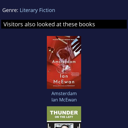
Genre:
Literary Fiction
Visitors also looked at these books
Amsterdam
Ian McEwan