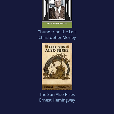
Thunder on the Left
Christopher Morley
The Sun Also Rises
Ernest Hemingway