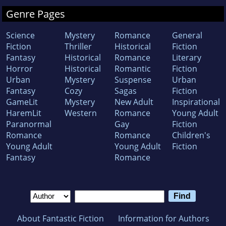
Genre Pages
Science
Mystery
Romance
General
Fiction
Thriller
Historical
Fiction
Fantasy
Historical
Romance
Literary
Horror
Historical
Romantic
Fiction
Urban
Mystery
Suspense
Urban
Fantasy
Cozy
Sagas
Fiction
GameLit
Mystery
New Adult
Inspirational
HaremLit
Western
Romance
Young Adult
Paranormal
Gay
Fiction
Romance
Romance
Children's
Young Adult
Young Adult
Fiction
Fantasy
Romance
About Fantastic Fiction
Information for Authors