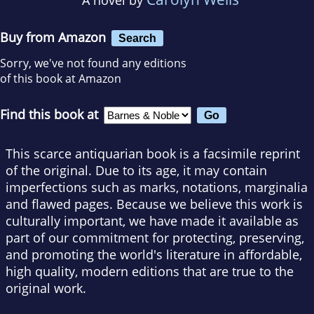
Buy from Amazon
Search
Sorry, we've not found any editions
of this book at Amazon
Find this book at
This scarce antiquarian book is a facsimile reprint
of the original. Due to its age, it may contain
imperfections such as marks, notations, marginalia
and flawed pages. Because we believe this work is
culturally important, we have made it available as
part of our commitment for protecting, preserving,
and promoting the world's literature in affordable,
high quality, modern editions that are true to the
original work.