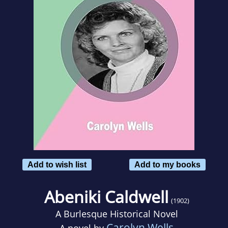
Add to wish list
Add to my books
Abeniki Caldwell
(1902)
A Burlesque Historical Novel
Carolyn Wells
A novel by