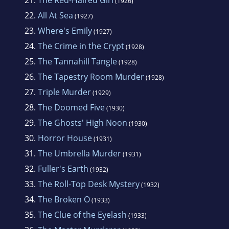
21.
The Red-Haired Girl
(1926)
22.
All At Sea
(1927)
23.
Where's Emily
(1927)
24.
The Crime in the Crypt
(1928)
25.
The Tannahill Tangle
(1928)
26.
The Tapestry Room Murder
(1928)
27.
Triple Murder
(1929)
28.
The Doomed Five
(1930)
29.
The Ghosts' High Noon
(1930)
30.
Horror House
(1931)
31.
The Umbrella Murder
(1931)
32.
Fuller's Earth
(1932)
33.
The Roll-Top Desk Mystery
(1932)
34.
The Broken O
(1933)
35.
The Clue of the Eyelash
(1933)