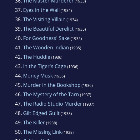
36.
The Master Murderer
(1933)
37.
Eyes in the Wall
(1934)
38.
The Visiting Villain
(1934)
39.
The Beautiful Derelict
(1935)
40.
For Goodness' Sake
(1935)
41.
The Wooden Indian
(1935)
42.
The Huddle
(1936)
43.
In the Tiger's Cage
(1936)
44.
Money Musk
(1936)
45.
Murder in the Bookshop
(1936)
46.
The Mystery of the Tarn
(1937)
47.
The Radio Studio Murder
(1937)
48.
Gilt Edged Guilt
(1938)
49.
The Killer
(1938)
50.
The Missing Link
(1938)