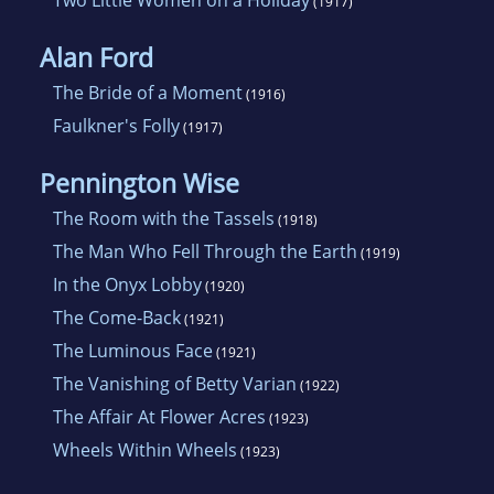
Two Little Women on a Holiday
(1917)
Alan Ford
The Bride of a Moment
(1916)
Faulkner's Folly
(1917)
Pennington Wise
The Room with the Tassels
(1918)
The Man Who Fell Through the Earth
(1919)
In the Onyx Lobby
(1920)
The Come-Back
(1921)
The Luminous Face
(1921)
The Vanishing of Betty Varian
(1922)
The Affair At Flower Acres
(1923)
Wheels Within Wheels
(1923)