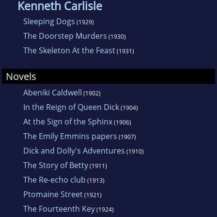
Kenneth Carlisle
Sleeping Dogs
(1929)
The Doorstep Murders
(1930)
The Skeleton At the Feast
(1931)
Novels
Abeniki Caldwell
(1902)
In the Reign of Queen Dick
(1904)
At the Sign of the Sphinx
(1906)
The Emily Emmins papers
(1907)
Dick and Dolly's Adventures
(1910)
The Story of Betty
(1911)
The Re-echo club
(1913)
Ptomaine Street
(1921)
The Fourteenth Key
(1924)