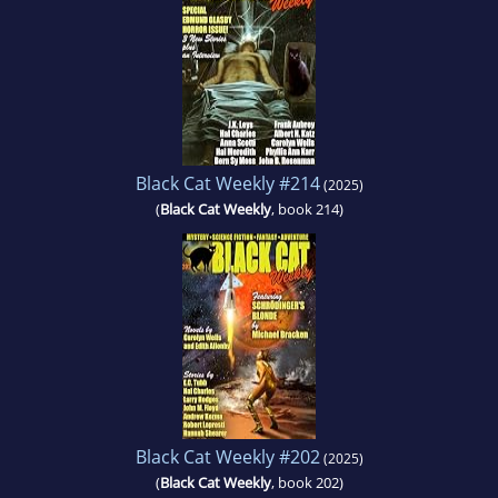
Black Cat Weekly #214
(2025)
(
Black Cat Weekly
, book 214)
Black Cat Weekly #202
(2025)
(
Black Cat Weekly
, book 202)