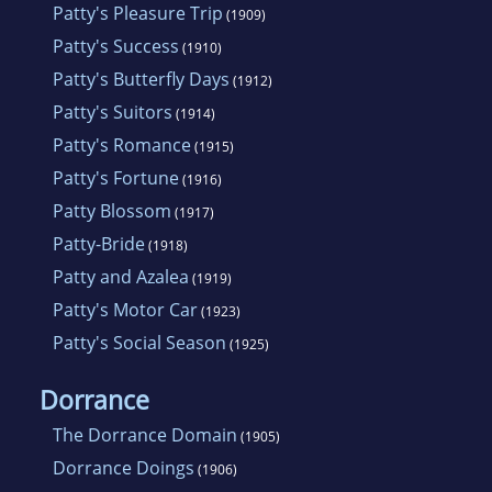
Patty's Pleasure Trip
(1909)
Patty's Success
(1910)
Patty's Butterfly Days
(1912)
Patty's Suitors
(1914)
Patty's Romance
(1915)
Patty's Fortune
(1916)
Patty Blossom
(1917)
Patty-Bride
(1918)
Patty and Azalea
(1919)
Patty's Motor Car
(1923)
Patty's Social Season
(1925)
Dorrance
The Dorrance Domain
(1905)
Dorrance Doings
(1906)