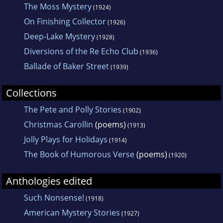
The Moss Mystery
(1924)
On Finishing Collector
(1926)
Deep-Lake Mystery
(1928)
Diversions of the Re Echo Club
(1936)
Ballade of Baker Street
(1939)
Collections
The Pete and Polly Stories
(1902)
Christmas Carollin
(poems)
(1913)
Jolly Plays for Holidays
(1914)
The Book of Humorous Verse
(poems)
(1920)
Anthologies edited
Such Nonsense!
(1918)
American Mystery Stories
(1927)