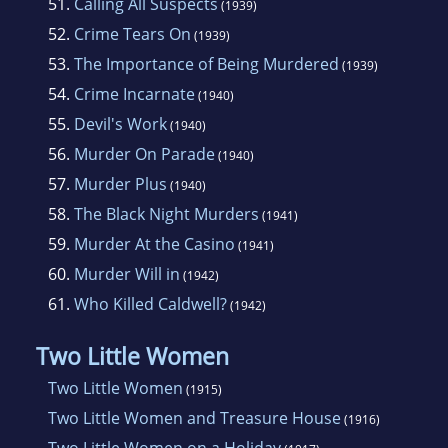
51.
Calling All Suspects
(1939)
52.
Crime Tears On
(1939)
53.
The Importance of Being Murdered
(1939)
54.
Crime Incarnate
(1940)
55.
Devil's Work
(1940)
56.
Murder On Parade
(1940)
57.
Murder Plus
(1940)
58.
The Black Night Murders
(1941)
59.
Murder At the Casino
(1941)
60.
Murder Will in
(1942)
61.
Who Killed Caldwell?
(1942)
Two Little Women
Two Little Women
(1915)
Two Little Women and Treasure House
(1916)