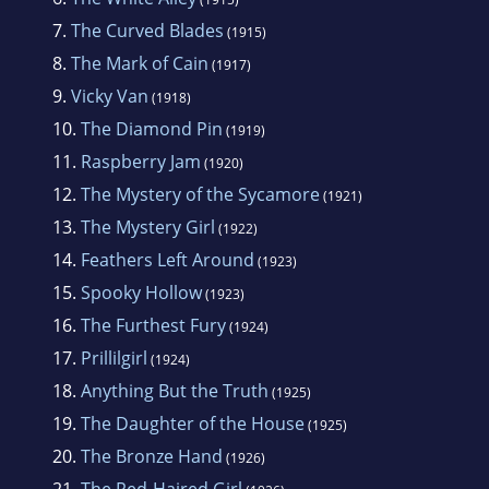
7.
The Curved Blades
(1915)
8.
The Mark of Cain
(1917)
9.
Vicky Van
(1918)
10.
The Diamond Pin
(1919)
11.
Raspberry Jam
(1920)
12.
The Mystery of the Sycamore
(1921)
13.
The Mystery Girl
(1922)
14.
Feathers Left Around
(1923)
15.
Spooky Hollow
(1923)
16.
The Furthest Fury
(1924)
17.
Prillilgirl
(1924)
18.
Anything But the Truth
(1925)
19.
The Daughter of the House
(1925)
20.
The Bronze Hand
(1926)