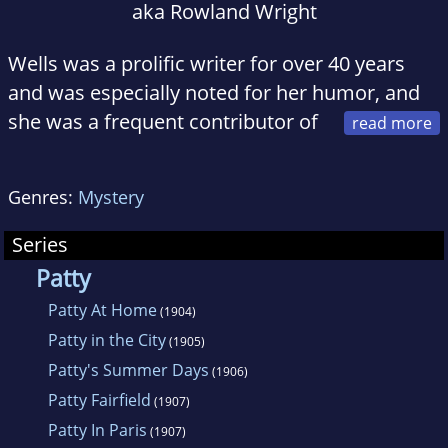
aka Rowland Wright
Wells was a prolific writer for over 40 years
and was especially noted for her humor, and
she was a frequent contributor of
nonsense verse and whimsical pieces to such
little magazines as Gelett Burgess' The Lark,
Genres:
Mystery
the Chap Book, the Yellow Book, and the
Philistine.
Series
Patty
Patty At Home
(1904)
Patty in the City
(1905)
Patty's Summer Days
(1906)
Patty Fairfield
(1907)
Patty In Paris
(1907)