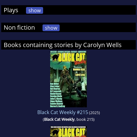
Plays
show
Non fiction
show
Books containing stories by Carolyn Wells
Black Cat Weekly #215
(2025)
(
Black Cat Weekly
, book 215)