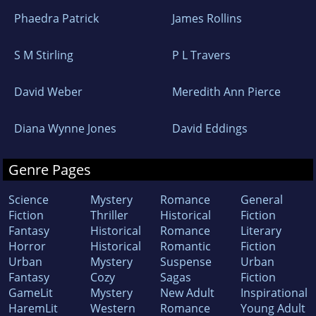
Phaedra Patrick
James Rollins
S M Stirling
P L Travers
David Weber
Meredith Ann Pierce
Diana Wynne Jones
David Eddings
Genre Pages
Science
Mystery
Romance
General
Fiction
Thriller
Historical
Fiction
Fantasy
Historical
Romance
Literary
Horror
Historical
Romantic
Fiction
Urban
Mystery
Suspense
Urban
Fantasy
Cozy
Sagas
Fiction
GameLit
Mystery
New Adult
Inspirational
HaremLit
Western
Romance
Young Adult