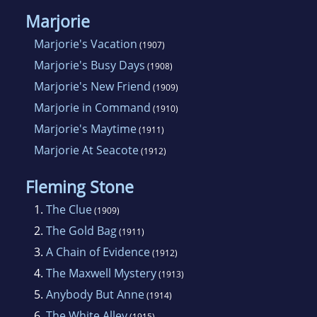
Marjorie
Marjorie's Vacation
(1907)
Marjorie's Busy Days
(1908)
Marjorie's New Friend
(1909)
Marjorie in Command
(1910)
Marjorie's Maytime
(1911)
Marjorie At Seacote
(1912)
Fleming Stone
1.
The Clue
(1909)
2.
The Gold Bag
(1911)
3.
A Chain of Evidence
(1912)
4.
The Maxwell Mystery
(1913)
5.
Anybody But Anne
(1914)
6.
The White Alley
(1915)