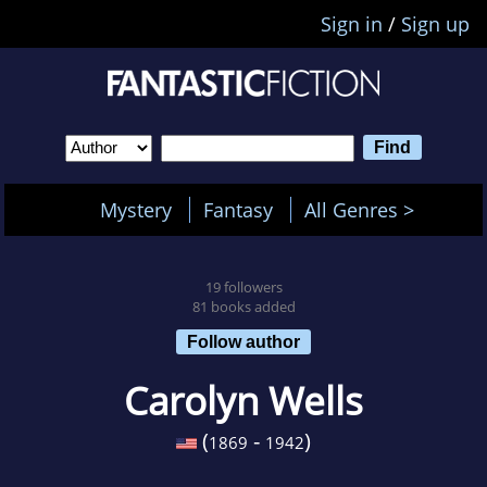
Sign in
/
Sign up
Mystery
Fantasy
All Genres >
19 followers
81 books added
Follow author
Carolyn Wells
(
-
)
1869
1942