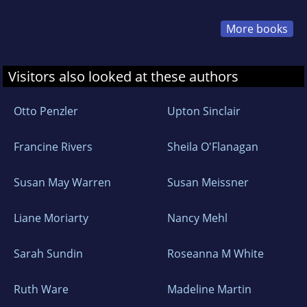
More books
Visitors also looked at these authors
Otto Penzler
Upton Sinclair
Francine Rivers
Sheila O'Flanagan
Susan May Warren
Susan Meissner
Liane Moriarty
Nancy Mehl
Sarah Sundin
Roseanna M White
Ruth Ware
Madeline Martin