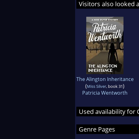
Visitors also looked 
The Alington Inheritance
(
)
Miss Silver
, book 31
Patricia Wentworth
Used availability for
Genre Pages