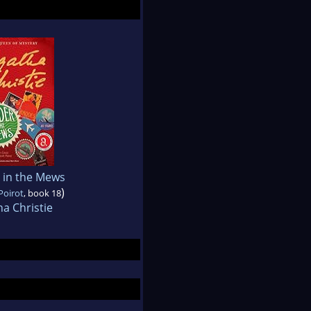
 in the Mews
)
Poirot
, book 18
a Christie