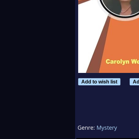
Add to wish list
Ad
Genre:
Mystery