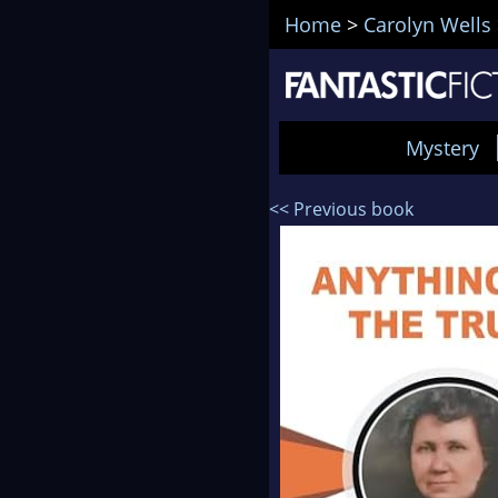
Home
>
Carolyn Wells
Mystery
<< Previous book