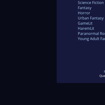
Science Fiction
Fantasy
Horror
Urban Fantasy
GameLit
HaremLit
Paranormal R
Young Adult Fa
Que