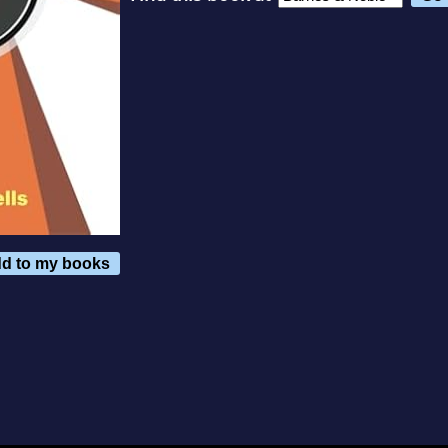
d to my books