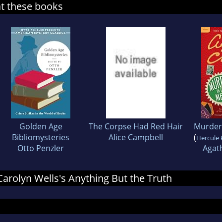
at these books
Golden Age
The Corpse Had Red Hair
Murder
Bibliomysteries
Alice Campbell
(
Hercule 
Otto Penzler
Agath
 Carolyn Wells's Anything But the Truth