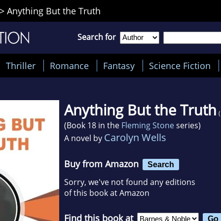
>
Anything But the Truth
Search for
Thriller
Romance
Fantasy
Science Fiction
Anything But the Truth
(Book 18 in the
Fleming Stone
series)
Carolyn Wells
A novel by
Buy from Amazon
Search
Sorry, we've not found any editions
of this book at Amazon
Find this book at