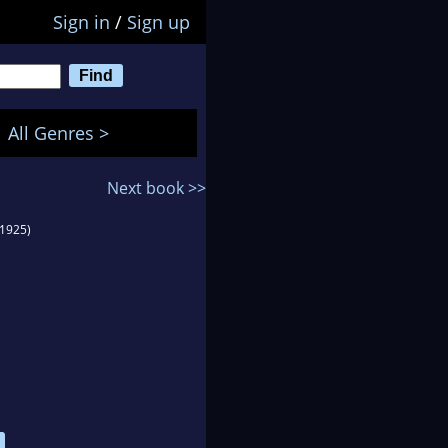
Sign in
/
Sign up
All Genres >
Next book >>
(1925)