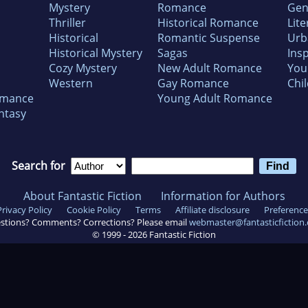
Mystery
Romance
Gen
Thriller
Historical Romance
Lite
Historical
Romantic Suspense
Urb
Historical Mystery
Sagas
Insp
Cozy Mystery
New Adult Romance
You
Western
Gay Romance
Chil
omance
Young Adult Romance
ntasy
Search for
About Fantastic Fiction
Information for Authors
Privacy Policy
Cookie Policy
Terms
Affiliate disclosure
Preference
stions? Comments? Corrections? Please email
webmaster@fantasticfiction
© 1999 -
2026
Fantastic Fiction