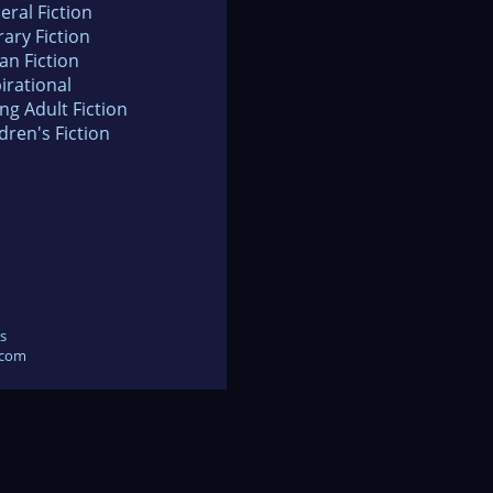
eral Fiction
rary Fiction
an Fiction
irational
ng Adult Fiction
dren's Fiction
s
.com