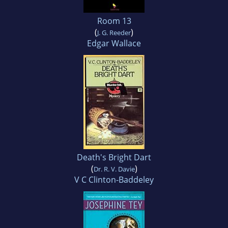
Room 13
(
)
J. G. Reeder
Edgar Wallace
Death's Bright Dart
(
)
Dr. R. V. Davie
V C Clinton-Baddeley