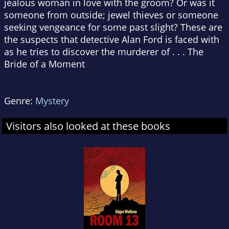
jealous woman in love with the groom? Or was it
someone from outside; jewel thieves or someone
seeking vengeance for some past slight? These are
the suspects that detective Alan Ford is faced with
as he tries to discover the murderer of . . . The
Bride of a Moment
Genre:
Mystery
Visitors also looked at these books