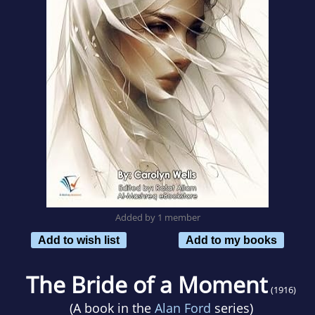
Added by 1 member
Add to wish list
Add to my books
The Bride of a Moment
(1916)
(A book in the
Alan Ford
series)