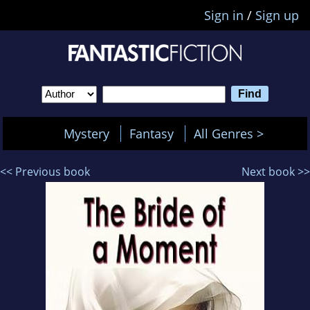
Sign in
/
Sign up
Mystery
Fantasy
All Genres >
<< Previous book
Next book >>