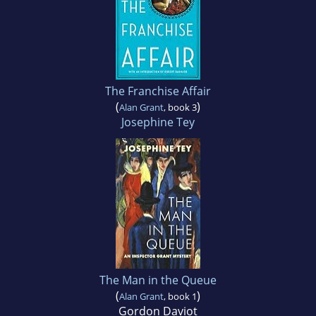
The Franchise Affair
(
)
Alan Grant
, book 3
Josephine Tey
The Man in the Queue
(
)
Alan Grant
, book 1
Gordon Daviot