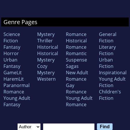
Genre Pages
Science
Mystery
Romance
General
Fiction
Thriller
Historical
Fiction
Fantasy
Historical
Romance
Literary
Horror
Historical
Romantic
Fiction
Urban
Mystery
Suspense
Urban
Fantasy
Cozy
Sagas
Fiction
GameLit
Mystery
New Adult
Inspirational
HaremLit
Western
Romance
Young Adult
Paranormal
Gay
Fiction
Romance
Romance
Children's
Young Adult
Young Adult
Fiction
Fantasy
Romance