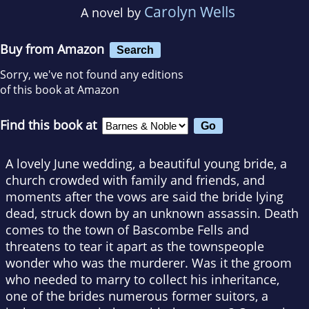
Carolyn Wells
A novel by
Buy from Amazon
Search
Sorry, we've not found any editions
of this book at Amazon
Find this book at
A lovely June wedding, a beautiful young bride, a
church crowded with family and friends, and
moments after the vows are said the bride lying
dead, struck down by an unknown assassin. Death
comes to the town of Bascombe Fells and
threatens to tear it apart as the townspeople
wonder who was the murderer. Was it the groom
who needed to marry to collect his inheritance,
one of the brides numerous former suitors, a