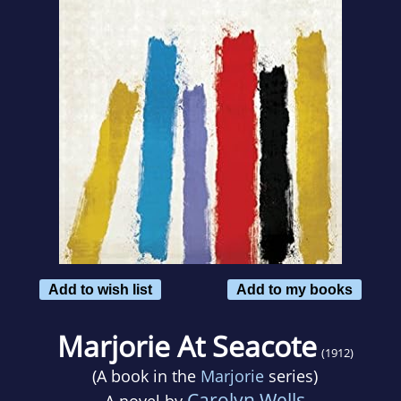
Add to wish list
Add to my books
Marjorie At Seacote
(1912)
(A book in the
Marjorie
series)
Carolyn Wells
A novel by