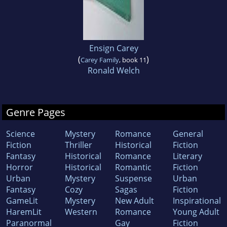
Ensign Carey
(
)
Carey Family
, book 11
Ronald Welch
Genre Pages
Science
Mystery
Romance
General
Fiction
Thriller
Historical
Fiction
Fantasy
Historical
Romance
Literary
Horror
Historical
Romantic
Fiction
Urban
Mystery
Suspense
Urban
Fantasy
Cozy
Sagas
Fiction
GameLit
Mystery
New Adult
Inspirational
HaremLit
Western
Romance
Young Adult
Paranormal
Gay
Fiction