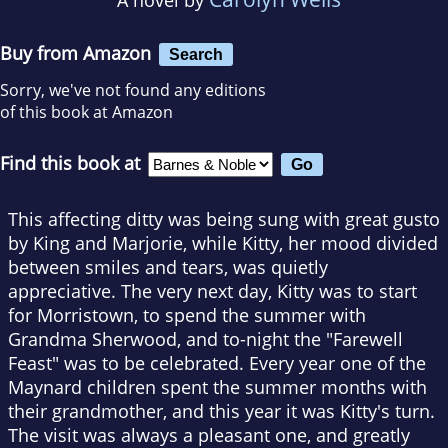
Buy from Amazon
Search
Sorry, we've not found any editions
of this book at Amazon
Find this book at
This affecting ditty was being sung with great gusto
by King and Marjorie, while Kitty, her mood divided
between smiles and tears, was quietly
appreciative. The very next day, Kitty was to start
for Morristown, to spend the summer with
Grandma Sherwood, and to-night the "Farewell
Feast" was to be celebrated. Every year one of the
Maynard children spent the summer months with
their grandmother, and this year it was Kitty's turn.
The visit was always a pleasant one, and greatly