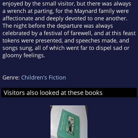
enjoyed by the small visitor, but there was always
a wrench at parting, for the Maynard family were
affectionate and deeply devoted to one another.
The night before the departure was always
celebrated by a festival of farewell, and at this feast
tokens were presented, and speeches made, and
songs sung, all of which went far to dispel sad or
gloomy feelings.
Genre:
Children's Fiction
Visitors also looked at these books