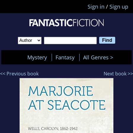
Sign in
/
Sign up
Mystery
Fantasy
All Genres >
<< Previous book
Next book >>