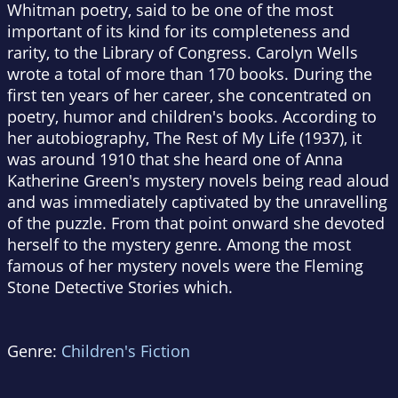
Whitman poetry, said to be one of the most
important of its kind for its completeness and
rarity, to the Library of Congress. Carolyn Wells
wrote a total of more than 170 books. During the
first ten years of her career, she concentrated on
poetry, humor and children's books. According to
her autobiography, The Rest of My Life (1937), it
was around 1910 that she heard one of Anna
Katherine Green's mystery novels being read aloud
and was immediately captivated by the unravelling
of the puzzle. From that point onward she devoted
herself to the mystery genre. Among the most
famous of her mystery novels were the Fleming
Stone Detective Stories which.
Genre:
Children's Fiction