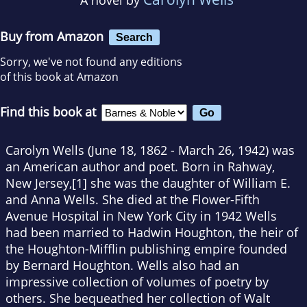
Buy from Amazon
Search
Sorry, we've not found any editions
of this book at Amazon
Find this book at
Carolyn Wells (June 18, 1862 - March 26, 1942) was
an American author and poet. Born in Rahway,
New Jersey,[1] she was the daughter of William E.
and Anna Wells. She died at the Flower-Fifth
Avenue Hospital in New York City in 1942 Wells
had been married to Hadwin Houghton, the heir of
the Houghton-Mifflin publishing empire founded
by Bernard Houghton. Wells also had an
impressive collection of volumes of poetry by
others. She bequeathed her collection of Walt