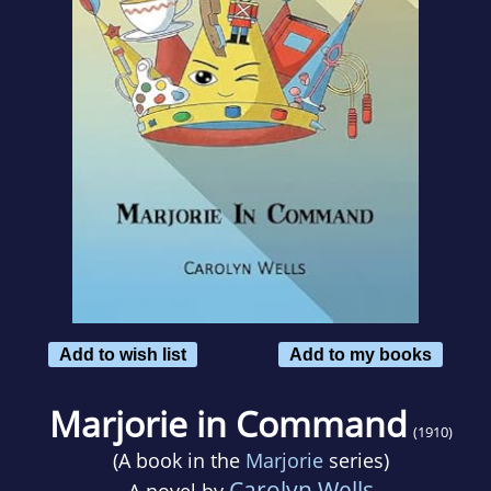
Add to wish list
Add to my books
Marjorie in Command
(1910)
(A book in the
Marjorie
series)
Carolyn Wells
A novel by