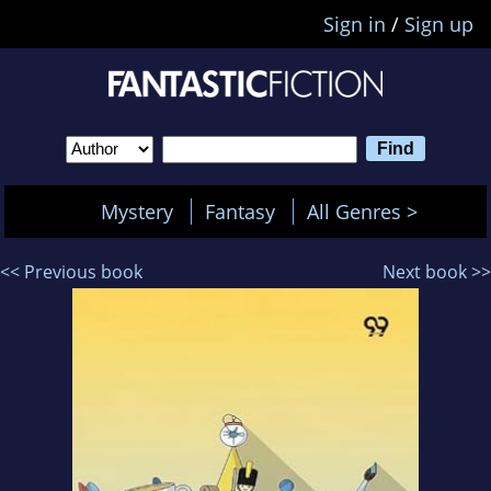
Sign in
/
Sign up
Mystery
Fantasy
All Genres >
<< Previous book
Next book >>