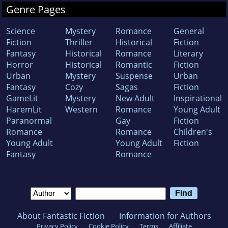
Genre Pages
Science
Mystery
Romance
General
Fiction
Thriller
Historical
Fiction
Fantasy
Historical
Romance
Literary
Horror
Historical
Romantic
Fiction
Urban
Mystery
Suspense
Urban
Fantasy
Cozy
Sagas
Fiction
GameLit
Mystery
New Adult
Inspirational
HaremLit
Western
Romance
Young Adult
Paranormal
Gay
Fiction
Romance
Romance
Children's
Young Adult
Young Adult
Fiction
Fantasy
Romance
About Fantastic Fiction
Information for Authors
Privacy Policy
Cookie Policy
Terms
Affiliate