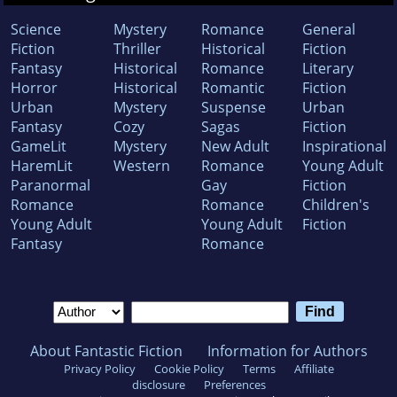
Science
Mystery
Romance
General
Fiction
Thriller
Historical
Fiction
Fantasy
Historical
Romance
Literary
Horror
Historical
Romantic
Fiction
Urban
Mystery
Suspense
Urban
Fantasy
Cozy
Sagas
Fiction
GameLit
Mystery
New Adult
Inspirational
HaremLit
Western
Romance
Young Adult
Paranormal
Gay
Fiction
Romance
Romance
Children's
Young Adult
Young Adult
Fiction
Fantasy
Romance
About Fantastic Fiction
Information for Authors
Privacy Policy
Cookie Policy
Terms
Affiliate
disclosure
Preferences