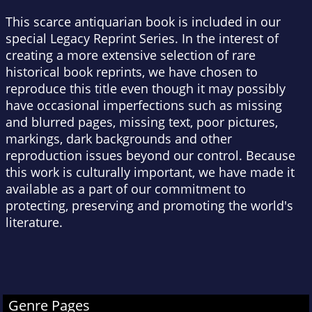
This scarce antiquarian book is included in our
special Legacy Reprint Series. In the interest of
creating a more extensive selection of rare
historical book reprints, we have chosen to
reproduce this title even though it may possibly
have occasional imperfections such as missing
and blurred pages, missing text, poor pictures,
markings, dark backgrounds and other
reproduction issues beyond our control. Because
this work is culturally important, we have made it
available as a part of our commitment to
protecting, preserving and promoting the world's
literature.
Genre Pages