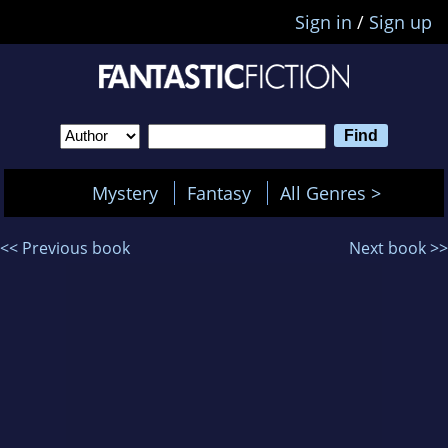
Sign in
/
Sign up
Mystery
Fantasy
All Genres >
<< Previous book
Next book >>