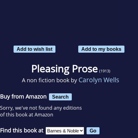
Add to wish list
Add to my books
Pleasing Prose
(1913)
Carolyn Wells
A non fiction book by
Buy from Amazon
Search
Sorry, we've not found any editions
of this book at Amazon
Find this book at