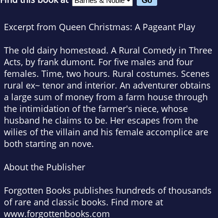
Excerpt from Queen Christmas: A Pageant Play
The old dairy homestead. A Rural Comedy in Three
Acts, by frank dumont. For five males and four
females. Time, two hours. Rural costumes. Scenes
rural ex~ tenor and interior. An adventurer obtains
a large sum of money from a farm house through
the intimidation of the farmer's niece, whose
husband he claims to be. Her escapes from the
wilies of the villain and his female accomplice are
both starting an nove.
About the Publisher
Forgotten Books publishes hundreds of thousands
of rare and classic books. Find more at
www.forgottenbooks.com