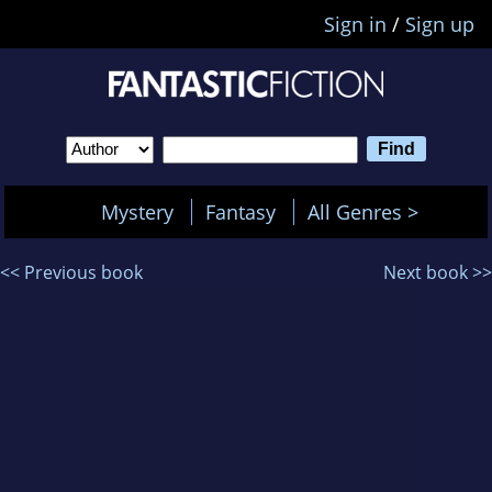
Sign in
/
Sign up
Mystery
Fantasy
All Genres >
<< Previous book
Next book >>