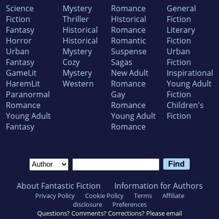
Science
Mystery
Romance
General
Fiction
Thriller
Historical
Fiction
Fantasy
Historical
Romance
Literary
Horror
Historical
Romantic
Fiction
Urban
Mystery
Suspense
Urban
Fantasy
Cozy
Sagas
Fiction
GameLit
Mystery
New Adult
Inspirational
HaremLit
Western
Romance
Young Adult
Paranormal
Gay
Fiction
Romance
Romance
Children's
Young Adult
Young Adult
Fiction
Fantasy
Romance
About Fantastic Fiction
Information for Authors
Privacy Policy
Cookie Policy
Terms
Affiliate
disclosure
Preferences
Questions? Comments? Corrections? Please email