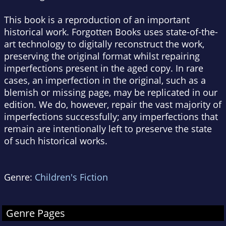
This book is a reproduction of an important
historical work. Forgotten Books uses state-of-the-
art technology to digitally reconstruct the work,
preserving the original format whilst repairing
imperfections present in the aged copy. In rare
cases, an imperfection in the original, such as a
blemish or missing page, may be replicated in our
edition. We do, however, repair the vast majority of
imperfections successfully; any imperfections that
remain are intentionally left to preserve the state
of such historical works.
Genre:
Children's Fiction
Genre Pages