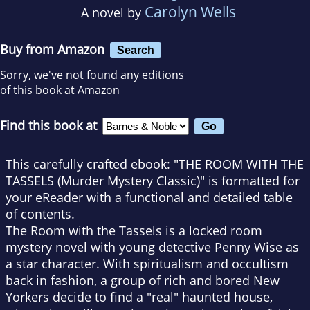
Carolyn Wells
A novel by
Buy from Amazon
Search
Sorry, we've not found any editions
of this book at Amazon
Find this book at
This carefully crafted ebook: "THE ROOM WITH THE
TASSELS (Murder Mystery Classic)" is formatted for
your eReader with a functional and detailed table
of contents.
The Room with the Tassels is a locked room
mystery novel with young detective Penny Wise as
a star character. With spiritualism and occultism
back in fashion, a group of rich and bored New
Yorkers decide to find a "real" haunted house,