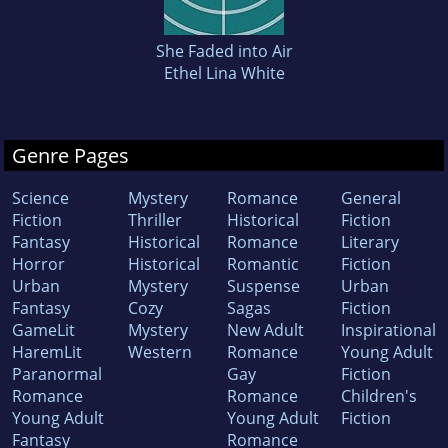
She Faded into Air
Ethel Lina White
Genre Pages
Science
Mystery
Romance
General
Fiction
Thriller
Historical
Fiction
Fantasy
Historical
Romance
Literary
Horror
Historical
Romantic
Fiction
Urban
Mystery
Suspense
Urban
Fantasy
Cozy
Sagas
Fiction
GameLit
Mystery
New Adult
Inspirational
HaremLit
Western
Romance
Young Adult
Paranormal
Gay
Fiction
Romance
Romance
Children's
Young Adult
Young Adult
Fiction
Fantasy
Romance