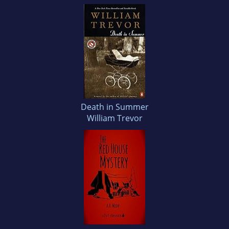
Death in Summer
William Trevor