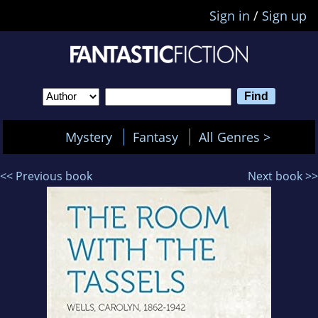
Sign in
/
Sign up
Mystery
Fantasy
All Genres >
<< Previous book
Next book >>