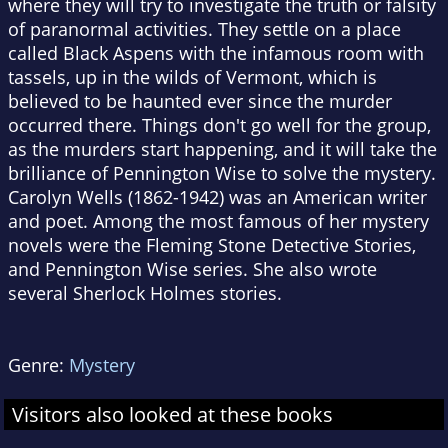
where they will try to investigate the truth or falsity
of paranormal activities. They settle on a place
called Black Aspens with the infamous room with
tassels, up in the wilds of Vermont, which is
believed to be haunted ever since the murder
occurred there. Things don't go well for the group,
as the murders start happening, and it will take the
brilliance of Pennington Wise to solve the mystery.
Carolyn Wells (1862-1942) was an American writer
and poet. Among the most famous of her mystery
novels were the Fleming Stone Detective Stories,
and Pennington Wise series. She also wrote
several Sherlock Holmes stories.
Genre:
Mystery
Visitors also looked at these books