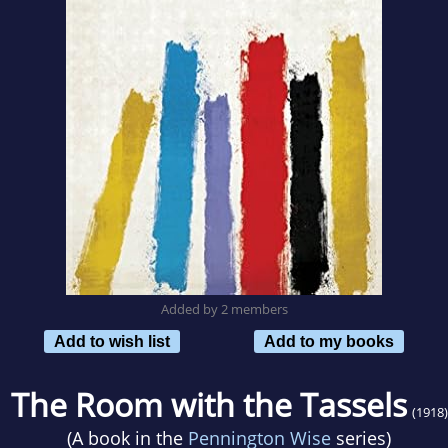
Added by 2 members
Add to wish list
Add to my books
The Room with the Tassels
(1918)
(A book in the
Pennington Wise
series)