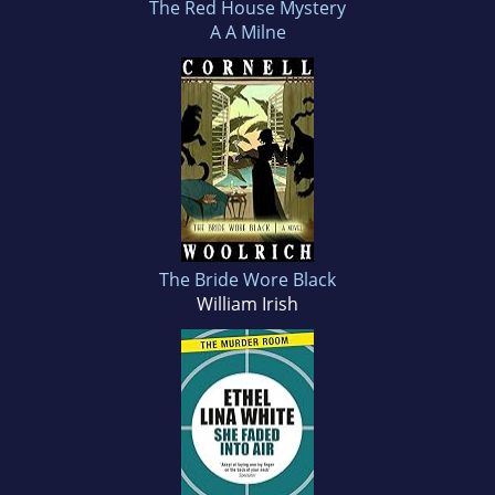
The Red House Mystery
A A Milne
The Bride Wore Black
William Irish