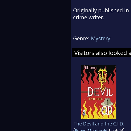
Originally published in
crime writer.
Genre:
Mystery
Visitors also looked 
The Devil and the C.I.D.
(
)
Robert Macdonald
, book 14