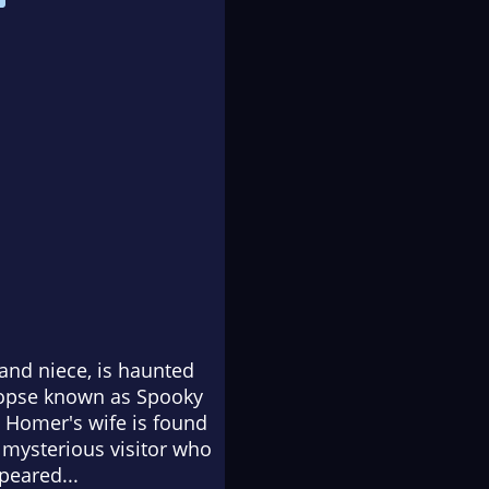
and niece, is haunted
 copse known as Spooky
en Homer's wife is found
 mysterious visitor who
peared...