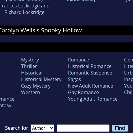
Frances Lockridge
and
Richard Lockridge
 Carolyn Wells's Spooky Hollow
Mystery
Romance
Gen
Thriller
Historical Romance
Lite
Historical
Romantic Suspense
Urb
Historical Mystery
Sagas
Insp
Cozy Mystery
New Adult Romance
You
Western
Gay Romance
Chil
omance
Young Adult Romance
ntasy
Search for