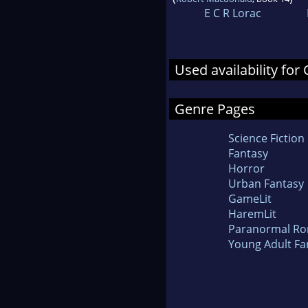
E C R Lorac
Used availability for
Genre Pages
Science Fiction
Fantasy
Horror
Urban Fantasy
GameLit
HaremLit
Paranormal R
Young Adult Fa