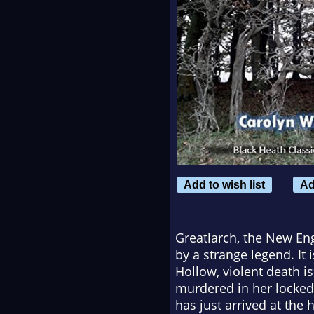
Add to wish list
Ad
Greatlarch, the New En
by a strange legend. It
Hollow, violent death is
murdered in her locked
has just arrived at the