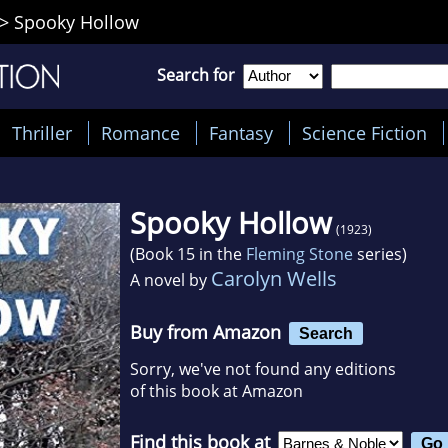
>
Spooky Hollow
Search for
Thriller
Romance
Fantasy
Science Fiction
Spooky Hollow
(1923)
(Book 15 in the
Fleming Stone
series)
Carolyn Wells
A novel by
Buy from Amazon
Search
Sorry, we've not found any editions
of this book at Amazon
Find this book at