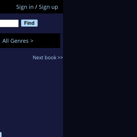
Sign in
/
Sign up
All Genres >
Next book >>