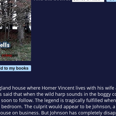
d to my books
gland house where Homer Vincent lives with his wife 
 is said that when the wild harp sounds in the boggy
 soon to follow. The legend is tragically fulfilled wh
 bedroom. The culprit would appear to be Johnson, a
 house on business. But Johnson has completely disap