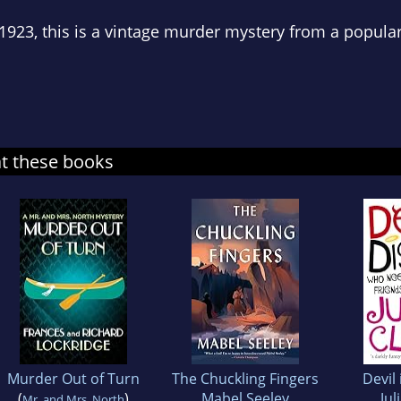
 1923, this is a vintage murder mystery from a popula
at these books
Murder Out of Turn
The Chuckling Fingers
Devil 
(
)
Mabel Seeley
Jul
Mr. and Mrs. North