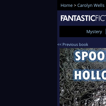
Home
>
Carolyn Wells
Mystery
<< Previous book