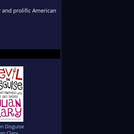
r and prolific American
in Disguise
ian Clary