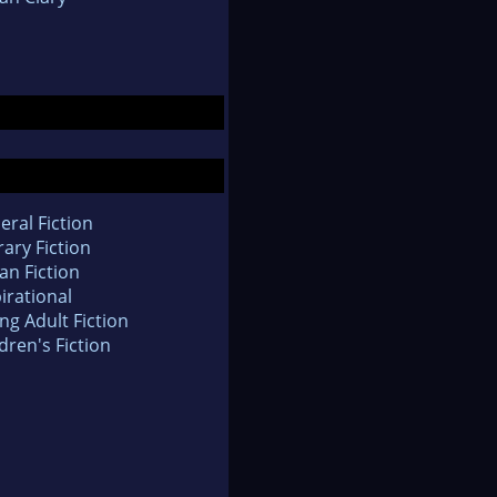
eral Fiction
rary Fiction
an Fiction
irational
ng Adult Fiction
dren's Fiction