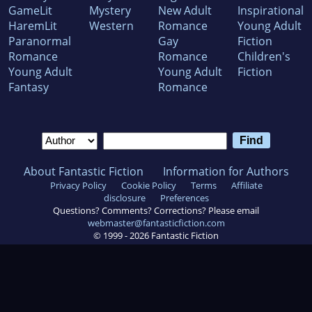
GameLit
Mystery
New Adult
Inspirational
HaremLit
Western
Romance
Young Adult
Paranormal
Gay
Fiction
Romance
Romance
Children's
Young Adult
Young Adult
Fiction
Fantasy
Romance
About Fantastic Fiction
Information for Authors
Privacy Policy
Cookie Policy
Terms
Affiliate
disclosure
Preferences
Questions? Comments? Corrections? Please email
webmaster@fantasticfiction.com
© 1999 -
2026
Fantastic Fiction