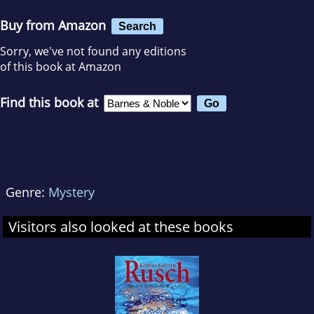
Buy from Amazon
Search
Sorry, we've not found any editions
of this book at Amazon
Find this book at
Genre:
Mystery
Visitors also looked at these books