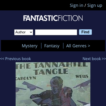
Sign in
/
Sign up
Mystery
Fantasy
All Genres >
<< Previous book
Next book >>