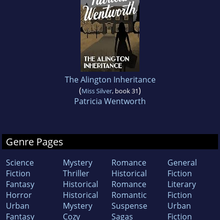
The Alington Inheritance
(
)
Miss Silver
, book 31
Patricia Wentworth
Genre Pages
Science
Mystery
Romance
General
Fiction
Thriller
Historical
Fiction
Fantasy
Historical
Romance
Literary
Horror
Historical
Romantic
Fiction
Urban
Mystery
Suspense
Urban
Fantasy
Cozy
Sagas
Fiction