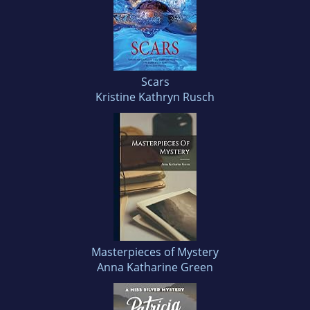
Scars
Kristine Kathryn Rusch
Masterpieces of Mystery
Anna Katharine Green