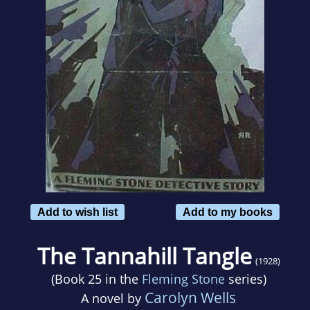
Add to wish list
Add to my books
The Tannahill Tangle
(1928)
(Book 25 in the
Fleming Stone
series)
Carolyn Wells
A novel by