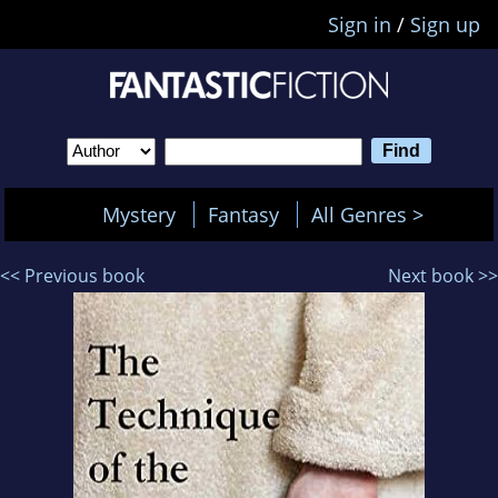
Sign in
/
Sign up
Mystery
Fantasy
All Genres >
<< Previous book
Next book >>