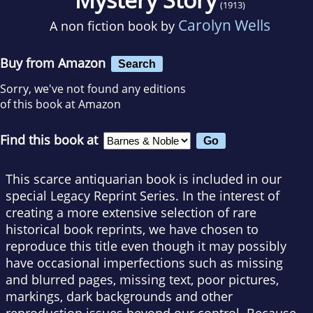
(1913)
Carolyn Wells
A non fiction book by
Buy from Amazon
Search
Sorry, we've not found any editions
of this book at Amazon
Find this book at
This scarce antiquarian book is included in our
special Legacy Reprint Series. In the interest of
creating a more extensive selection of rare
historical book reprints, we have chosen to
reproduce this title even though it may possibly
have occasional imperfections such as missing
and blurred pages, missing text, poor pictures,
markings, dark backgrounds and other