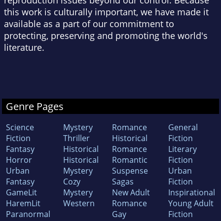
reproduction issues beyond our control. Because
this work is culturally important, we have made it
available as a part of our commitment to
protecting, preserving and promoting the world's
literature.
Genre Pages
Science
Mystery
Romance
General
Fiction
Thriller
Historical
Fiction
Fantasy
Historical
Romance
Literary
Horror
Historical
Romantic
Fiction
Urban
Mystery
Suspense
Urban
Fantasy
Cozy
Sagas
Fiction
GameLit
Mystery
New Adult
Inspirational
HaremLit
Western
Romance
Young Adult
Paranormal
Gay
Fiction