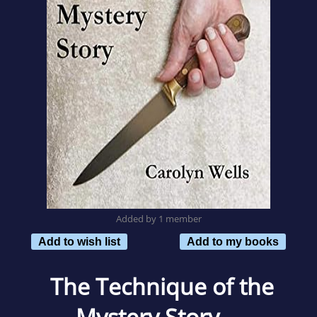
Added by 1 member
Add to wish list
Add to my books
The Technique of the
Mystery Story