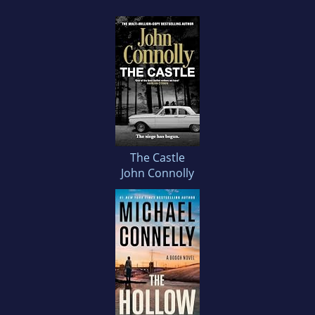
The Castle
John Connolly