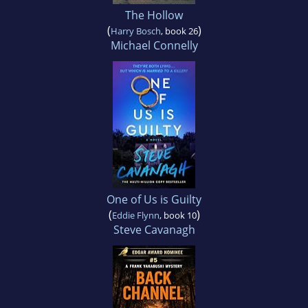
The Hollow
(
)
Harry Bosch
, book 26
Michael Connelly
One of Us is Guilty
(
)
Eddie Flynn
, book 10
Steve Cavanagh