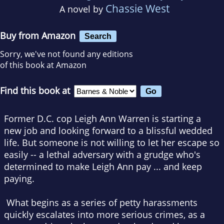
Chassie West
A novel by
Buy from Amazon
Search
Sorry, we've not found any editions
of this book at Amazon
Find this book at
Former D.C. cop Leigh Ann Warren is starting a
new job and looking forward to a blissful wedded
life. But someone is not willing to let her escape so
easily -- a lethal adversary with a grudge who's
determined to make Leigh Ann pay ... and keep
paying.
What begins as a series of petty harassments
quickly escalates into more serious crimes, as a