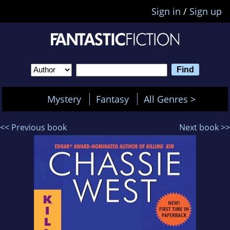
Sign in
/
Sign up
Mystery
Fantasy
All Genres >
<< Previous book
Next book >>