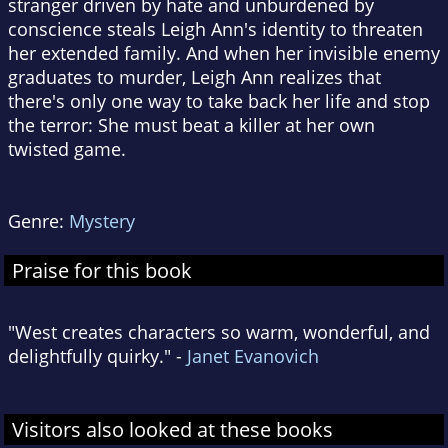
stranger driven by hate and unburdened by
conscience steals Leigh Ann's identity to threaten
her extended family. And when her invisible enemy
graduates to murder, Leigh Ann realizes that
there's only one way to take back her life and stop
the terror: She must beat a killer at her own
twisted game.
Genre:
Mystery
Praise for this book
"West creates characters so warm, wonderful, and
delightfully quirky." -
Janet Evanovich
Visitors also looked at these books