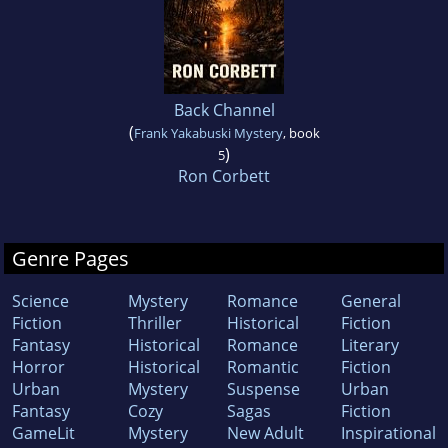
Back Channel
(
Frank Yakabuski Mystery
, book
)
5
Ron Corbett
Genre Pages
Science
Mystery
Romance
General
Fiction
Thriller
Historical
Fiction
Fantasy
Historical
Romance
Literary
Horror
Historical
Romantic
Fiction
Urban
Mystery
Suspense
Urban
Fantasy
Cozy
Sagas
Fiction
GameLit
Mystery
New Adult
Inspirational