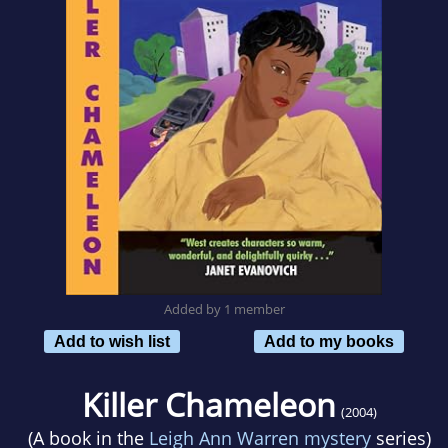
Added by 1 member
Add to wish list
Add to my books
Killer Chameleon
(2004)
(A book in the
Leigh Ann Warren mystery
series)