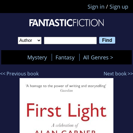
Sign in
/
Sign up
Mystery
Fantasy
All Genres >
<< Previous book
Next book >>