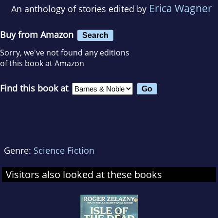
Erica Wagner
An anthology of stories edited by
Buy from Amazon
Search
Sorry, we've not found any editions
of this book at Amazon
Find this book at
Genre:
Science Fiction
Visitors also looked at these books