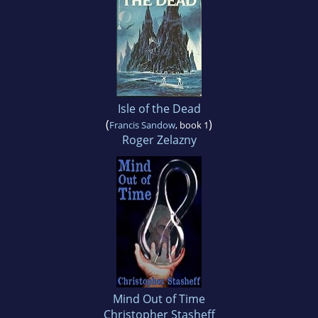
Isle of the Dead
(
)
Francis Sandow
, book 1
Roger Zelazny
Mind Out of Time
Christopher Stasheff