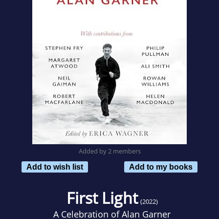
Added by 2 members
Add to wish list
Add to my books
First Light
(2022)
A Celebration of Alan Garner