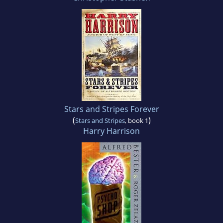
Stars and Stripes Forever
(
)
Stars and Stripes
, book 1
Harry Harrison