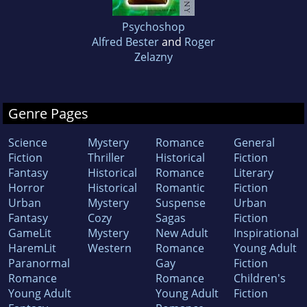
Psychoshop
Alfred Bester
and
Roger
Zelazny
Genre Pages
Science
Mystery
Romance
General
Fiction
Thriller
Historical
Fiction
Fantasy
Historical
Romance
Literary
Horror
Historical
Romantic
Fiction
Urban
Mystery
Suspense
Urban
Fantasy
Cozy
Sagas
Fiction
GameLit
Mystery
New Adult
Inspirational
HaremLit
Western
Romance
Young Adult
Paranormal
Gay
Fiction
Romance
Romance
Children's
Young Adult
Young Adult
Fiction