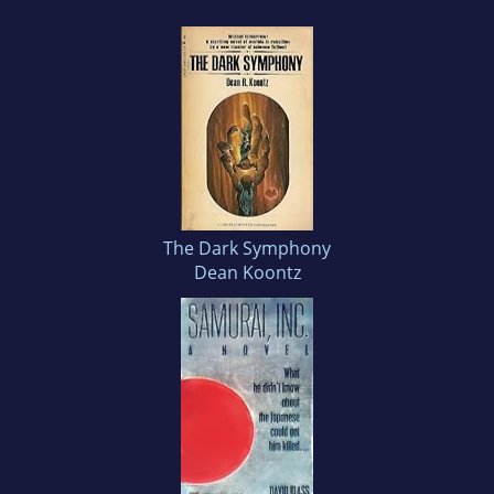
The Dark Symphony
Dean Koontz