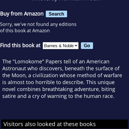
Buy from Amazon
Search
Sorry, we've not found any editions
of this book at Amazon
Find this book at
The "Lomokome" Papers tell of an American
Astronaut who discovers, beneath the surface of
the Moon, a civilization whose method of warfare
is almost too horrible to describe. This unique
novel combines breathtaking adventure, biting
satire and a cry of warning to the human race.
Visitors also looked at these books