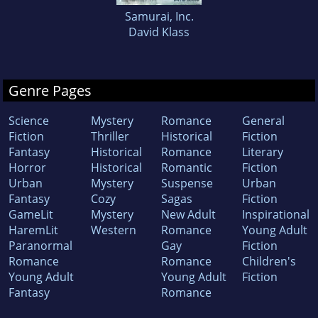
Samurai, Inc.
David Klass
Genre Pages
Science
Mystery
Romance
General
Fiction
Thriller
Historical
Fiction
Fantasy
Historical
Romance
Literary
Horror
Historical
Romantic
Fiction
Urban
Mystery
Suspense
Urban
Fantasy
Cozy
Sagas
Fiction
GameLit
Mystery
New Adult
Inspirational
HaremLit
Western
Romance
Young Adult
Paranormal
Gay
Fiction
Romance
Romance
Children's
Young Adult
Young Adult
Fiction
Fantasy
Romance