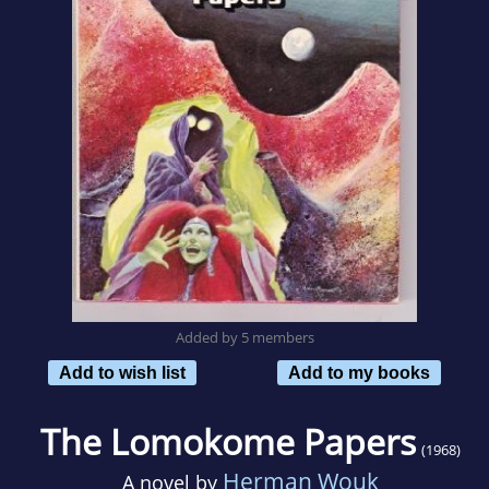
Added by 5 members
Add to wish list
Add to my books
The Lomokome Papers
(1968)
Herman Wouk
A novel by