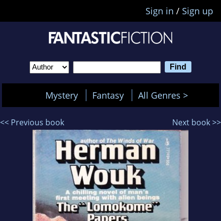
Sign in
/
Sign up
Mystery
Fantasy
All Genres >
<< Previous book
Next book >>