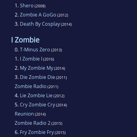
1.
Shero
(2008)
2.
Zombie A GoGo
(2012)
3.
Death By Cosplay
(2014)
I Zombie
0.
T-Minus Zero
(2013)
1.
I Zombie I
(2016)
2.
My Zombie My
(2014)
3.
Die Zombie Die
(2011)
Zombie Radio
(2011)
4.
Lie Zombie Lie
(2012)
5.
Cry Zombie Cry
(2014)
Reunion
(2014)
Zombie Radio 2
(2015)
6.
Fry Zombie Fry
(2015)