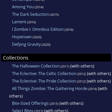
Among You
(2014)
The Dark Seduction
(2015)
Lament
(2016)
I Zombie I: Omnibus Edition
(2016)
Hopetown
(2020)
Defying Gravity
(2020)
Collections
The Halloween Collection
(with others)
(2011)
The Eclective: The Celtic Collection
(with others)
(2012)
The Eclective: The Pride Collection
(with others)
(2012)
All Things Zombie: The Gathering Horde
(with
(2014)
others)
Bite-Sized Offerings
(with others)
(2015)
Select Bites
(with others)
(2017)