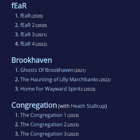
fEaR
1.
fEaR
(2020)
2.
fEaR 2
(2020)
3.
fEaR 3
(2021)
4.
fEaR 4
(2022)
Brookhaven
1.
Ghosts Of Brookhaven
(2021)
2.
The Haunting of Lilly Marchbanks
(2022)
3.
Home For Wayward Spirits
(2023)
Congregation
(with
Heath Stallcup
)
1.
The Congregation 1
(2023)
2.
The Congregation 2
(2023)
3.
The Congregation 3
(2023)