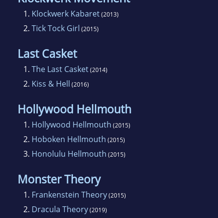
1.
Klockwerk Kabaret
(2013)
2.
Tick Tock Girl
(2015)
Last Casket
1.
The Last Casket
(2014)
2.
Kiss & Hell
(2016)
Hollywood Hellmouth
1.
Hollywood Hellmouth
(2015)
2.
Hoboken Hellmouth
(2015)
3.
Honolulu Hellmouth
(2015)
Monster Theory
1.
Frankenstein Theory
(2015)
2.
Dracula Theory
(2019)