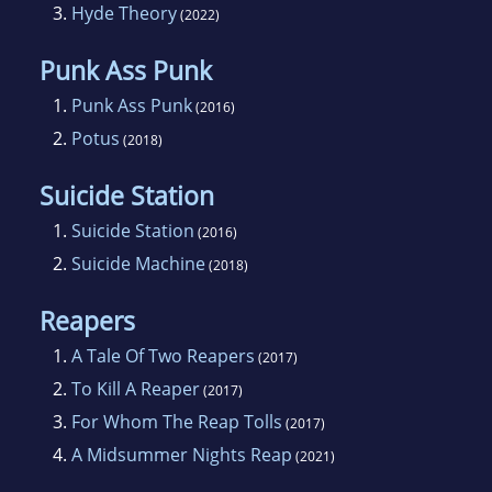
3.
Hyde Theory
(2022)
Punk Ass Punk
1.
Punk Ass Punk
(2016)
2.
Potus
(2018)
Suicide Station
1.
Suicide Station
(2016)
2.
Suicide Machine
(2018)
Reapers
1.
A Tale Of Two Reapers
(2017)
2.
To Kill A Reaper
(2017)
3.
For Whom The Reap Tolls
(2017)
4.
A Midsummer Nights Reap
(2021)