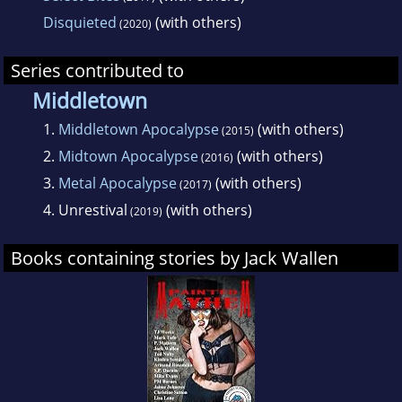
Disquieted
(with others)
(2020)
Series contributed to
Middletown
1.
Middletown Apocalypse
(with others)
(2015)
2.
Midtown Apocalypse
(with others)
(2016)
3.
Metal Apocalypse
(with others)
(2017)
4.
Unrestival
(with others)
(2019)
Books containing stories by Jack Wallen