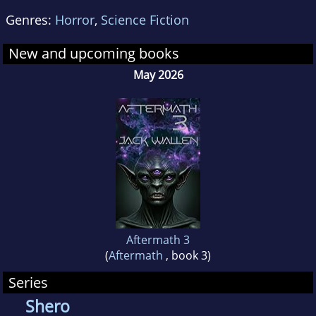
Genres:
Horror
,
Science Fiction
New and upcoming books
May 2026
Aftermath 3
(
Aftermath
, book 3)
Series
Shero