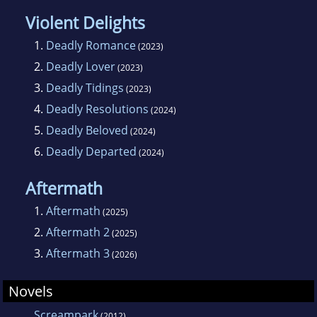
Violent Delights
1.
Deadly Romance
(2023)
2.
Deadly Lover
(2023)
3.
Deadly Tidings
(2023)
4.
Deadly Resolutions
(2024)
5.
Deadly Beloved
(2024)
6.
Deadly Departed
(2024)
Aftermath
1.
Aftermath
(2025)
2.
Aftermath 2
(2025)
3.
Aftermath 3
(2026)
Novels
Screampark
(2012)