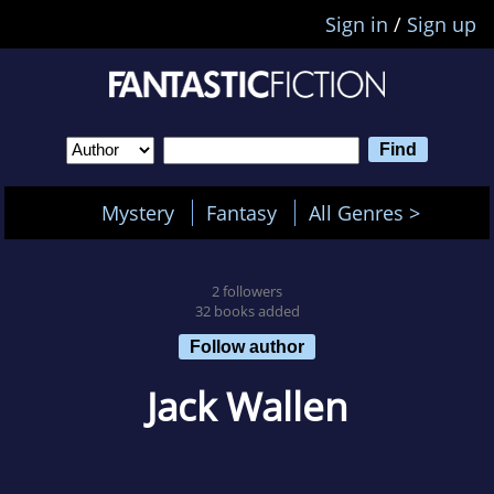
Sign in
/
Sign up
Mystery
Fantasy
All Genres >
2 followers
32 books added
Follow author
Jack Wallen