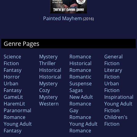
Painted Mayhem
(2016)
Genre Pages
Science
Mystery
Romance
General
Fiction
Thriller
Historical
Fiction
Fantasy
Historical
Romance
Literary
Horror
Historical
Romantic
Fiction
Urban
Mystery
Suspense
Urban
Fantasy
Cozy
Sagas
Fiction
GameLit
Mystery
New Adult
Inspirational
HaremLit
Western
Romance
Young Adult
Paranormal
Gay
Fiction
Romance
Romance
Children's
Young Adult
Young Adult
Fiction
Fantasy
Romance