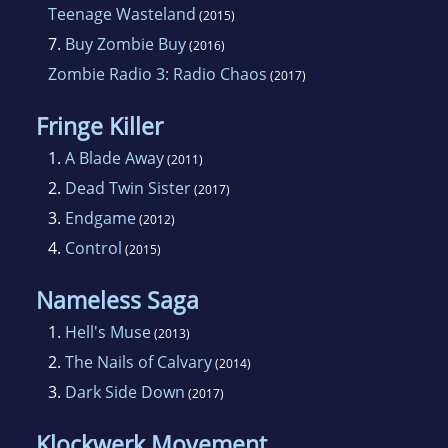
Teenage Wasteland
(2015)
7.
Buy Zombie Buy
(2016)
Zombie Radio 3: Radio Chaos
(2017)
Fringe Killer
1.
A Blade Away
(2011)
2.
Dead Twin Sister
(2017)
3.
Endgame
(2012)
4.
Control
(2015)
Nameless Saga
1.
Hell's Muse
(2013)
2.
The Nails of Calvary
(2014)
3.
Dark Side Down
(2017)
Klockwerk Movement