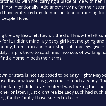
atches up with me, carrying a piece of me with her, I 
 if not intentionally. Add another vying for their atten
ld have embraced my demons instead of running from 
 people I love.
hing the day Beau left town. Little did I know he left
ly for it. I didn’t mind. My baby girl kept me going and
nity, I run. I run and don’t stop until my legs give ou
kily, Trip is there to catch me. Two sets of working h
 find a home in both their arms.
town or state is not supposed to be easy, right? Maybe
cause this new town has given me so much already. Th
he family I didn’t even realize I was looking for. The
ooner or later. I just didn’t realize Lady Luck had su
g for the family I have started to build.