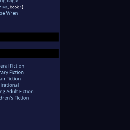
ing Eagle
)
n MC
, book 1
loe Wren
eral Fiction
rary Fiction
an Fiction
irational
ng Adult Fiction
dren's Fiction