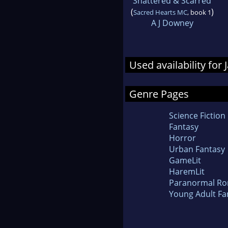
Shattered & Scarred
(
)
Sacred Hearts MC
, book 1
A J Downey
Used availability for
Genre Pages
Science Fiction
Fantasy
Horror
Urban Fantasy
GameLit
HaremLit
Paranormal R
Young Adult Fa