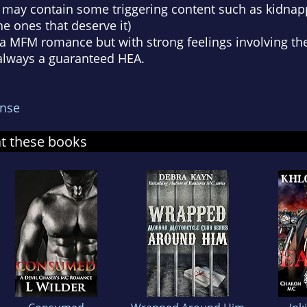
y may contain some triggering content such as kidnapp
the ones that deserve it)
s a MFM romance but with strong feelings involving the 
 always a guaranteed HEA.
nse
at these books