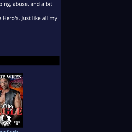
ing, abuse, and a bit
Hero's. Just like all my