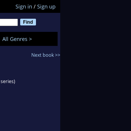
Sign in
/
Sign up
All Genres >
Next book >>
series)