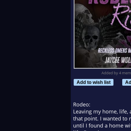
Added by 4 mem
Add to wish list
Ad
Rodeo:
Leaving my home, life, 
that point. I wanted to
until I found a home wi