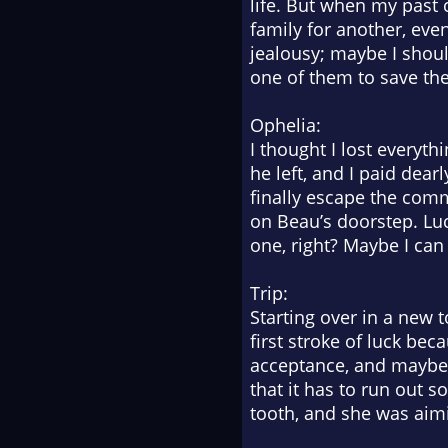
life. But when my past c
family for another, even
jealousy; maybe I shou
one of them to save the
Ophelia:
I thought I lost everyt
he left, and I paid dear
finally escape the commu
on Beau’s doorstep. Luc
one, right? Maybe I can
Trip:
Starting over in a new 
first stroke of luck be
acceptance, and maybe t
that it has to run out s
tooth, and she was aimin