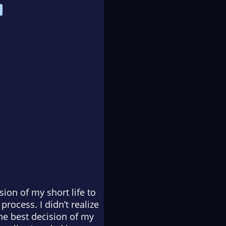
ion of my short life to
rocess. I didn’t realize
he best decision of my