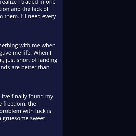
realize I traded in one
tion and the lack of
them. I’ll need every
 something with me when
 gave me life. When I
t, just short of landing
ands are better than
 I’ve finally found my
e freedom, the
 problem with luck is
ch a gruesome sweet