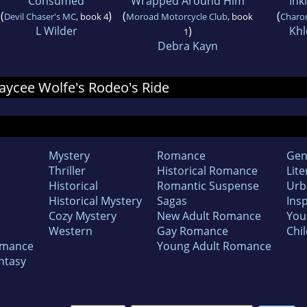
Consumed
Wrapped Around Him
Ink
(
)
(
(
Devil Chaser's MC
, book 4
Moroad Motorcycle Club
, book
Charo
L Wilder
)
Kh
1
Debra Kayn
 Jaycee Wolfe's Rodeo's Ride
Mystery
Romance
Gen
Thriller
Historical Romance
Lite
Historical
Romantic Suspense
Urb
Historical Mystery
Sagas
Insp
Cozy Mystery
New Adult Romance
You
Western
Gay Romance
Chil
omance
Young Adult Romance
ntasy