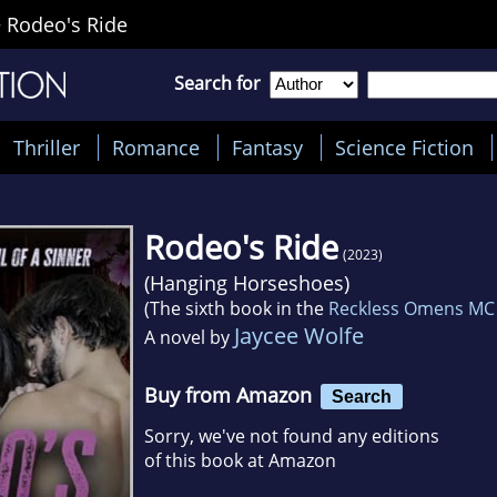
>
Rodeo's Ride
Search for
Thriller
Romance
Fantasy
Science Fiction
Rodeo's Ride
(2023)
(
Hanging Horseshoes
)
(The sixth book in the
Reckless Omens MC
Jaycee Wolfe
A novel by
Buy from Amazon
Search
Sorry, we've not found any editions
of this book at Amazon