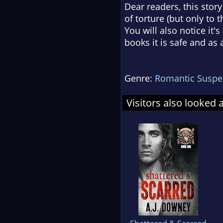
Dear readers, this stor
of torture (but only to 
You will also notice it'
books it is safe and as
Genre:
Romantic Suspe
Visitors also looked 