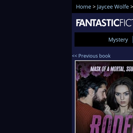
Home
>
Jaycee Wolfe
Mystery
<< Previous book