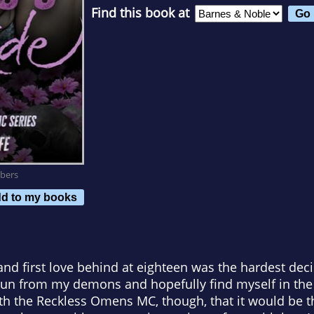
Find this book at
bers
d to my books
and first love behind at eighteen was the hardest decis
 run from my demons and hopefully find myself in the p
th the Reckless Omens MC, though, that it would be t