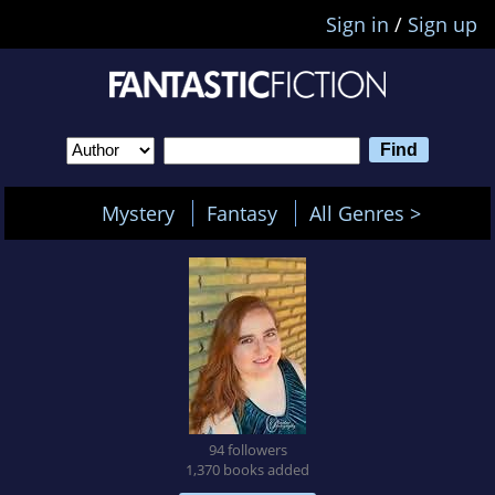
Sign in
/
Sign up
Mystery
Fantasy
All Genres >
94 followers
1,370 books added