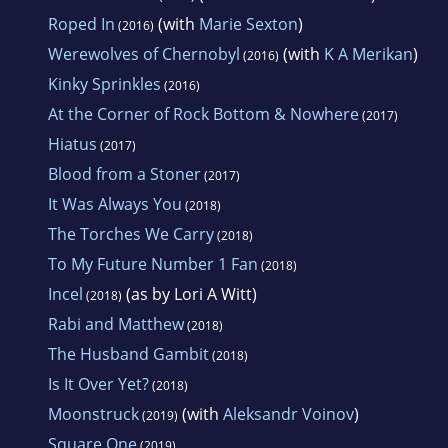
Roped In
(with
Marie Sexton
)
(2016)
Werewolves of Chernobyl
(with
K A Merikan
)
(2016)
Kinky Sprinkles
(2016)
At the Corner of Rock Bottom & Nowhere
(2017)
Hiatus
(2017)
Blood from a Stoner
(2017)
It Was Always You
(2018)
The Torches We Carry
(2018)
To My Future Number 1 Fan
(2018)
Incel
(as by Lori A Witt)
(2018)
Rabi and Matthew
(2018)
The Husband Gambit
(2018)
Is It Over Yet?
(2018)
Moonstruck
(with
Aleksandr Voinov
)
(2019)
Square One
(2019)