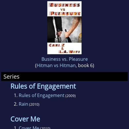
Business vs. Pleasure
(
Hitman vs Hitman
, book 6)
Series
Rules of Engagement
1.
Rules of Engagement
(2009)
2.
Rain
(2010)
Cover Me
1.
Cover Me
(2010)