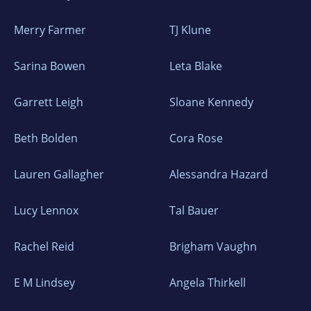
Merry Farmer
TJ Klune
Sarina Bowen
Leta Blake
Garrett Leigh
Sloane Kennedy
Beth Bolden
Cora Rose
Lauren Gallagher
Alessandra Hazard
Lucy Lennox
Tal Bauer
Rachel Reid
Brigham Vaughn
E M Lindsey
Angela Thirkell