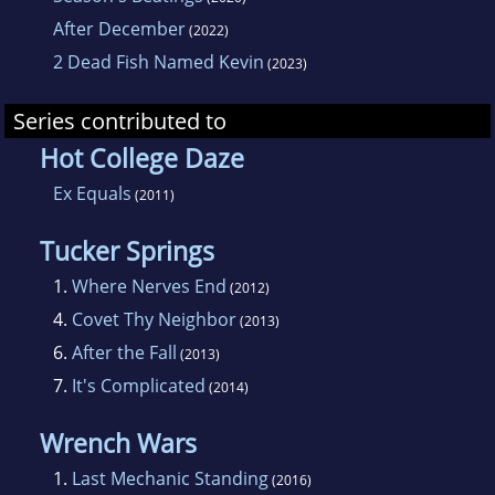
After December
(2022)
2 Dead Fish Named Kevin
(2023)
Series contributed to
Hot College Daze
Ex Equals
(2011)
Tucker Springs
1.
Where Nerves End
(2012)
4.
Covet Thy Neighbor
(2013)
6.
After the Fall
(2013)
7.
It's Complicated
(2014)
Wrench Wars
1.
Last Mechanic Standing
(2016)