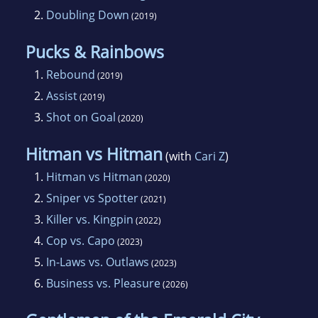
2.
Doubling Down
(2019)
Pucks & Rainbows
1.
Rebound
(2019)
2.
Assist
(2019)
3.
Shot on Goal
(2020)
Hitman vs Hitman
(with
Cari Z
)
1.
Hitman vs Hitman
(2020)
2.
Sniper vs Spotter
(2021)
3.
Killer vs. Kingpin
(2022)
4.
Cop vs. Capo
(2023)
5.
In-Laws vs. Outlaws
(2023)
6.
Business vs. Pleasure
(2026)