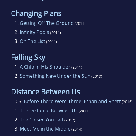
Changing Plans
1.
Getting Off The Ground
(2011)
2.
Infinity Pools
(2011)
3.
On The List
(2011)
Falling Sky
1.
A Chip in His Shoulder
(2011)
2.
Something New Under the Sun
(2013)
Distance Between Us
0.5.
Before There Were Three: Ethan and Rhett
(2016)
1.
The Distance Between Us
(2011)
2.
The Closer You Get
(2012)
3.
Meet Me in the Middle
(2014)