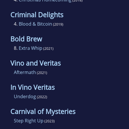
(2018)
Criminal Delights
4.
Blood & Bitcoin
(2019)
Bold Brew
8.
Extra Whip
(2021)
Vino and Veritas
Aftermath
(2021)
In Vino Veritas
Underdog
(2022)
Carnival of Mysteries
Step Right Up
(2023)