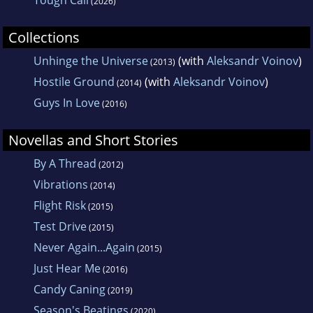
Tough Call
(2026)
Collections
Unhinge the Universe
(with
Aleksandr Voinov
)
(2013)
Hostile Ground
(with
Aleksandr Voinov
)
(2014)
Guys In Love
(2016)
Novellas and Short Stories
By A Thread
(2012)
Vibrations
(2014)
Flight Risk
(2015)
Test Drive
(2015)
Never Again...Again
(2015)
Just Hear Me
(2016)
Candy Caning
(2019)
Season's Beatings
(2020)