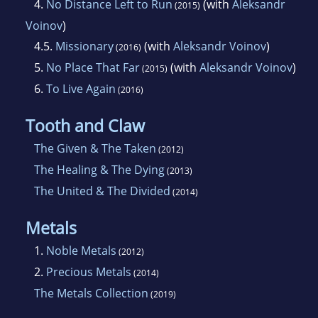
4.
No Distance Left to Run
(with
Aleksandr
(2015)
Voinov
)
4.5.
Missionary
(with
Aleksandr Voinov
)
(2016)
5.
No Place That Far
(with
Aleksandr Voinov
)
(2015)
6.
To Live Again
(2016)
Tooth and Claw
The Given & The Taken
(2012)
The Healing & The Dying
(2013)
The United & The Divided
(2014)
Metals
1.
Noble Metals
(2012)
2.
Precious Metals
(2014)
The Metals Collection
(2019)