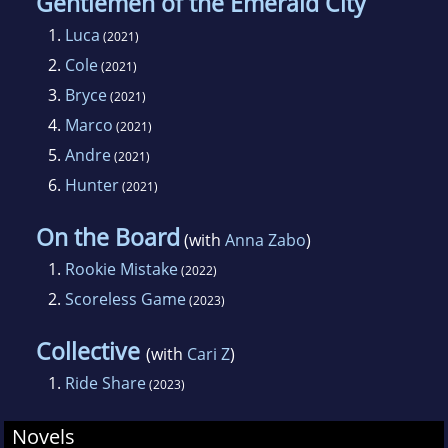
Gentlemen of the Emerald City
1.
Luca
(2021)
2.
Cole
(2021)
3.
Bryce
(2021)
4.
Marco
(2021)
5.
Andre
(2021)
6.
Hunter
(2021)
On the Board
(with
Anna Zabo
)
1.
Rookie Mistake
(2022)
2.
Scoreless Game
(2023)
Collective
(with
Cari Z
)
1.
Ride Share
(2023)
Novels