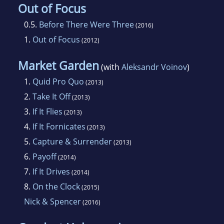
Out of Focus
0.5.
Before There Were Three
(2016)
1.
Out of Focus
(2012)
Market Garden
(with
Aleksandr Voinov
)
1.
Quid Pro Quo
(2013)
2.
Take It Off
(2013)
3.
If It Flies
(2013)
4.
If It Fornicates
(2013)
5.
Capture & Surrender
(2013)
6.
Payoff
(2014)
7.
If It Drives
(2014)
8.
On the Clock
(2015)
Nick & Spencer
(2016)