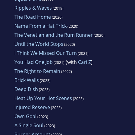
Ripples & Waves
(2019)
The Road Home
(2020)
Name From a Hat Trick
(2020)
The Venetian and the Rum Runner
(2020)
Until the World Stops
(2020)
I Think We Missed Our Turn
(2021)
You Had One Job
(with
Cari Z
)
(2021)
The Right to Remain
(2022)
Brick Walls
(2023)
Deep Dish
(2023)
Heat Up Your Hot Scenes
(2023)
Injured Reserve
(2023)
Own Goal
(2023)
A Single Soul
(2023)
Burner Account
(2023)