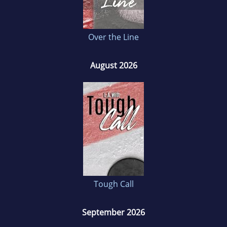
Over the Line
August 2026
Tough Call
September 2026