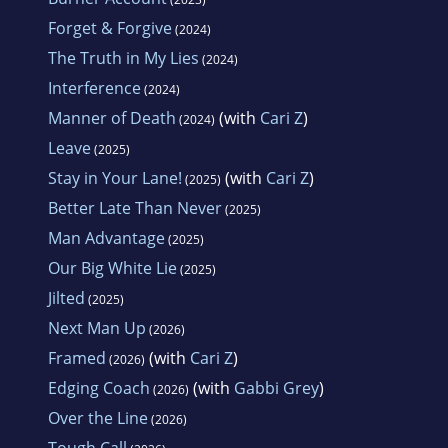
Forget & Forgive
(2024)
The Truth in My Lies
(2024)
Interference
(2024)
Manner of Death
(with
Cari Z
)
(2024)
Leave
(2025)
Stay in Your Lane!
(with
Cari Z
)
(2025)
Better Late Than Never
(2025)
Man Advantage
(2025)
Our Big White Lie
(2025)
Jilted
(2025)
Next Man Up
(2026)
Framed
(with
Cari Z
)
(2026)
Edging Coach
(with
Gabbi Grey
)
(2026)
Over the Line
(2026)