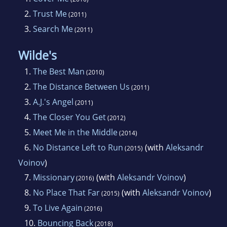
2.
Trust Me
(2011)
3.
Search Me
(2011)
Wilde's
1.
The Best Man
(2010)
2.
The Distance Between Us
(2011)
3.
A.J.'s Angel
(2011)
4.
The Closer You Get
(2012)
5.
Meet Me in the Middle
(2014)
6.
No Distance Left to Run
(with
Aleksandr
(2015)
Voinov
)
7.
Missionary
(with
Aleksandr Voinov
)
(2016)
8.
No Place That Far
(with
Aleksandr Voinov
)
(2015)
9.
To Live Again
(2016)
10.
Bouncing Back
(2018)