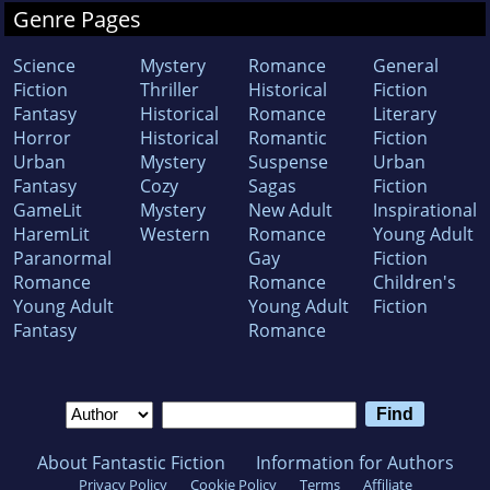
Genre Pages
Science
Mystery
Romance
General
Fiction
Thriller
Historical
Fiction
Fantasy
Historical
Romance
Literary
Horror
Historical
Romantic
Fiction
Urban
Mystery
Suspense
Urban
Fantasy
Cozy
Sagas
Fiction
GameLit
Mystery
New Adult
Inspirational
HaremLit
Western
Romance
Young Adult
Paranormal
Gay
Fiction
Romance
Romance
Children's
Young Adult
Young Adult
Fiction
Fantasy
Romance
About Fantastic Fiction
Information for Authors
Privacy Policy
Cookie Policy
Terms
Affiliate