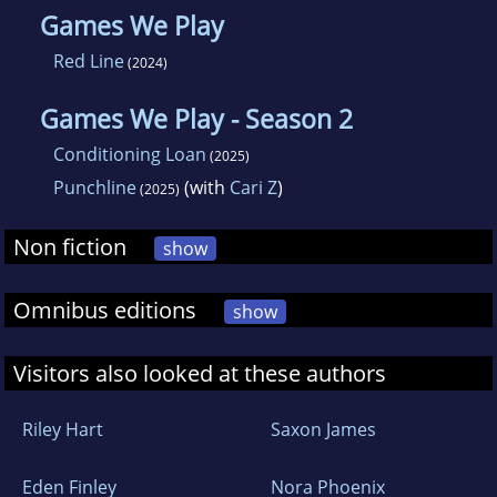
Games We Play
Red Line
(2024)
Games We Play - Season 2
Conditioning Loan
(2025)
Punchline
(with
Cari Z
)
(2025)
Non fiction
show
Omnibus editions
show
Visitors also looked at these authors
Riley Hart
Saxon James
Eden Finley
Nora Phoenix