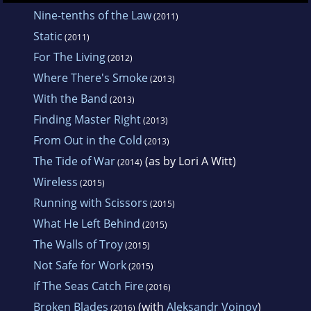
Nine-tenths of the Law
(2011)
Static
(2011)
For The Living
(2012)
Where There's Smoke
(2013)
With the Band
(2013)
Finding Master Right
(2013)
From Out in the Cold
(2013)
The Tide of War
(as by Lori A Witt)
(2014)
Wireless
(2015)
Running with Scissors
(2015)
What He Left Behind
(2015)
The Walls of Troy
(2015)
Not Safe for Work
(2015)
If The Seas Catch Fire
(2016)
Broken Blades
(with
Aleksandr Voinov
)
(2016)