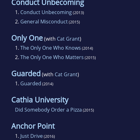
Conduct Unbecoming
1.
Conduct Unbecoming
(2013)
2.
General Misconduct
(2015)
Only One
(with
Cat Grant
)
1.
The Only One Who Knows
(2014)
2.
The Only One Who Matters
(2015)
Guarded
(with
Cat Grant
)
1.
Guarded
(2014)
Cathia University
Did Somebody Order a Pizza
(2015)
Anchor Point
1.
Just Drive
(2016)