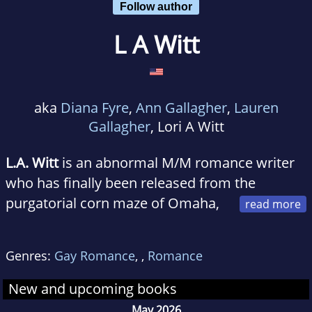
Follow author
L A Witt
aka
Diana Fyre
,
Ann Gallagher
,
Lauren
Gallagher
, Lori A Witt
L.A. Witt
is an abnormal M/M romance writer
who has finally been released from the
purgatorial corn maze of Omaha,
Nebraska, and now spends her time on the
southwestern coast of Spain. In between
Genres:
Gay Romance
,
,
Romance
wondering how she didn't lose her mind in
Omaha, she explores the country with her
New and upcoming books
husband, several clairvoyant hamsters, and an
May 2026