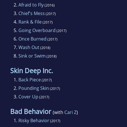
2.
Afraid to Fly
(2016)
3.
Chief's Mess
(2017)
4.
Rank & File
(2017)
5.
Going Overboard
(2017)
6.
Once Burned
(2017)
7.
Wash Out
(2018)
8.
Sink or Swim
(2018)
Skin Deep Inc.
1.
Back Piece
(2017)
2.
Pounding Skin
(2017)
3.
Cover Up
(2017)
Bad Behavior
(with
Cari Z
)
1.
Risky Behavior
(2017)