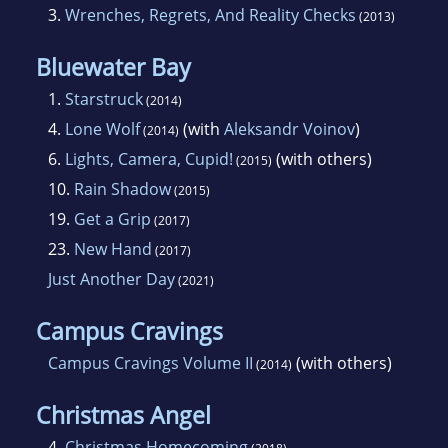
3.
Wrenches, Regrets, And Reality Checks
(2013)
Bluewater Bay
1.
Starstruck
(2014)
4.
Lone Wolf
(with
Aleksandr Voinov
)
(2014)
6.
Lights, Camera, Cupid!
(with others)
(2015)
10.
Rain Shadow
(2015)
19.
Get a Grip
(2017)
23.
New Hand
(2017)
Just Another Day
(2021)
Campus Cravings
Campus Cravings Volume II
(with others)
(2014)
Christmas Angel
4.
Christmas Homecoming