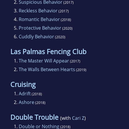
2.
Suspicious Behavior
(2017)
3.
Reckless Behavior
(2017)
4.
Romantic Behavior
(2018)
5.
Protective Behavior
(2020)
6.
Cuddly Behavior
(2020)
Las Palmas Fencing Club
1.
The Master Will Appear
(2017)
2.
The Walls Between Hearts
(2019)
Cruising
1.
Adrift
(2018)
2.
Ashore
(2018)
Double Trouble
(with
Cari Z
)
1.
Double or Nothing
(2018)