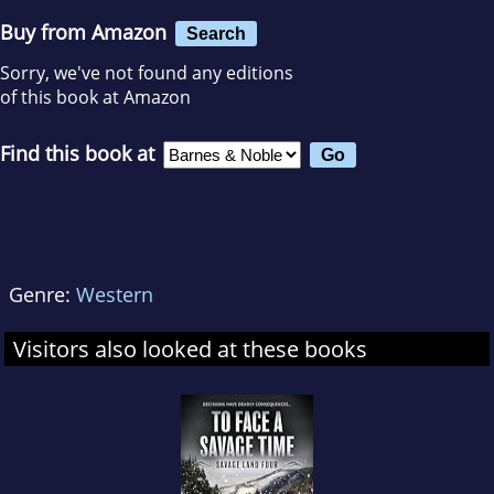
Buy from Amazon
Search
Sorry, we've not found any editions
of this book at Amazon
Find this book at
Genre:
Western
Visitors also looked at these books