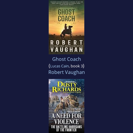
Ghost Coach
(
)
Lucas Cain
, book 3
Robert Vaughan