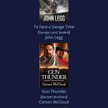
To Face a Savage Time
(
)
Savage Land
, book 4
John Legg
Gun Thunder
(
)
Bartlett Brothers
Carson McCloud