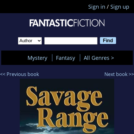
Sign in
/
Sign up
Mystery
Fantasy
All Genres >
<< Previous book
Next book >>