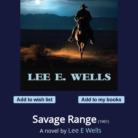
Add to wish list
Add to my books
Savage Range
(1961)
Lee E Wells
A novel by