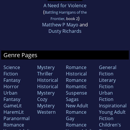
A Need for Violence
(
Battling Harrigans of the
)
Frontier
, book 2
Matthew P Mayo
and
Dusty Richards
Genre Pages
Science
Mystery
Romance
General
Fiction
Thriller
Historical
Fiction
Fantasy
Historical
Romance
Literary
Horror
Historical
Romantic
Fiction
Urban
Mystery
Suspense
Urban
Fantasy
Cozy
Sagas
Fiction
GameLit
Mystery
New Adult
Inspirational
HaremLit
Western
Romance
Young Adult
Paranormal
Gay
Fiction
Romance
Romance
Children's