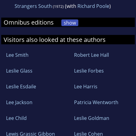
Strangers South
(with
Richard Poole
)
(1972)
Omnibus editions
show
Visitors also looked at these authors
Lee Smith
Robert Lee Hall
Leslie Glass
Leslie Forbes
Leslie Esdaile
Lee Harris
Lee Jackson
Patricia Wentworth
Lee Child
Leslie Goldman
Lewis Grassic Gibbon
Leslie Cohen