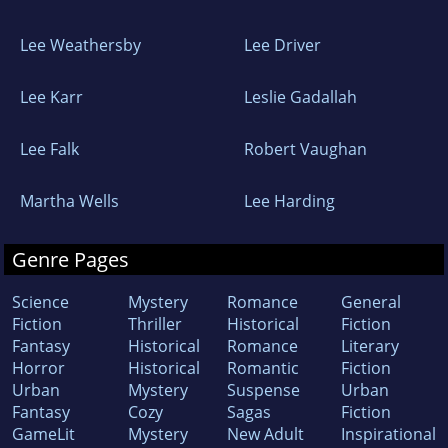
Lee Weathersby
Lee Driver
Lee Karr
Leslie Gadallah
Lee Falk
Robert Vaughan
Martha Wells
Lee Harding
Genre Pages
Science
Mystery
Romance
General
Fiction
Thriller
Historical
Fiction
Fantasy
Historical
Romance
Literary
Horror
Historical
Romantic
Fiction
Urban
Mystery
Suspense
Urban
Fantasy
Cozy
Sagas
Fiction
GameLit
Mystery
New Adult
Inspirational