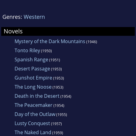
Genres:
Western
Novels
Mystery of the Dark Mountains
(1946)
Tonto Riley
(1950)
Spanish Range
(1951)
Desert Passage
(1953)
Gunshot Empire
(1953)
The Long Noose
(1953)
Death in the Desert
(1954)
The Peacemaker
(1954)
Day of the Outlaw
(1955)
Lusty Conquest
(1957)
The Naked Land
(1959)