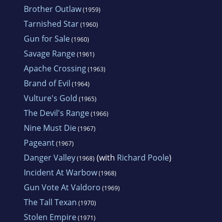
Brother Outlaw
(1959)
Tarnished Star
(1960)
Gun for Sale
(1960)
Savage Range
(1961)
Apache Crossing
(1963)
Brand of Evil
(1964)
Vulture's Gold
(1965)
The Devil's Range
(1966)
Nine Must Die
(1967)
Pageant
(1967)
Danger Valley
(with
Richard Poole
)
(1968)
Incident At Warbow
(1968)
Gun Vote At Valdoro
(1969)
The Tall Texan
(1970)
Stolen Empire
(1971)