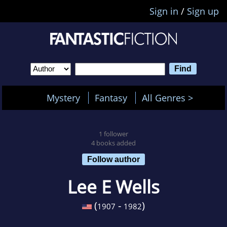
Sign in
/
Sign up
Mystery
Fantasy
All Genres >
1 follower
4 books added
Follow author
Lee E Wells
(
-
)
1907
1982