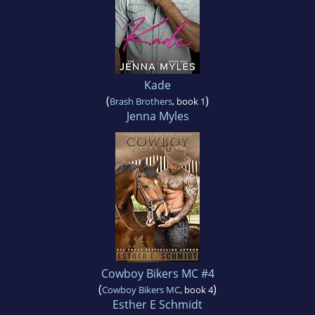
Kade
(
)
Brash Brothers
, book 1
Jenna Myles
Cowboy Bikers MC #4
(
)
Cowboy Bikers MC
, book 4
Esther E Schmidt