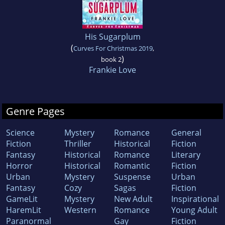
His Sugarplum
(
Curves For Christmas 2019
,
)
book 2
Frankie Love
Genre Pages
Science
Mystery
Romance
General
Fiction
Thriller
Historical
Fiction
Fantasy
Historical
Romance
Literary
Horror
Historical
Romantic
Fiction
Urban
Mystery
Suspense
Urban
Fantasy
Cozy
Sagas
Fiction
GameLit
Mystery
New Adult
Inspirational
HaremLit
Western
Romance
Young Adult
Paranormal
Gay
Fiction