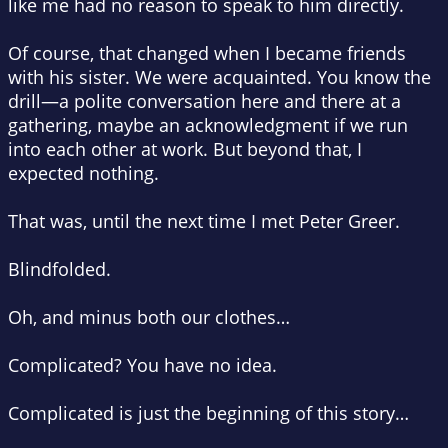
like me had no reason to speak to him directly.
Of course, that changed when I became friends
with his sister. We were acquainted. You know the
drill—a polite conversation here and there at a
gathering, maybe an acknowledgment if we run
into each other at work. But beyond that, I
expected nothing.
That was, until the next time I met Peter Greer.
Blindfolded.
Oh, and minus both our clothes…
Complicated? You have no idea.
Complicated is just the beginning of this story…