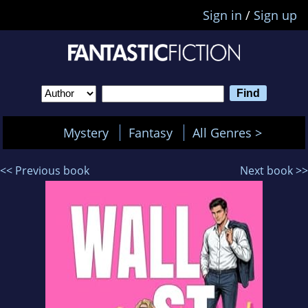
Sign in
/
Sign up
Mystery
Fantasy
All Genres >
<< Previous book
Next book >>