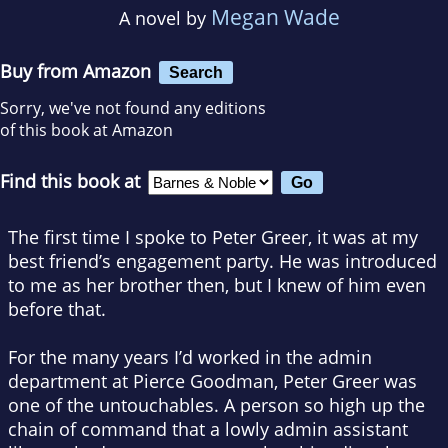
Megan Wade
A novel by
Buy from Amazon
Search
Sorry, we've not found any editions
of this book at Amazon
Find this book at
The first time I spoke to Peter Greer,
it was at my
best friend’s engagement party. He was introduced
to me as her brother then, but I knew of him even
before that.
For the many years I’d worked in the admin
department at Pierce Goodman, Peter Greer was
one of the untouchables. A person so high up the
chain of command that a lowly admin assistant