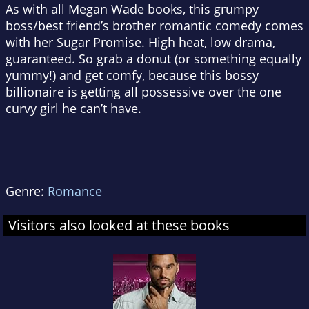
As with all Megan Wade books, this grumpy
boss/best friend’s brother romantic comedy comes
with her Sugar Promise. High heat, low drama,
guaranteed. So grab a donut (or something equally
yummy!) and get comfy, because this bossy
billionaire is getting all possessive over the one
curvy girl he can’t have.
Genre:
Romance
Visitors also looked at these books