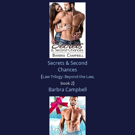
Secrets & Second
Chances
(
Law Trilogy: Beyond the Law
,
)
book 2
Barbra Campbell