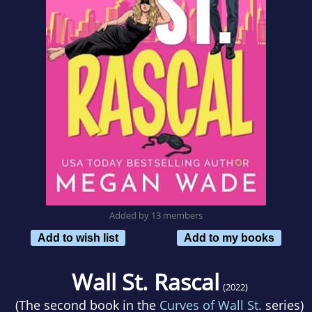
Added by 13 members
Add to wish list
Add to my books
Wall St. Rascal
(2022)
(The second book in the
Curves of Wall St.
series)