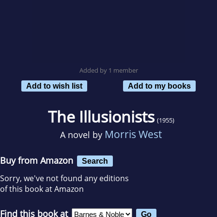
Added by 1 member
Add to wish list
Add to my books
The Illusionists
(1955)
Morris West
A novel by
Buy from Amazon
Search
Sorry, we've not found any editions
of this book at Amazon
Find this book at