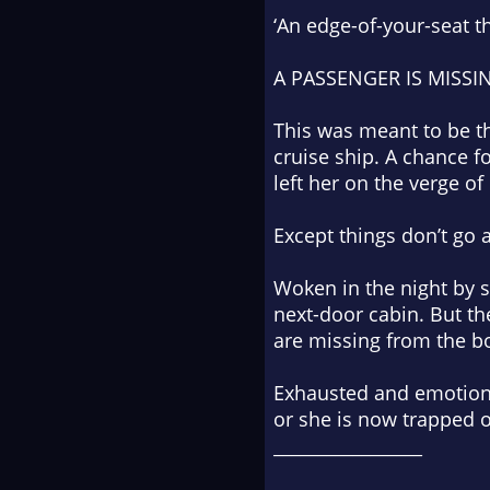
‘An edge-of-your-seat th
A PASSENGER IS MISSI
This was meant to be th
cruise ship. A chance fo
left her on the verge of
Except things don’t go 
Woken in the night by 
next-door cabin. But th
are missing from the b
Exhausted and emotional
or
she is now trapped o
_________________