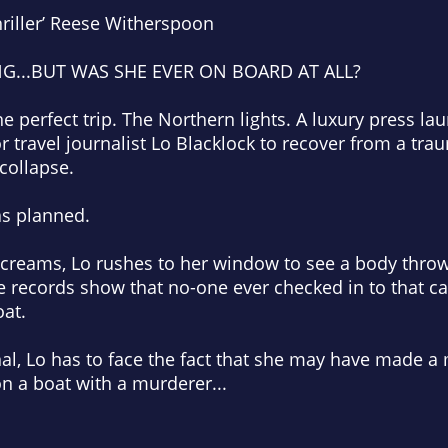
riller’
Reese Witherspoon
NG...BUT WAS SHE EVER ON BOARD AT ALL?
e perfect trip. The Northern lights. A luxury press l
r travel journalist Lo Blacklock to recover from a tra
 collapse.
as planned.
screams, Lo rushes to her window to see a body thro
e records show that no-one ever checked in to that c
oat.
, Lo has to face the fact that she may have made a mi
n a boat with a murderer...