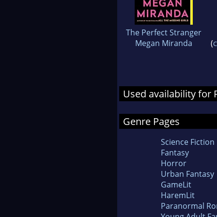
The Perfect Stranger
Megan Miranda
(
C
Used availability fo
Genre Pages
Science Fiction
Fantasy
Horror
Urban Fantasy
GameLit
HaremLit
Paranormal R
Young Adult Fa