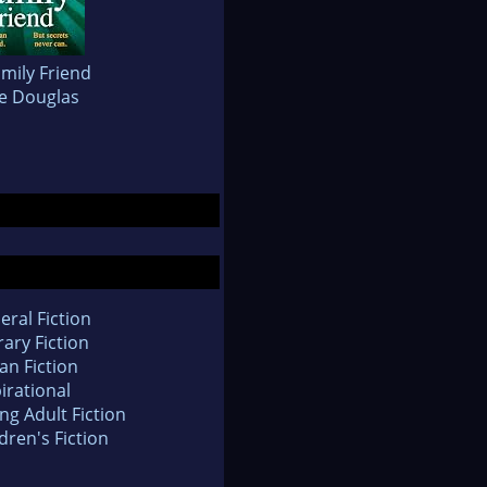
mily Friend
re Douglas
eral Fiction
rary Fiction
an Fiction
irational
ng Adult Fiction
dren's Fiction