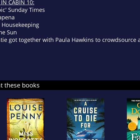
IN CABIN 10:
bic'
Sunday Times
Lapena
 Housekeeping
he Sun
stie got together with Paula Hawkins to crowdsource a
at these books