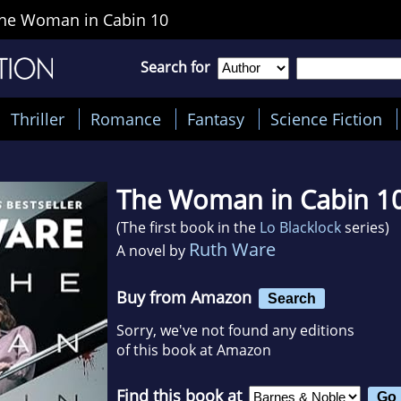
he Woman in Cabin 10
Search for
Thriller
Romance
Fantasy
Science Fiction
The Woman in Cabin 1
(The first book in the
Lo Blacklock
series)
Ruth Ware
A novel by
Buy from Amazon
Search
Sorry, we've not found any editions
of this book at Amazon
Find this book at