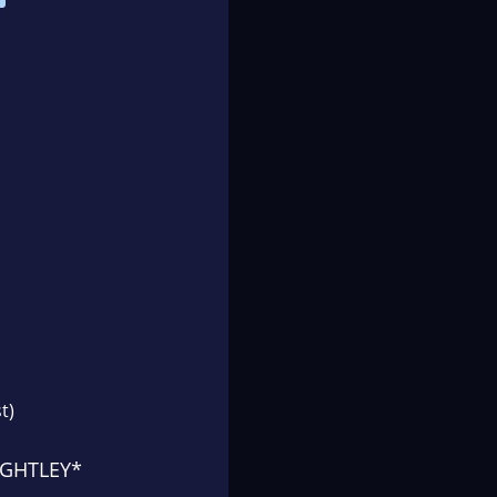
t)
IGHTLEY*