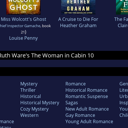
Miss Wolcott's Ghost
A Cruise to Die For
The Fa
Heather Graham
Clai
hief Inspector Gamache
, book
)
21
Louise Penny
r Ruth Ware's The Woman in Cabin 10
Mystery
Romance
Gen
Thriller
Historical Romance
Lite
Historical
Romantic Suspense
Urb
Historical Mystery
Sagas
Insp
Cozy Mystery
New Adult Romance
You
Western
Gay Romance
Chil
omance
Young Adult Romance
ntasy