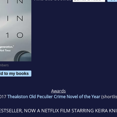
mbers
d to my books
Awards
017
Theakston Old Peculier Crime Novel of the Year
(shortlis
STSELLER, NOW A NETFLIX FILM STARRING KEIRA KN