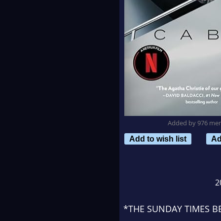
Added by 976 me
Add to wish list
Ad
2
*THE
SUNDAY TIMES
BE