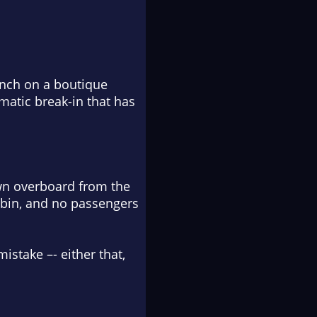
aunch on a boutique
umatic break-in that has
wn overboard from the
abin, and no passengers
stake –- either that,