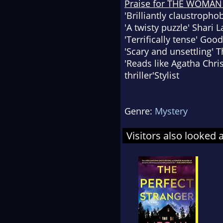
Praise for THE WOMAN 
'Brilliantly claustropho
'A twisty puzzle'
Shari 
'Terrifically tense'
Good
'Scary and unsettling'
T
'Reads like Agatha Chri
thriller'
Stylist
Genre:
Mystery
Visitors also looked 