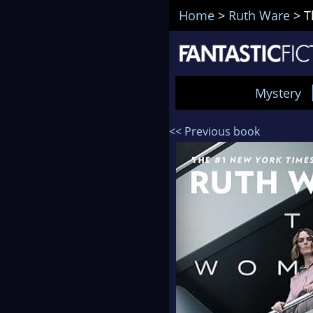
Home
>
Ruth Ware
>
T
Mystery
<< Previous book