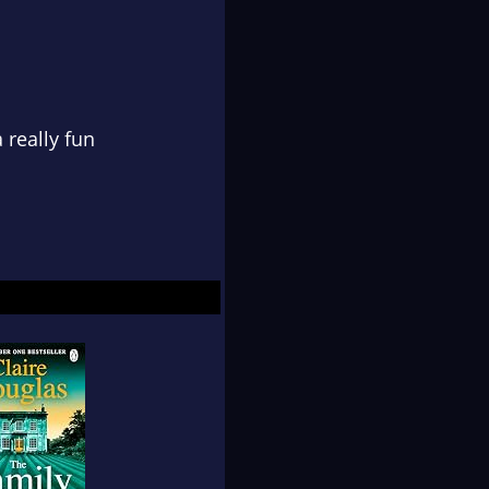
 really fun