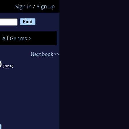
Sign in
/
Sign up
All Genres >
Next book >>
0
(2016)