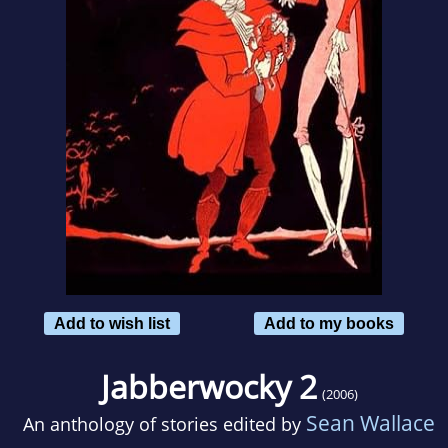
Add to wish list
Add to my books
Jabberwocky 2
(2006)
Sean Wallace
An anthology of stories edited by