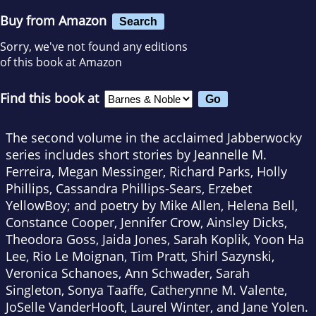
Buy from Amazon
Search
Sorry, we've not found any editions
of this book at Amazon
Find this book at
The second volume in the acclaimed Jabberwocky
series includes short stories by Jeannelle M.
Ferreira, Megan Messinger, Richard Parks, Holly
Phillips, Cassandra Phillips-Sears, Erzebet
YellowBoy; and poetry by Mike Allen, Helena Bell,
Constance Cooper, Jennifer Crow, Ainsley Dicks,
Theodora Goss, Jaida Jones, Sarah Koplik, Yoon Ha
Lee, Rio Le Moignan, Tim Pratt, Shirl Sazynski,
Veronica Schanoes, Ann Schwader, Sarah
Singleton, Sonya Taaffe, Catherynne M. Valente,
JoSelle VanderHooft, Laurel Winter, and Jane Yolen.