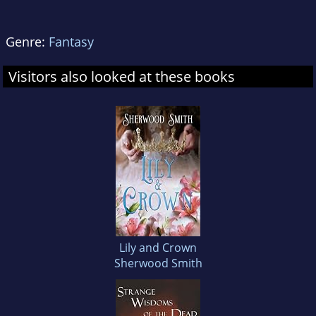
Genre:
Fantasy
Visitors also looked at these books
Lily and Crown
Sherwood Smith