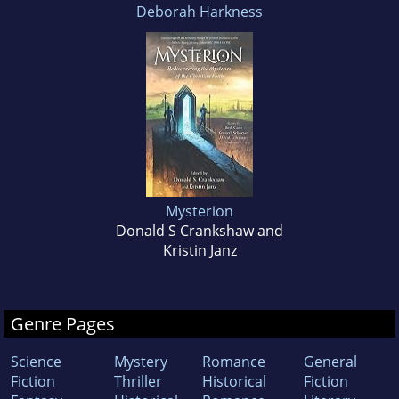
Deborah Harkness
Mysterion
Donald S Crankshaw and
Kristin Janz
Genre Pages
Science
Mystery
Romance
General
Fiction
Thriller
Historical
Fiction