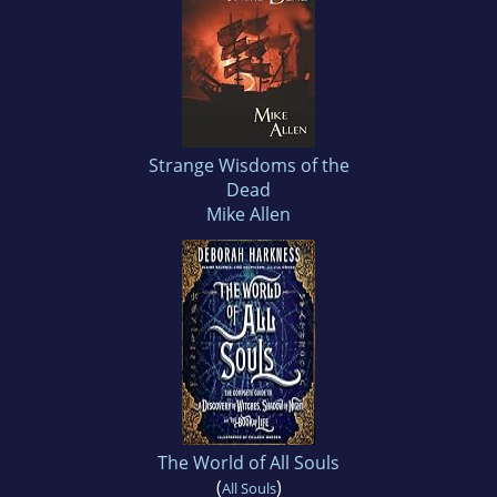
Strange Wisdoms of the
Dead
Mike Allen
The World of All Souls
(
)
All Souls