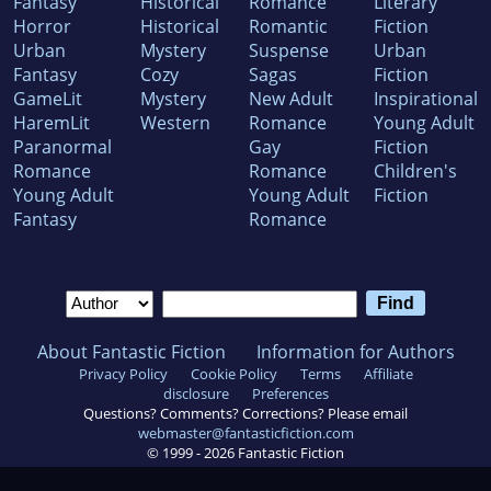
Fantasy
Historical
Romance
Literary
Horror
Historical
Romantic
Fiction
Urban
Mystery
Suspense
Urban
Fantasy
Cozy
Sagas
Fiction
GameLit
Mystery
New Adult
Inspirational
HaremLit
Western
Romance
Young Adult
Paranormal
Gay
Fiction
Romance
Romance
Children's
Young Adult
Young Adult
Fiction
Fantasy
Romance
About Fantastic Fiction
Information for Authors
Privacy Policy
Cookie Policy
Terms
Affiliate
disclosure
Preferences
Questions? Comments? Corrections? Please email
webmaster@fantasticfiction.com
© 1999 -
2026
Fantastic Fiction