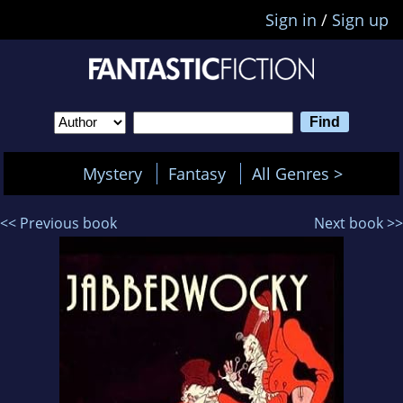
Sign in
/
Sign up
Mystery
Fantasy
All Genres >
<< Previous book
Next book >>