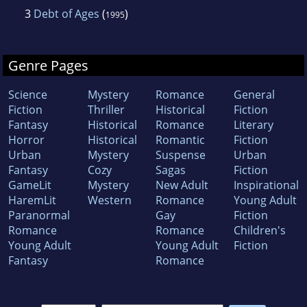
3
Debt of Ages
(
)
1995
Genre Pages
Science
Mystery
Romance
General
Fiction
Thriller
Historical
Fiction
Fantasy
Historical
Romance
Literary
Horror
Historical
Romantic
Fiction
Urban
Mystery
Suspense
Urban
Fantasy
Cozy
Sagas
Fiction
GameLit
Mystery
New Adult
Inspirational
HaremLit
Western
Romance
Young Adult
Paranormal
Gay
Fiction
Romance
Romance
Children's
Young Adult
Young Adult
Fiction
Fantasy
Romance