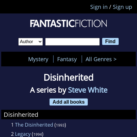
Sign in
/
Sign up
Mystery
Fantasy
All Genres >
Disinherited
A series by
Steve White
Add all books
Disinherited
1
The Disinherited
(
)
1993
2
Legacy
(
)
1994