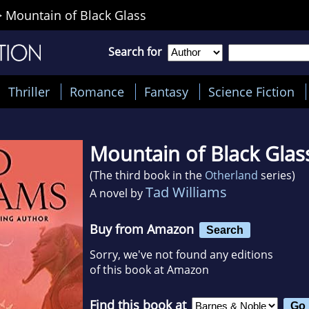
>
Mountain of Black Glass
Search for
Thriller
Romance
Fantasy
Science Fiction
Mountain of Black Glas
(The third book in the
Otherland
series)
Tad Williams
A novel by
Buy from Amazon
Search
Sorry, we've not found any editions
of this book at Amazon
Find this book at