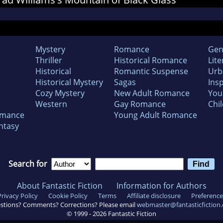
Mystery
Romance
Gen
Thriller
Historical Romance
Lite
Historical
Romantic Suspense
Urb
Historical Mystery
Sagas
Insp
Cozy Mystery
New Adult Romance
You
Western
Gay Romance
Chil
omance
Young Adult Romance
ntasy
Search for
About Fantastic Fiction
Information for Authors
Privacy Policy
Cookie Policy
Terms
Affiliate disclosure
Preference
stions? Comments? Corrections? Please email
webmaster@fantasticfiction
© 1999 -
2026
Fantastic Fiction