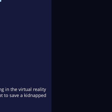
 in the virtual reality
t to save a kidnapped