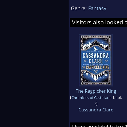
Genre:
Fantasy
Visitors also looked 
The Ragpicker King
(
Chronicles of Castellane
, book
)
2
Cassandra Clare
Used availability for