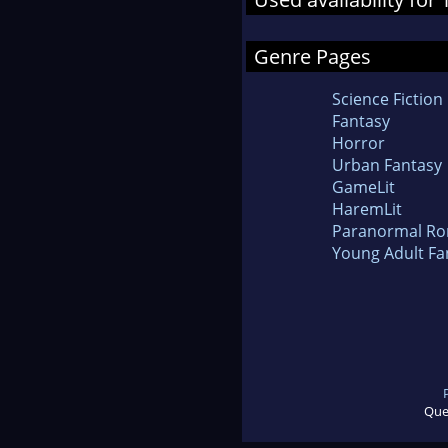
Genre Pages
Science Fiction
Fantasy
Horror
Urban Fantasy
GameLit
HaremLit
Paranormal R
Young Adult Fa
Que