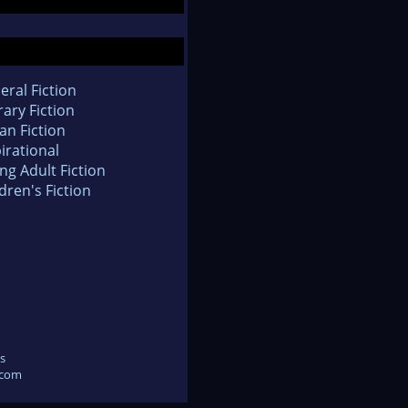
eral Fiction
rary Fiction
an Fiction
irational
ng Adult Fiction
dren's Fiction
s
.com