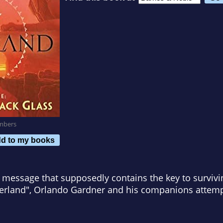
mbers
d to my books
c message that supposedly contains the key to surviving
erland", Orlando Gardner and his companions attemp