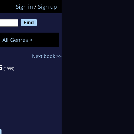
Sign in
/
Sign up
All Genres >
Next book >>
s
(1999)