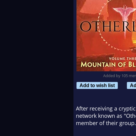
Added by 105 me
Add to wish list
Ad
After receiving a crypti
network known as "Oth
member of their group.