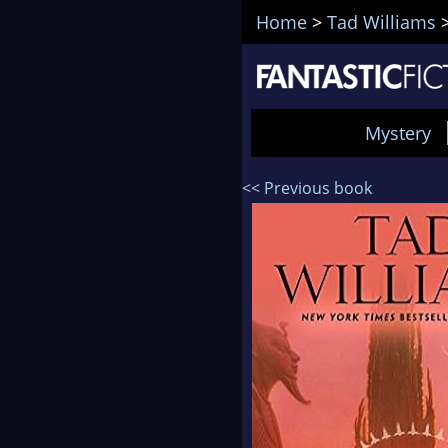
Home
>
Tad Williams
Mystery
<< Previous book