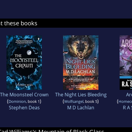
at these books
The Moonsteel Crown
The Night Lies Bleeding
Ar
(
)
(
)
(
Dominion
, book 1
Wolfsangel
, book 5
Homec
Stephen Deas
M D Lachlan
R A 
 Tad Williams's Mountain of Black Glass