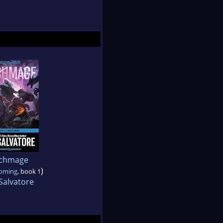
chmage
)
oming
, book 1
Salvatore