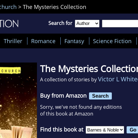
echurch
>
The Mysteries Collection
Search for
Thriller
Romance
Fantasy
Science Fiction
The Mysteries Collectio
Victor L Whit
A collection of stories by
Buy from Amazon
Search
Sorry, we've not found any editions
of this book at Amazon
Find this book at