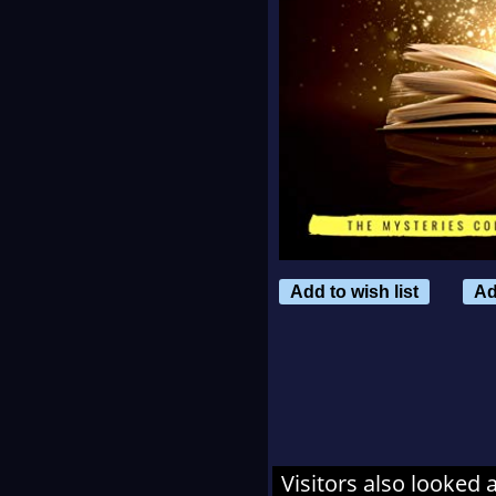
Add to wish list
Ad
Visitors also looked 