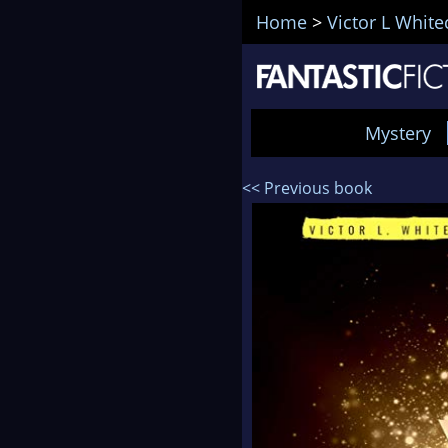
Home
>
Victor L Whit
Mystery
<< Previous book