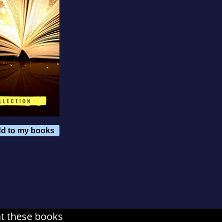
d to my books
at these books