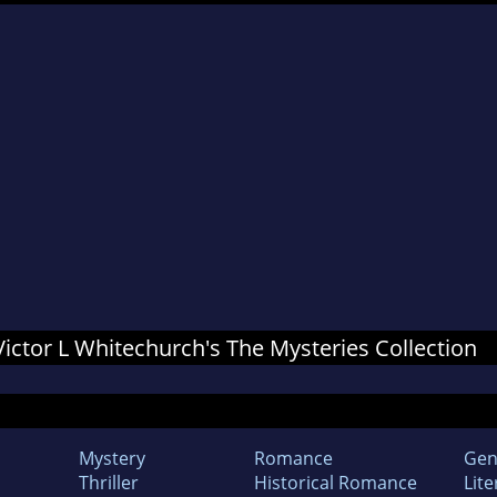
 Victor L Whitechurch's The Mysteries Collection
Mystery
Romance
Gen
Thriller
Historical Romance
Lite