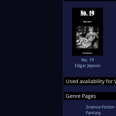
No. 19
Edgar Jepson
Used availability for
Genre Pages
Science Fiction
Fantasy