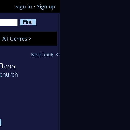
Sign in
/
Sign up
All Genres >
Next book >>
n
(2019)
echurch