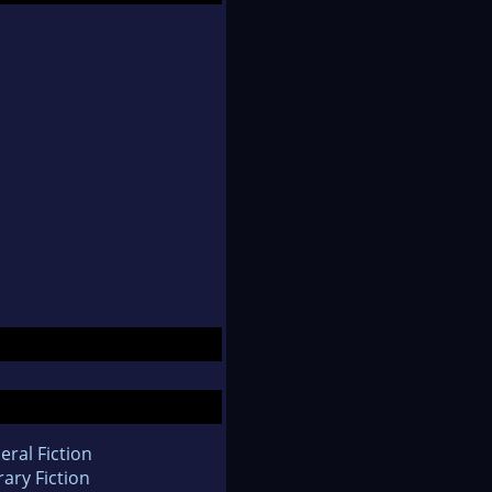
eral Fiction
rary Fiction