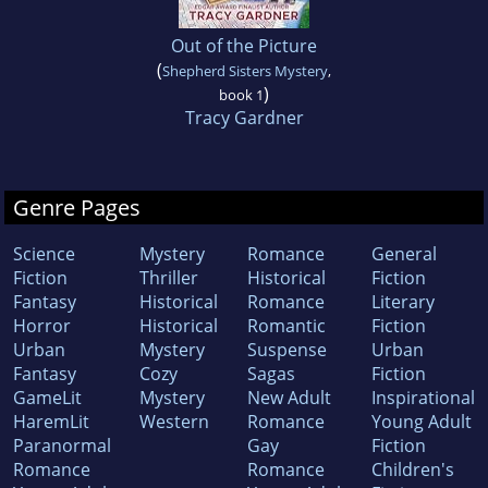
Out of the Picture
(
Shepherd Sisters Mystery
,
)
book 1
Tracy Gardner
Genre Pages
Science
Mystery
Romance
General
Fiction
Thriller
Historical
Fiction
Fantasy
Historical
Romance
Literary
Horror
Historical
Romantic
Fiction
Urban
Mystery
Suspense
Urban
Fantasy
Cozy
Sagas
Fiction
GameLit
Mystery
New Adult
Inspirational
HaremLit
Western
Romance
Young Adult
Paranormal
Gay
Fiction
Romance
Romance
Children's