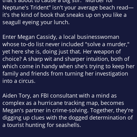
that's about to cause a big stir. "Murder for
Neptune's Trident" isn't your average beach read—
it's the kind of book that sneaks up on you like a
seagull eyeing your lunch.
Enter Megan Cassidy, a local businesswoman
whose to-do list never included "solve a murder,"
yet here she is, doing just that. Her weapon of
choice? A sharp wit and sharper intuition, both of
which come in handy when she's trying to keep her
family and friends from turning her investigation
into a circus.
Aiden Tory, an FBI consultant with a mind as
complex as a hurricane tracking map, becomes
Megan's partner in crime-solving. Together, they're
digging up clues with the dogged determination of
a tourist hunting for seashells.