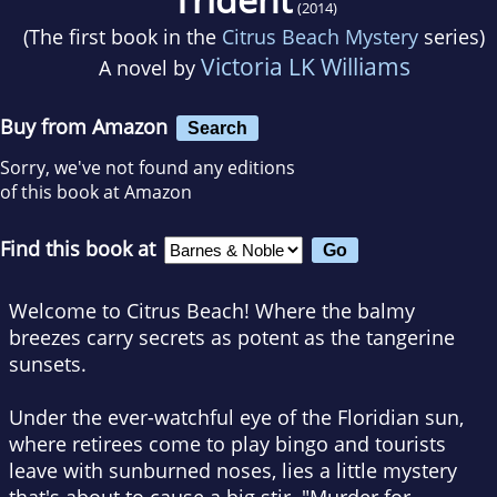
(2014)
(The first book in the
Citrus Beach Mystery
series)
Victoria LK Williams
A novel by
Buy from Amazon
Search
Sorry, we've not found any editions
of this book at Amazon
Find this book at
Welcome to Citrus Beach!
Where the balmy
breezes carry secrets as potent as the tangerine
sunsets.
Under the ever-watchful eye of the Floridian sun,
where retirees come to play bingo and tourists
leave with sunburned noses, lies a little mystery