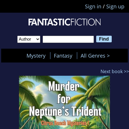
Sign in
/
Sign up
Mystery
Fantasy
All Genres >
Next book >>