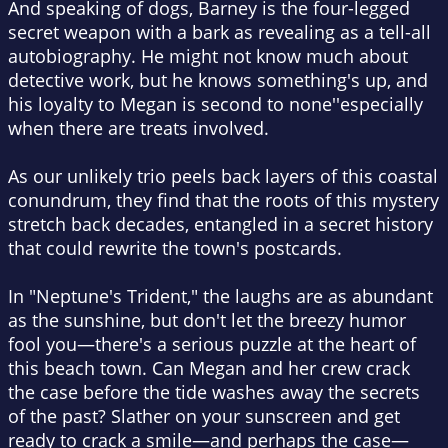
And speaking of dogs, Barney is the four-legged
secret weapon with a bark as revealing as a tell-all
autobiography. He might not know much about
detective work, but he knows something's up, and
his loyalty to Megan is second to none''especially
when there are treats involved.
As our unlikely trio peels back layers of this coastal
conundrum, they find that the roots of this mystery
stretch back decades, entangled in a secret history
that could rewrite the town's postcards.
In "Neptune's Trident," the laughs are as abundant
as the sunshine, but don't let the breezy humor
fool you—there's a serious puzzle at the heart of
this beach town. Can Megan and her crew crack
the case before the tide washes away the secrets
of the past? Slather on your sunscreen and get
ready to crack a smile—and perhaps the case—