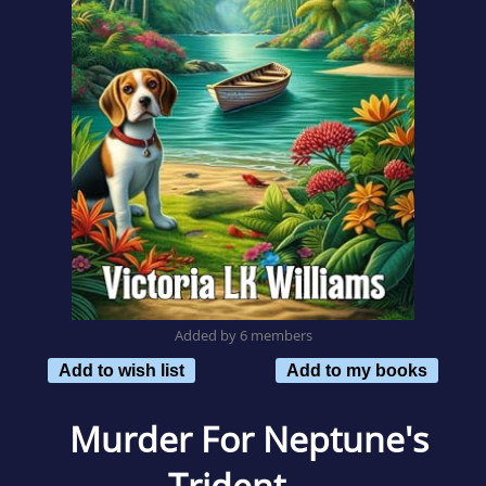
Added by 6 members
Add to wish list
Add to my books
Murder For Neptune's
Trident