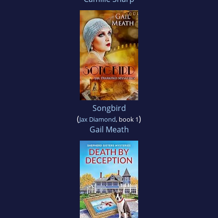
Songbird
(
)
Jax Diamond
, book 1
Gail Meath