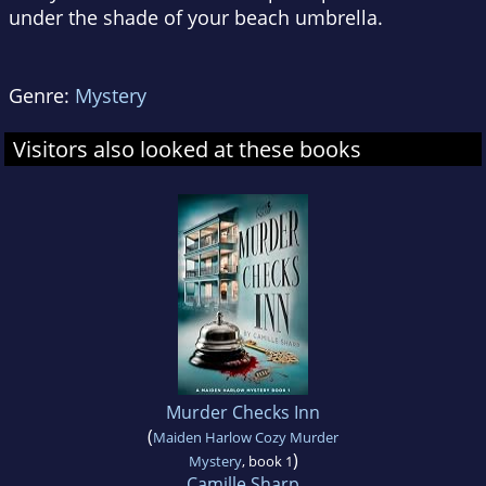
under the shade of your beach umbrella.
Genre:
Mystery
Visitors also looked at these books
Murder Checks Inn
(
Maiden Harlow Cozy Murder
)
Mystery
, book 1
Camille Sharp