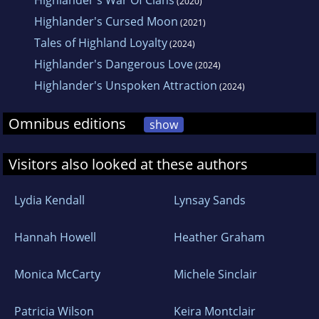
Highlander's War Of Clans
(2020)
Highlander's Cursed Moon
(2021)
Tales of Highland Loyalty
(2024)
Highlander's Dangerous Love
(2024)
Highlander's Unspoken Attraction
(2024)
Omnibus editions
show
Visitors also looked at these authors
Lydia Kendall
Lynsay Sands
Hannah Howell
Heather Graham
Monica McCarty
Michele Sinclair
Patricia Wilson
Keira Montclair