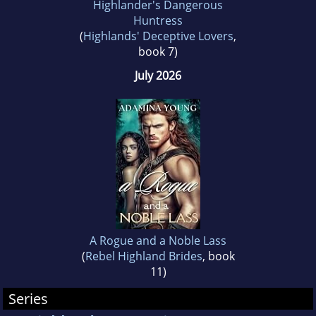
Highlander's Dangerous
Romance. Visiting Scotland once a year is the
Huntress
(
Highlands' Deceptive Lovers
,
favourite ritual of the couple.
book 7)
July 2026
They live happily together with their two kids
and their dog in Chicago.
A Rogue and a Noble Lass
(
Rebel Highland Brides
, book
11)
Series