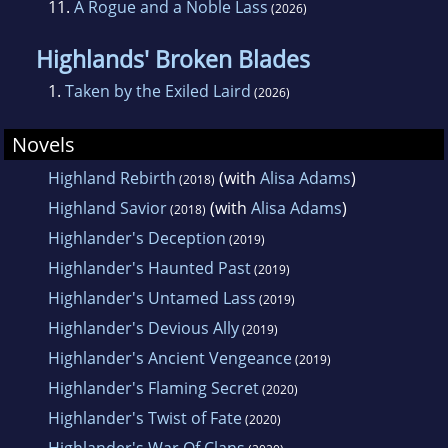
11.
A Rogue and a Noble Lass
(2026)
Highlands' Broken Blades
1.
Taken by the Exiled Laird
(2026)
Novels
Highland Rebirth
(with
Alisa Adams
)
(2018)
Highland Savior
(with
Alisa Adams
)
(2018)
Highlander's Deception
(2019)
Highlander's Haunted Past
(2019)
Highlander's Untamed Lass
(2019)
Highlander's Devious Ally
(2019)
Highlander's Ancient Vengeance
(2019)
Highlander's Flaming Secret
(2020)
Highlander's Twist of Fate
(2020)