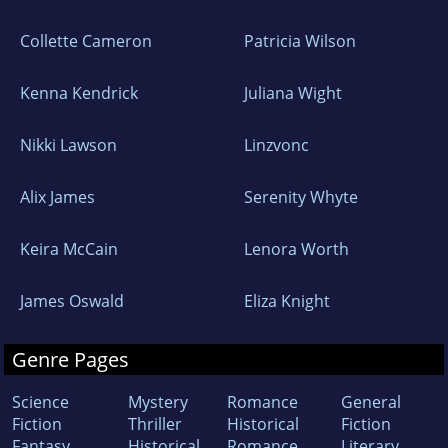
Collette Cameron
Patricia Wilson
Kenna Kendrick
Juliana Wight
Nikki Lawson
Linzvonc
Alix James
Serenity Whyte
Keira McCain
Lenora Worth
James Oswald
Eliza Knight
Genre Pages
Science
Mystery
Romance
General
Fiction
Thriller
Historical
Fiction
Fantasy
Historical
Romance
Literary