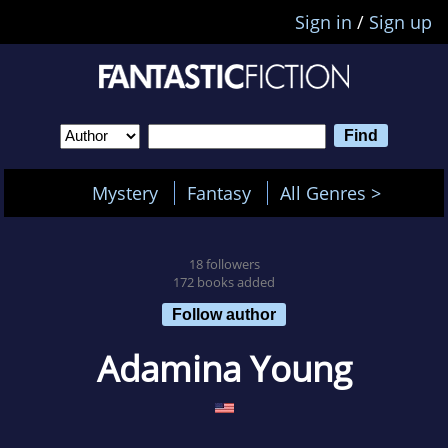
Sign in
/
Sign up
Mystery
Fantasy
All Genres >
18 followers
172 books added
Follow author
Adamina Young