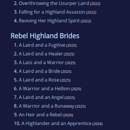
2.
Overthrowing the Usurper Laird
(2022)
3.
Falling for a Highland Assassin
(2022)
4.
Reviving Her Highland Spirit
(2022)
Rebel Highland Brides
1.
A Laird and a Fugitive
(2025)
2.
A Laird and a Healer
(2025)
3.
A Lass and a Warrior
(2025)
4.
A Laird and a Bride
(2025)
5.
A Laird and a Rose
(2025)
6.
A Warrior and a Hellion
(2025)
7.
A Laird and an Angel
(2025)
8.
A Warrior and a Runaway
(2025)
9.
An Heir and a Rebel
(2026)
10.
A Highlander and an Apprentice
(2026)