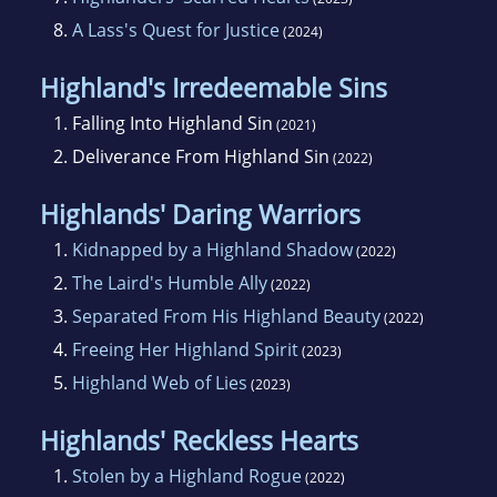
8.
A Lass's Quest for Justice
(2024)
Highland's Irredeemable Sins
1.
Falling Into Highland Sin
(2021)
2.
Deliverance From Highland Sin
(2022)
Highlands' Daring Warriors
1.
Kidnapped by a Highland Shadow
(2022)
2.
The Laird's Humble Ally
(2022)
3.
Separated From His Highland Beauty
(2022)
4.
Freeing Her Highland Spirit
(2023)
5.
Highland Web of Lies
(2023)
Highlands' Reckless Hearts
1.
Stolen by a Highland Rogue
(2022)