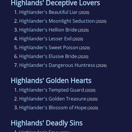
Highlands' Deceptive Lovers
1.
Highlander's Beautiful Liar
(2020)
2.
Highlander's Moonlight Seduction
(2020)
3.
Highlander's Hellion Bride
(2020)
4.
Highlander's Lesser Evil
(2020)
5.
Highlander's Sweet Poison
(2020)
6.
Highlander's Elusive Bride
(2020)
7.
Highlander's Dangerous Huntress
(2026)
Highlands' Golden Hearts
1.
Highlander's Tempted Guard
(2020)
2.
Highlander's Golden Treasure
(2020)
3.
Highlander's Blossom of Hope
(2020)
Highlands' Deadly Sins