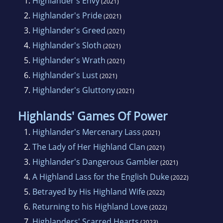
1.
Highlander's Envy
(2021)
2.
Highlander's Pride
(2021)
3.
Highlander's Greed
(2021)
4.
Highlander's Sloth
(2021)
5.
Highlander's Wrath
(2021)
6.
Highlander's Lust
(2021)
7.
Highlander's Gluttony
(2021)
Highlands' Games Of Power
1.
Highlander's Mercenary Lass
(2021)
2.
The Lady of Her Highland Clan
(2021)
3.
Highlander's Dangerous Gambler
(2021)
4.
A Highland Lass for the English Duke
(2022)
5.
Betrayed by His Highland Wife
(2022)
6.
Returning to his Highland Love
(2022)
7.
Highlanders' Scarred Hearts
(2023)