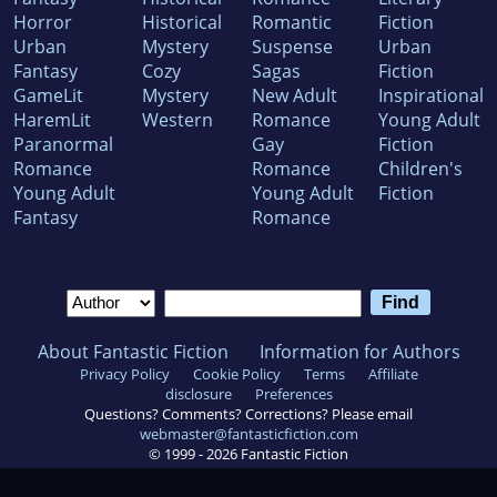
Horror
Historical
Romantic
Fiction
Urban
Mystery
Suspense
Urban
Fantasy
Cozy
Sagas
Fiction
GameLit
Mystery
New Adult
Inspirational
HaremLit
Western
Romance
Young Adult
Paranormal
Gay
Fiction
Romance
Romance
Children's
Young Adult
Young Adult
Fiction
Fantasy
Romance
About Fantastic Fiction
Information for Authors
Privacy Policy
Cookie Policy
Terms
Affiliate
disclosure
Preferences
Questions? Comments? Corrections? Please email
webmaster@fantasticfiction.com
© 1999 -
2026
Fantastic Fiction