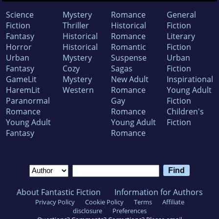
Science
Mystery
Romance
General
Fiction
Thriller
Historical
Fiction
Fantasy
Historical
Romance
Literary
Horror
Historical
Romantic
Fiction
Urban
Mystery
Suspense
Urban
Fantasy
Cozy
Sagas
Fiction
GameLit
Mystery
New Adult
Inspirational
HaremLit
Western
Romance
Young Adult
Paranormal
Gay
Fiction
Romance
Romance
Children's
Young Adult
Young Adult
Fiction
Fantasy
Romance
About Fantastic Fiction
Information for Authors
Privacy Policy
Cookie Policy
Terms
Affiliate
disclosure
Preferences