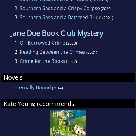
2.
Southern Sass and a Crispy Corpse
(2020)
3.
Southern Sass and a Battered Bride
(2021)
Jane Doe Book Club Mystery
1.
On Borrowed Crime
(2020)
2.
Reading Between the Crimes
(2021)
3.
Crime for the Books
(2022)
Novels
Eternally Bound
(2014)
Kate Young recommends