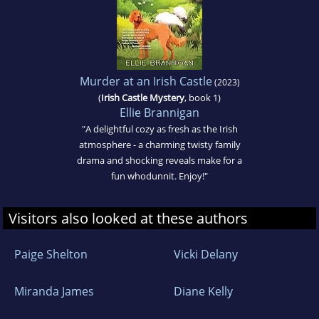
Murder at an Irish Castle
(2023)
(
Irish Castle Mystery
, book 1)
Ellie Brannigan
"A delightful cozy as fresh as the Irish
atmosphere - a charming twisty family
drama and shocking reveals make for a
fun whodunnit. Enjoy!"
Visitors also looked at these authors
Paige Shelton
Vicki Delany
Miranda James
Diane Kelly