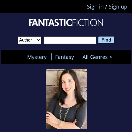
Sign in
/
Sign up
Mystery
Fantasy
All Genres >