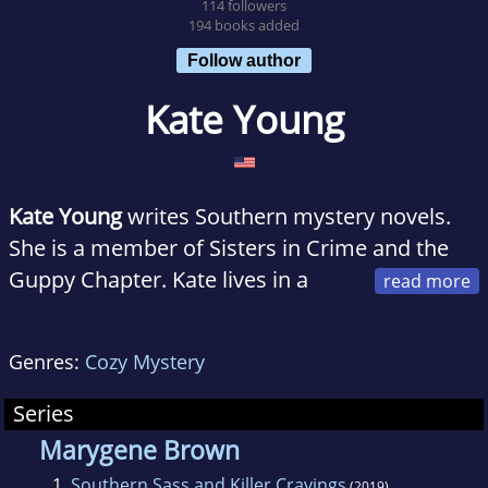
114 followers
194 books added
Follow author
Kate Young
Kate Young
writes Southern mystery novels.
She is a member of Sisters in Crime and the
Guppy Chapter. Kate lives in a
small town in Georgia with her husband, three
kids, and Shih Tzu. When she is not writing her
Genres:
Cozy Mystery
own books, she's reading or cooking.
Series
Marygene Brown
1.
Southern Sass and Killer Cravings
(2019)