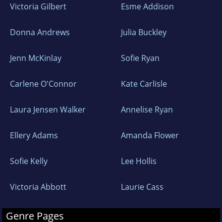
Victoria Gilbert
Esme Addison
Donna Andrews
Julia Buckley
Jenn McKinlay
Sofie Ryan
Carlene O'Connor
Kate Carlisle
Laura Jensen Walker
Annelise Ryan
Ellery Adams
Amanda Flower
Sofie Kelly
Lee Hollis
Victoria Abbott
Laurie Cass
Genre Pages