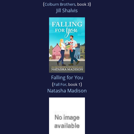
(
)
Colburn Brothers
, book 3
Jill Shalvis
Falling for You
(
)
Fall For
, book 1
Natasha Madison