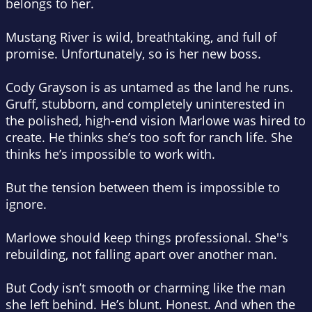
belongs to her.
Mustang River is wild, breathtaking, and full of
promise. Unfortunately, so is her new boss.
Cody Grayson is as untamed as the land he runs.
Gruff, stubborn, and completely uninterested in
the polished, high-end vision Marlowe was hired to
create. He thinks she’s too soft for ranch life. She
thinks he’s impossible to work with.
But the tension between them is impossible to
ignore.
Marlowe should keep things professional. She''s
rebuilding, not falling apart over another man.
But Cody isn’t smooth or charming like the man
she left behind. He’s blunt. Honest. And when the