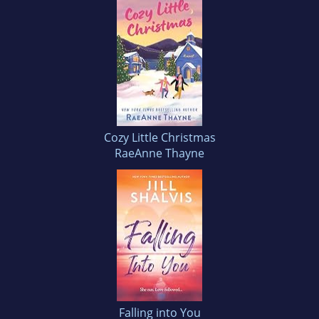
Cozy Little Christmas
RaeAnne Thayne
Falling into You