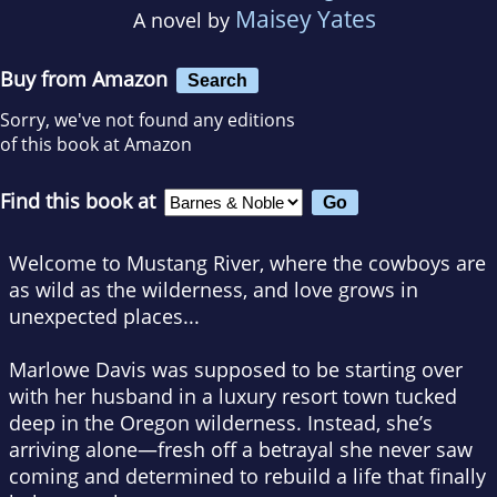
Maisey Yates
A novel by
Buy from Amazon
Search
Sorry, we've not found any editions
of this book at Amazon
Find this book at
Welcome to Mustang River, where the cowboys are
as wild as the wilderness, and love grows in
unexpected places...
Marlowe Davis was supposed to be starting over
with her husband in a luxury resort town tucked
deep in the Oregon wilderness. Instead, she’s
arriving alone—fresh off a betrayal she never saw
coming and determined to rebuild a life that finally