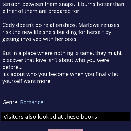
tension between them snaps, it burns hotter than
either of them are prepared for.
Cody doesn’t do relationships. Marlowe refuses
risk the new life she's building for herself by
getting involved with her boss.
But in a place where nothing is tame, they might
discover that love isn’t about who you were
before…
it’s about who you become when you finally let
yourself want more.
Genre:
Romance
Visitors also looked at these books