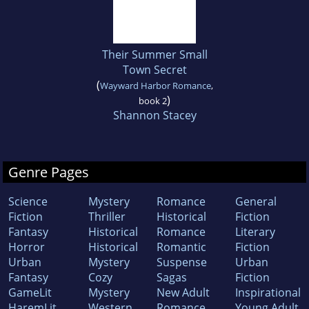
Their Summer Small
Town Secret
(
Wayward Harbor Romance
,
)
book 2
Shannon Stacey
Genre Pages
Science
Mystery
Romance
General
Fiction
Thriller
Historical
Fiction
Fantasy
Historical
Romance
Literary
Horror
Historical
Romantic
Fiction
Urban
Mystery
Suspense
Urban
Fantasy
Cozy
Sagas
Fiction
GameLit
Mystery
New Adult
Inspirational
HaremLit
Western
Romance
Young Adult