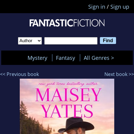
Sign in
/
Sign up
Mystery
Fantasy
All Genres >
<< Previous book
Next book >>