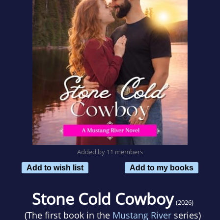
Added by 11 members
Add to wish list
Add to my books
Stone Cold Cowboy
(2026)
(The first book in the
Mustang River
series)