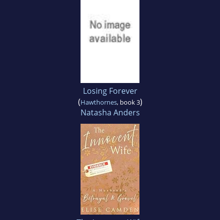
Losing Forever
(
)
Hawthornes
, book 3
Natasha Anders