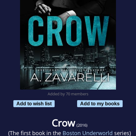
Added by 70 members
Add to wish list
Add to my books
Crow
(2016)
(The first book in the
Boston Underworld
series)