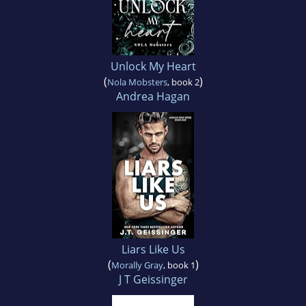
Unlock My Heart
(
)
Nola Mobsters
, book 2
Andrea Hagan
Liars Like Us
(
)
Morally Gray
, book 1
J T Geissinger