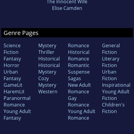
The Innocent Wife
Elise Camden
Genre Pages
Science
Mystery
Romance
General
Fiction
Thriller
Historical
Fiction
Fantasy
Historical
Romance
Literary
Horror
Historical
Romantic
Fiction
Urban
Mystery
Suspense
Urban
Fantasy
Cozy
Sagas
Fiction
GameLit
Mystery
New Adult
Inspirational
HaremLit
Western
Romance
Young Adult
Paranormal
Gay
Fiction
Romance
Romance
Children's
Young Adult
Young Adult
Fiction
Fantasy
Romance