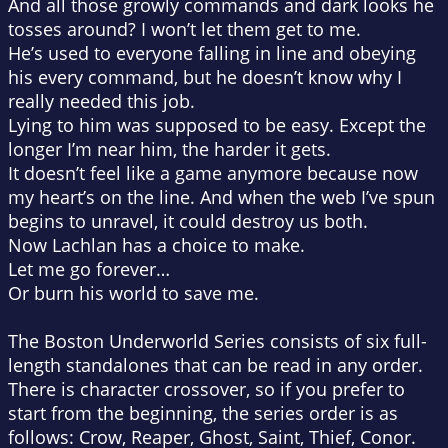
And all those growly commands and dark looks he
tosses around? I won’t let them get to me.
He’s used to everyone falling in line and obeying
his every command, but he doesn’t know why I
really needed this job.
Lying to him was supposed to be easy. Except the
longer I’m near him, the harder it gets.
It doesn’t feel like a game anymore because now
my heart’s on the line. And when the web I’ve spun
begins to unravel, it could destroy us both.
Now Lachlan has a choice to make.
Let me go forever…
Or burn his world to save me.
The Boston Underworld Series consists of six full-
length standalones that can be read in any order.
There is character crossover, so if you prefer to
start from the beginning, the series order is as
follows: Crow, Reaper, Ghost, Saint, Thief, Conor.