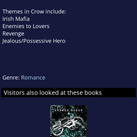
Themes in Crow include:
Irish Mafia
Enemies to Lovers
Revenge
Jealous/Possessive Hero
Genre:
Romance
Visitors also looked at these books