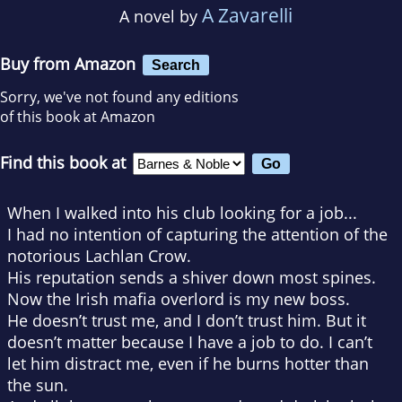
A Zavarelli
A novel by
Buy from Amazon
Search
Sorry, we've not found any editions
of this book at Amazon
Find this book at
When I walked into his club looking for a job...
I had no intention of capturing the attention of the
notorious Lachlan Crow.
His reputation sends a shiver down most spines.
Now the Irish mafia overlord is my new boss.
He doesn’t trust me, and I don’t trust him. But it
doesn’t matter because I have a job to do. I can’t
let him distract me, even if he burns hotter than
the sun.