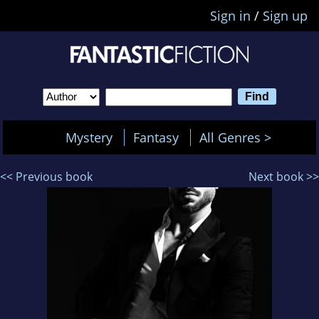
Sign in
/
Sign up
Mystery
Fantasy
All Genres >
<< Previous book
Next book >>